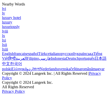
Nearby Words
lvi
lv
luxury hotel
luxury
luxuriously
lviii
lx
lxi
lxii
lxiii
English
français
español
Türkçe
italiano
русский
українська
Tiếng
Việt
हिन्दी
العربية
Filipino
فارسی
Indonesia
Deutsch
português
日本語
中文
한국어
polski
Ελληνικά
اردو
বাংলা
Nederlands
svenska
čeština
română
magyar
Copyright © 2024 Langeek Inc. | All Rights Reserved |
Privacy
Policy
Copyright © 2024 Langeek Inc.
All Rights Reserved
Privacy Policy