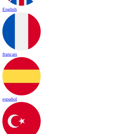
English
français
español