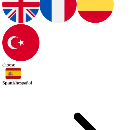
choose
Spanish
español