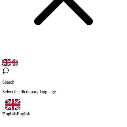
Search
Select the dictionary language
English
English