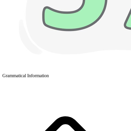
Grammatical Information