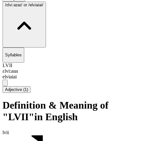
/ɛlvi:aɪaɪ/
or /elviaiai/
Syllables
LVII
ɛlvi:aɪaɪ
elviaiai
Adjective
(
1
)
Definition & Meaning of
"LVII"in English
lvii