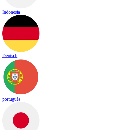
Indonesia
Deutsch
português