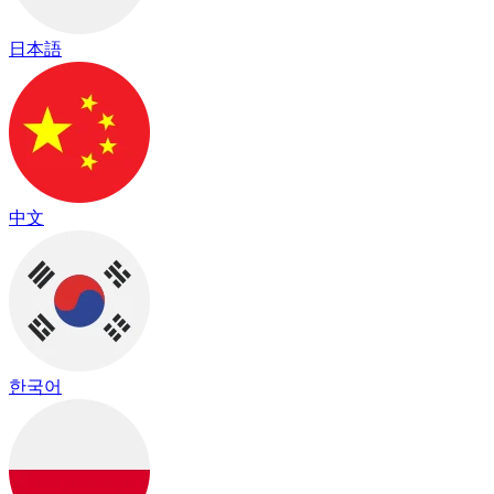
日本語
中文
한국어