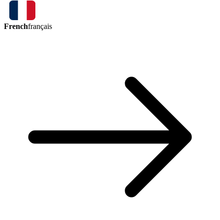
French
français