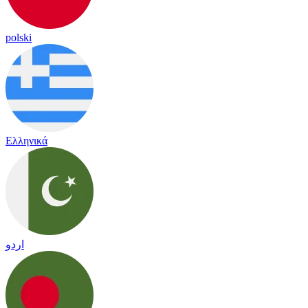
polski
Ελληνικά
اردو