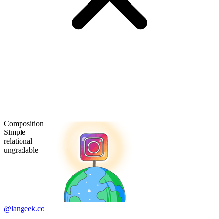
Composition
Simple
relational
ungradable
@langeek.co