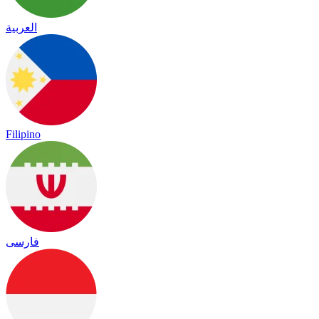
العربية
Filipino
فارسی