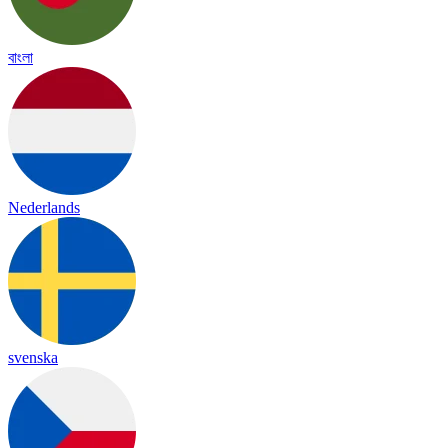
বাংলা
Nederlands
svenska