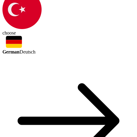
choose
German
Deutsch