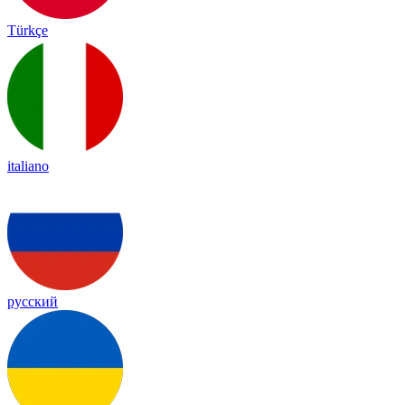
Türkçe
italiano
русский