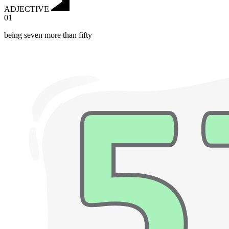
ADJECTIVE
01
being seven more than fifty