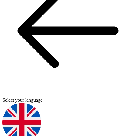
Select your language