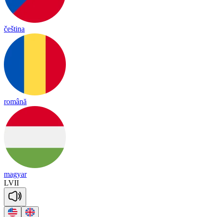
čeština
română
magyar
LVII