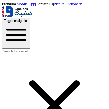
Premium
|
Mobile App
|
Contact Us
|
Picture Dictionary
Toggle navigation