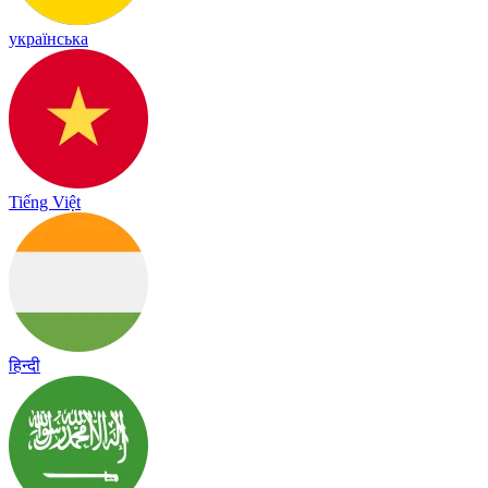
українська
Tiếng Việt
हिन्दी