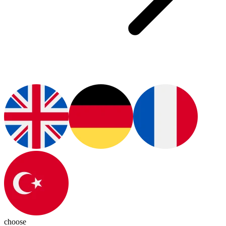
choose