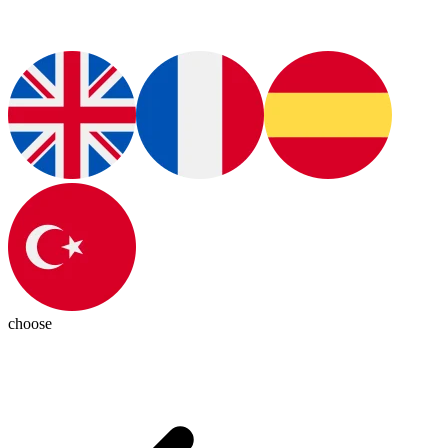
choose