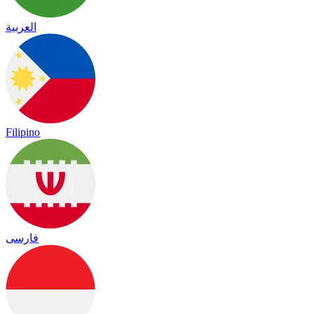
العربية
Filipino
فارسی