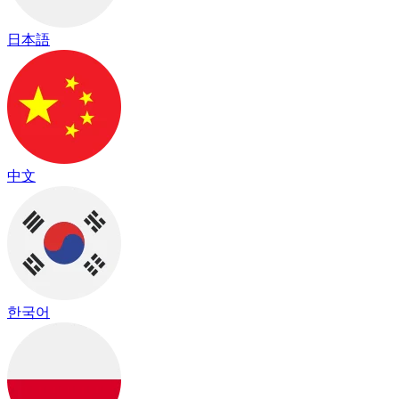
日本語
中文
한국어