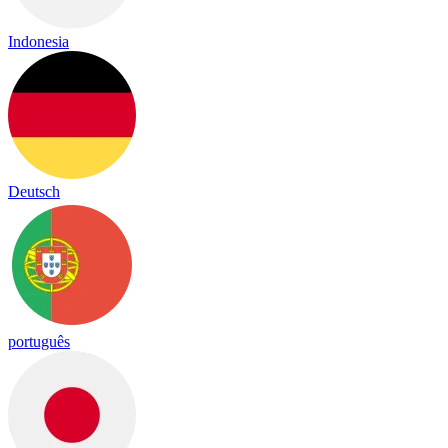
Indonesia
Deutsch
português