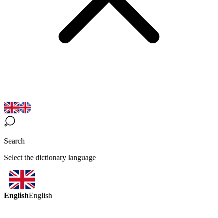
Search
Select the dictionary language
English
English