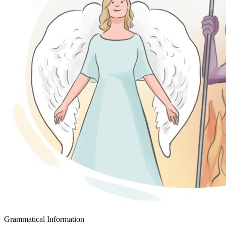
Grammatical Information