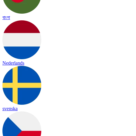
বাংলা
Nederlands
svenska