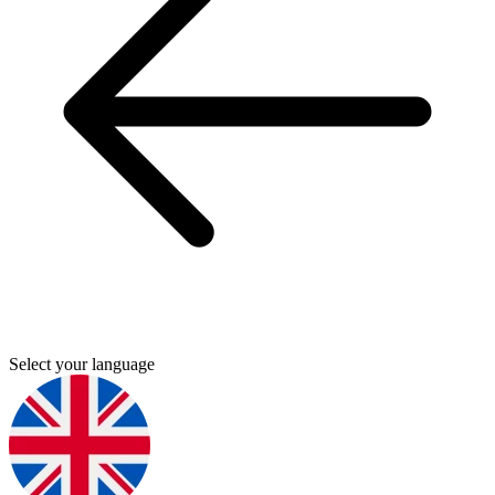
Select your language