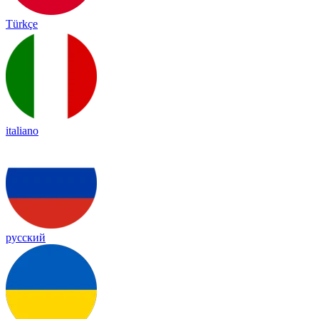
Türkçe
italiano
русский