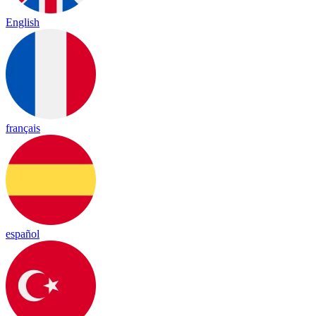
English
français
español