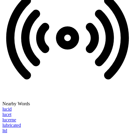
Nearby Words
lucid
lucet
lucerne
lubricated
ltd