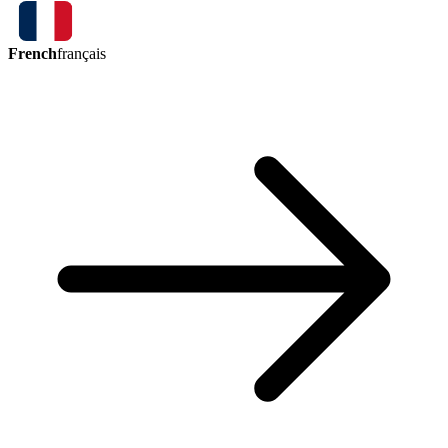
French
français