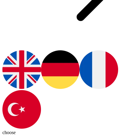
choose