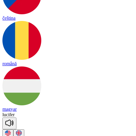
čeština
română
magyar
lu
ci
fer