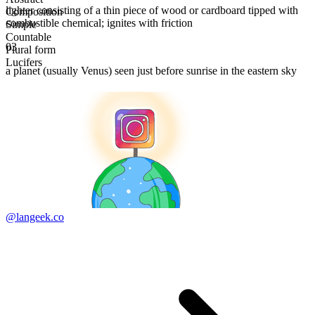
lighter consisting of a thin piece of wood or cardboard tipped with
Composition
combustible chemical; ignites with friction
Simple
Countable
03
Plural form
Lucifers
a planet (usually Venus) seen just before sunrise in the eastern sky
@langeek.co