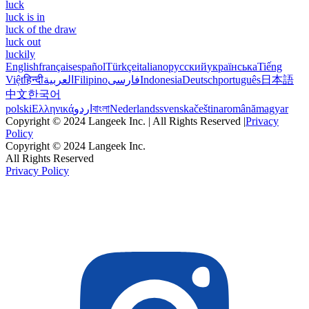
luck
luck is in
luck of the draw
luck out
luckily
English
français
español
Türkçe
italiano
русский
українська
Tiếng
Việt
हिन्दी
العربية
Filipino
فارسی
Indonesia
Deutsch
português
日本語
中文
한국어
polski
Ελληνικά
اردو
বাংলা
Nederlands
svenska
čeština
română
magyar
Copyright © 2024 Langeek Inc. | All Rights Reserved |
Privacy
Policy
Copyright © 2024 Langeek Inc.
All Rights Reserved
Privacy Policy