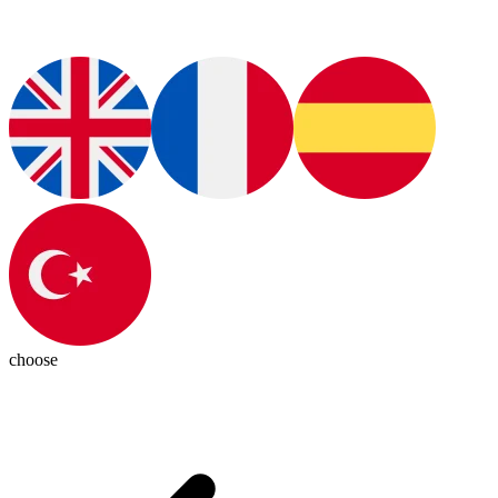
choose