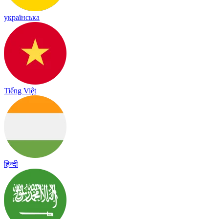
українська
Tiếng Việt
हिन्दी