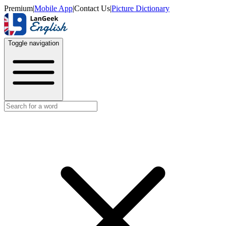
Premium
|
Mobile App
|
Contact Us
|
Picture Dictionary
Toggle navigation