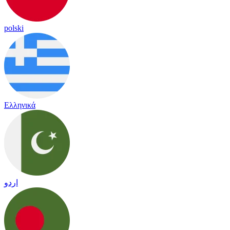
polski
Ελληνικά
اردو