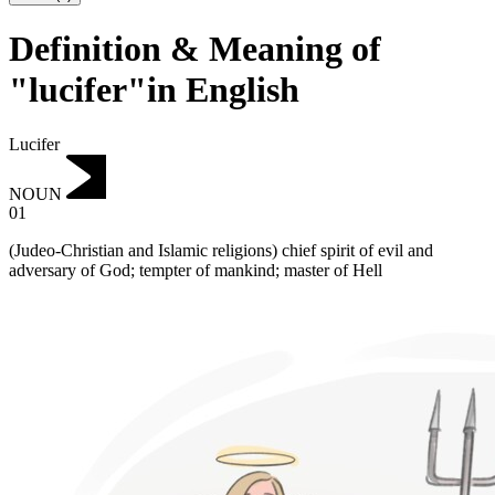
Definition & Meaning of
"lucifer"in English
Lucifer
NOUN
01
(Judeo-Christian and Islamic religions) chief spirit of evil and
adversary of God; tempter of mankind; master of Hell