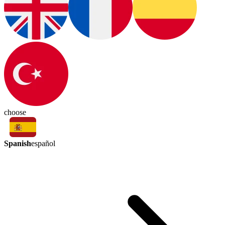
choose
Spanish
español