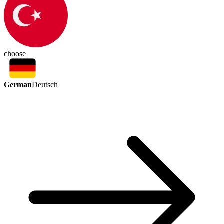
choose
German
Deutsch