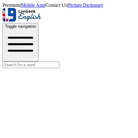
Premium
|
Mobile App
|
Contact Us
|
Picture Dictionary
Toggle navigation