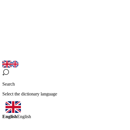
Search
Select the dictionary language
English
English