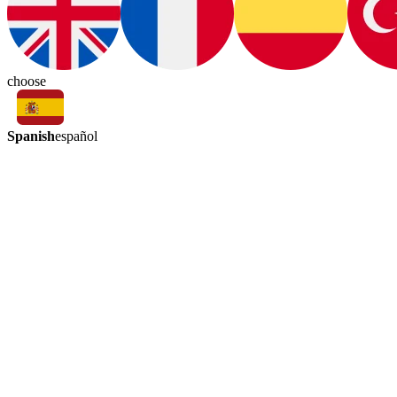
choose
Spanish
español