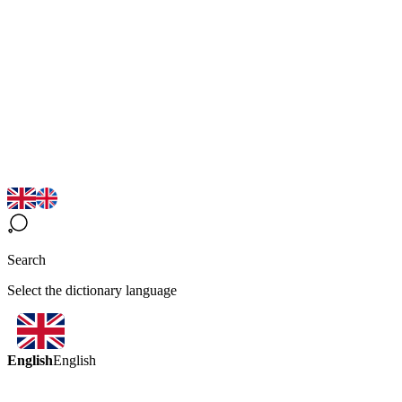
Search
Select the dictionary language
English
English