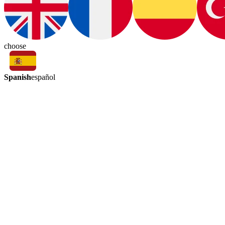
choose
Spanish
español