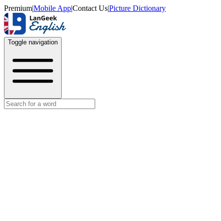
Premium
|
Mobile App
|
Contact Us
|
Picture Dictionary
Toggle navigation