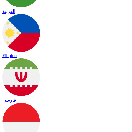
العربية
Filipino
فارسی