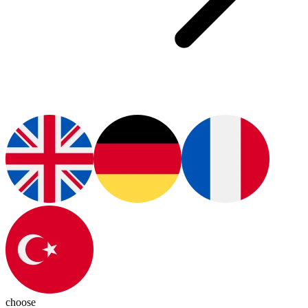
choose