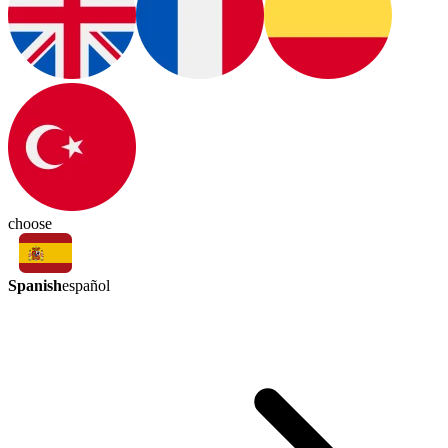
choose
Spanish
español