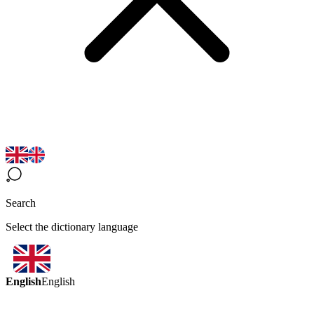
Search
Select the dictionary language
English
English