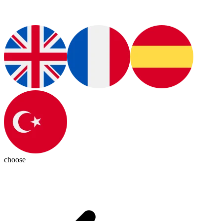
choose