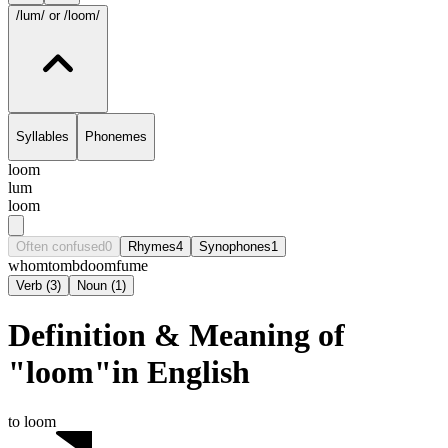
/lum/
or /loom/
Syllables
Phonemes
loom
lum
loom
Often confused
0
Rhymes
4
Synophones
1
whom
tomb
doom
fume
Verb
(
3
)
Noun
(
1
)
Definition & Meaning of
"loom"in English
to loom