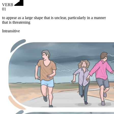
VERB
01
to appear as a large shape that is unclear, particularly in a manner
that is threatening
Intransitive