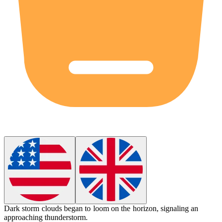
Dark storm clouds began to
loom
on the horizon, signaling an
approaching thunderstorm.