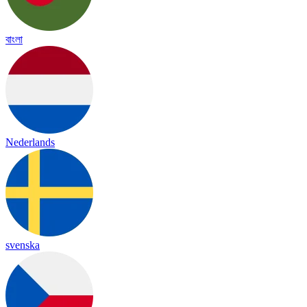
বাংলা
Nederlands
svenska