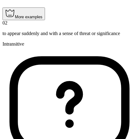
More examples
02
to appear suddenly and with a sense of threat or significance
Intransitive