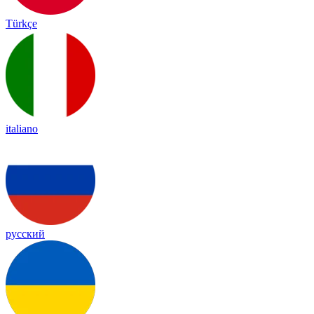
Türkçe
italiano
русский