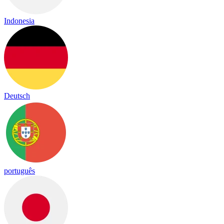
Indonesia
Deutsch
português