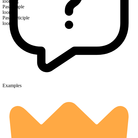
looming
Past simple
loomed
Past participle
loomed
Examples