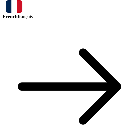
French
français