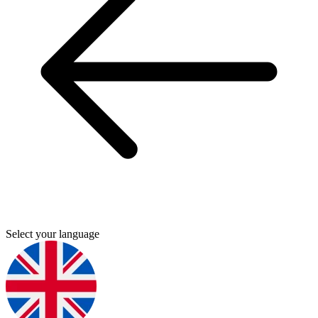
Select your language