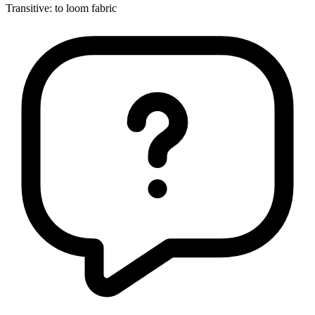
Transitive
:
to loom
fabric