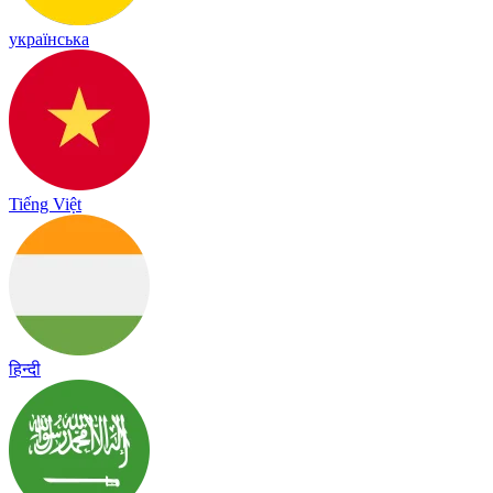
українська
Tiếng Việt
हिन्दी