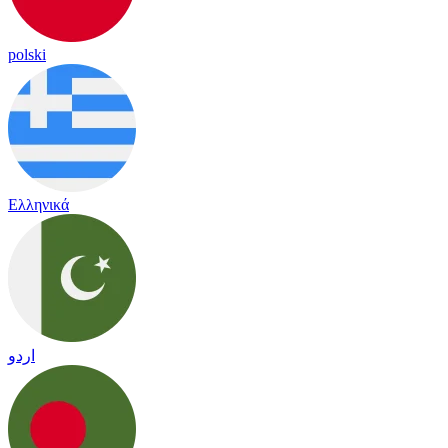
polski
Ελληνικά
اردو