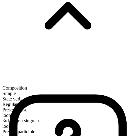
Composition
Simple
State verb
Regular
Present tense
loom
3rd person singular
looms
Present participle