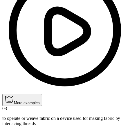
More examples
03
to operate or weave fabric on a device used for making fabric by
interlacing threads