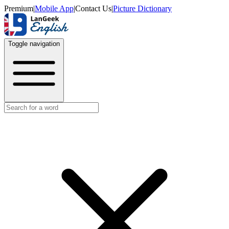
Premium
|
Mobile App
|
Contact Us
|
Picture Dictionary
Toggle navigation