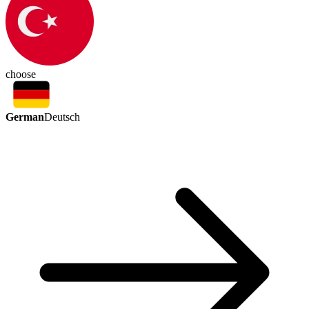
choose
German
Deutsch