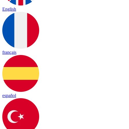
English
français
español