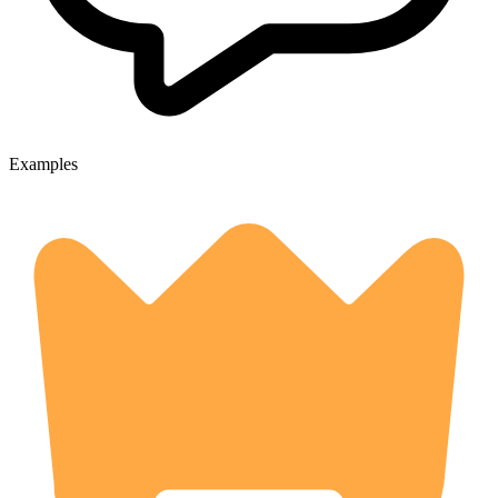
Examples