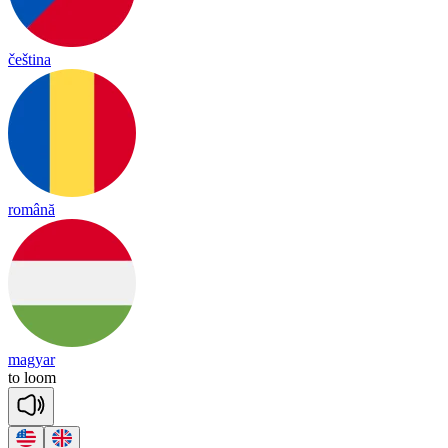
čeština
română
magyar
to
loom