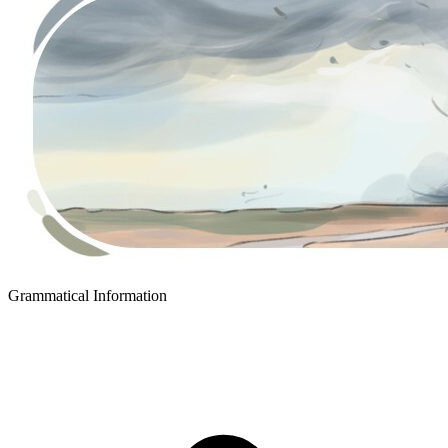
Grammatical Information