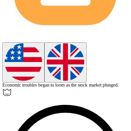
Economic troubles began to
loom
as the stock market plunged.