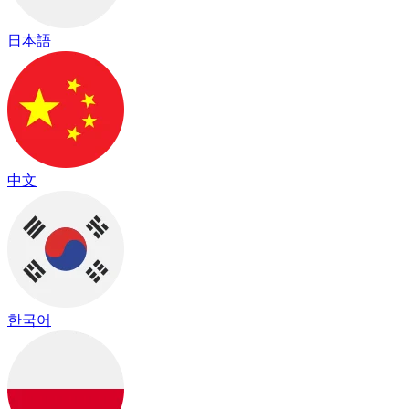
日本語
中文
한국어