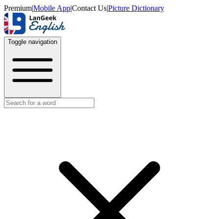
Premium
|
Mobile App
|
Contact Us
|
Picture Dictionary
Toggle navigation