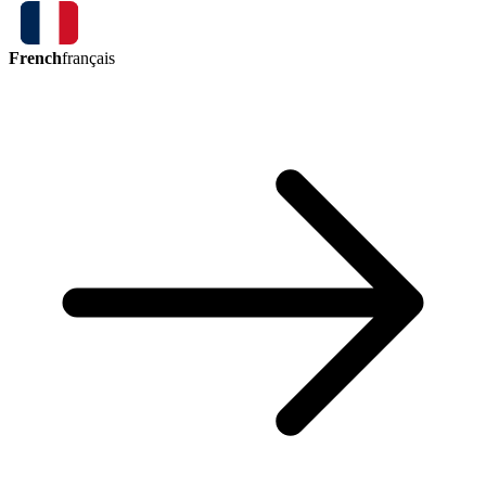
French
français