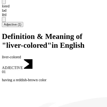
lored
ləd
lēd
Adjective
(
1
)
Definition & Meaning of
"liver-colored"in English
liver-colored
ADJECTIVE
01
having a reddish-brown color