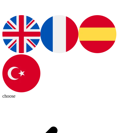
choose