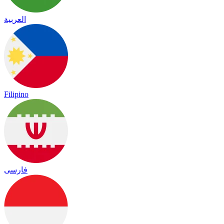
العربية
Filipino
فارسی