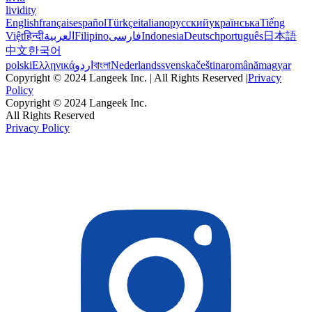
lividity
English
français
español
Türkçe
italiano
русский
українська
Tiếng
Việt
हिन्दी
العربية
Filipino
فارسی
Indonesia
Deutsch
português
日本語
中文
한국어
polski
Ελληνικά
اردو
বাংলা
Nederlands
svenska
čeština
română
magyar
Copyright © 2024 Langeek Inc. | All Rights Reserved |
Privacy
Policy
Copyright © 2024 Langeek Inc.
All Rights Reserved
Privacy Policy