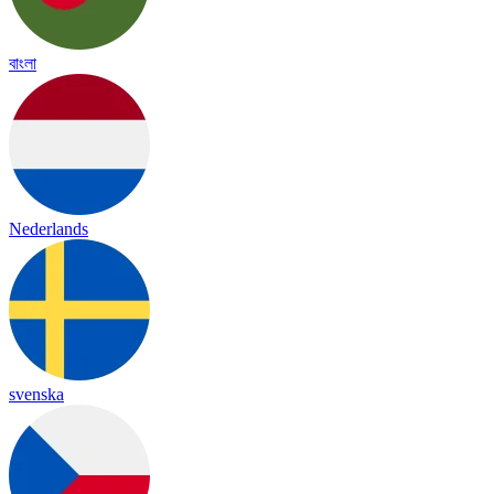
বাংলা
Nederlands
svenska