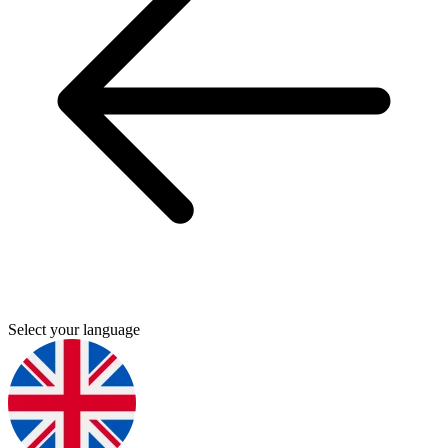
Select your language