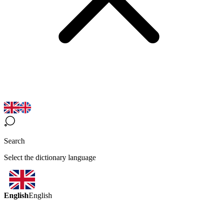
Search
Select the dictionary language
English
English