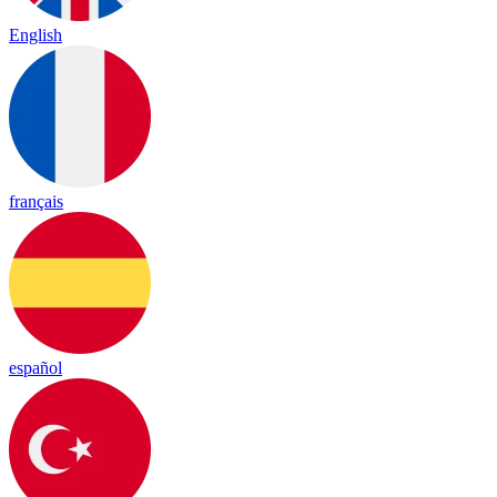
English
français
español