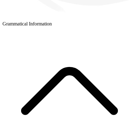
Grammatical Information