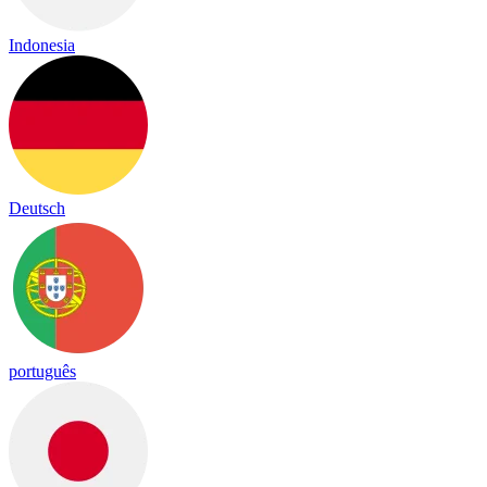
Indonesia
Deutsch
português