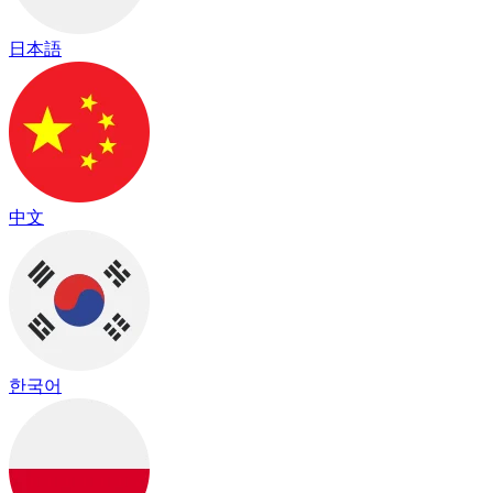
日本語
中文
한국어