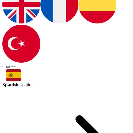
choose
Spanish
español