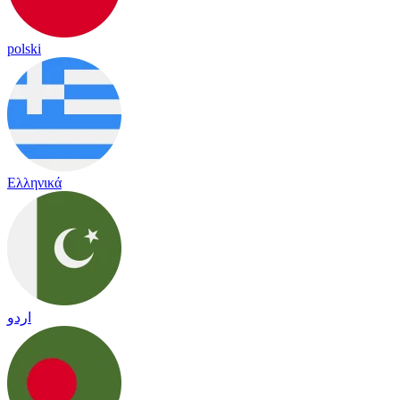
polski
Ελληνικά
اردو