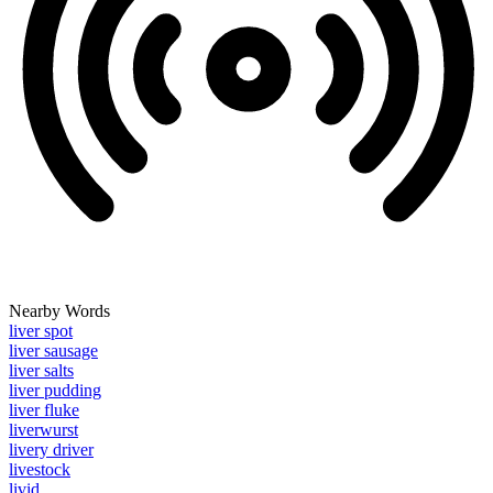
Nearby Words
liver spot
liver sausage
liver salts
liver pudding
liver fluke
liverwurst
livery driver
livestock
livid