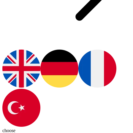
choose