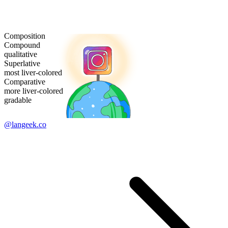
Composition
Compound
qualitative
Superlative
most liver-colored
Comparative
more liver-colored
gradable
@langeek.co