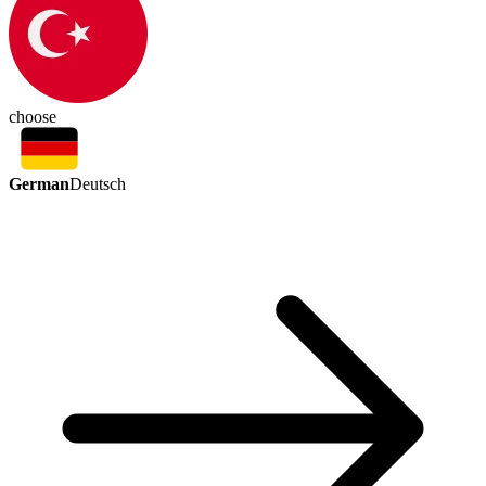
choose
German
Deutsch