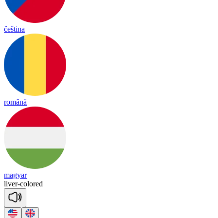
čeština
română
magyar
li
ver
-
co
lored