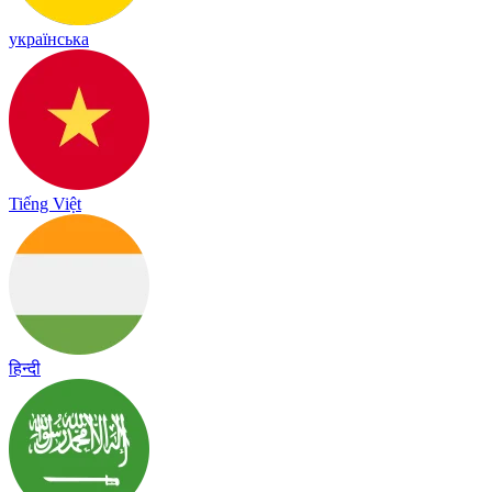
українська
Tiếng Việt
हिन्दी