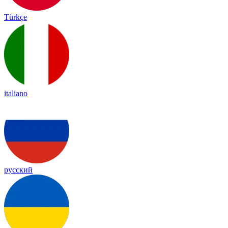
Türkçe
italiano
русский