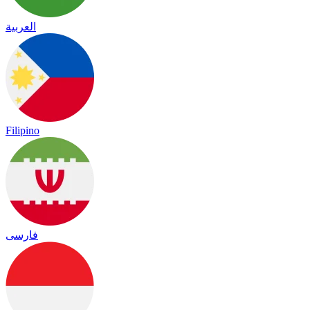
العربية
Filipino
فارسی