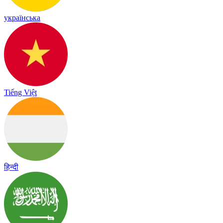
українська
Tiếng Việt
हिन्दी