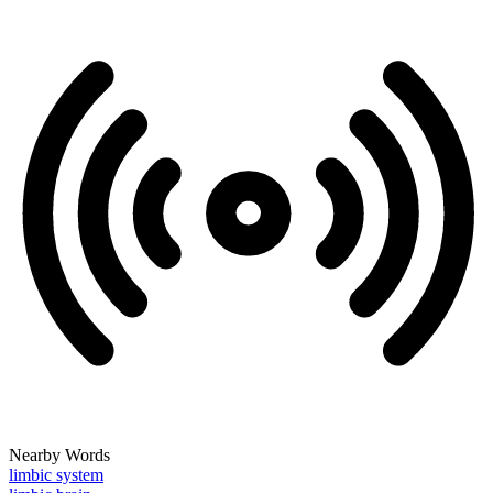
Nearby Words
limbic system