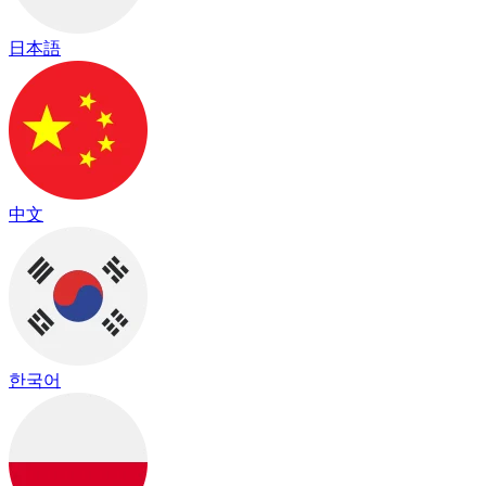
日本語
中文
한국어