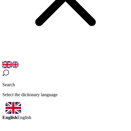
Search
Select the dictionary language
English
English