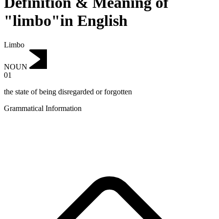
Definition & Meaning of
"limbo"in English
Limbo
NOUN
01
the state of being disregarded or forgotten
Grammatical Information