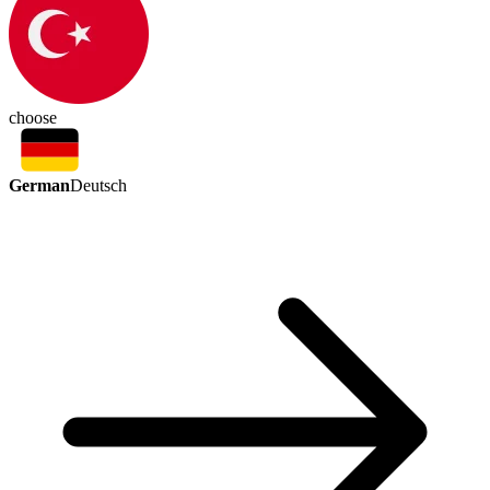
choose
German
Deutsch