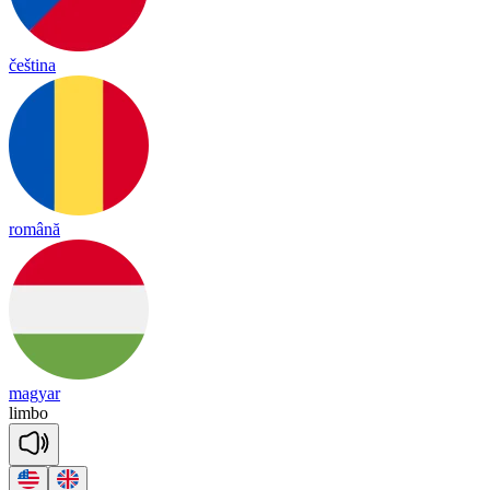
čeština
română
magyar
lim
bo