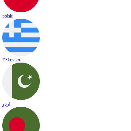
polski
Ελληνικά
اردو