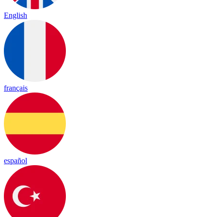
English
français
español