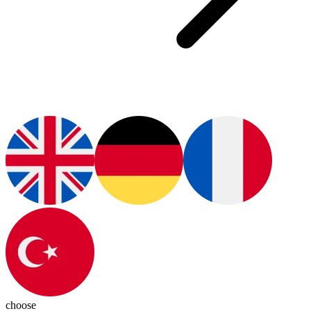
choose