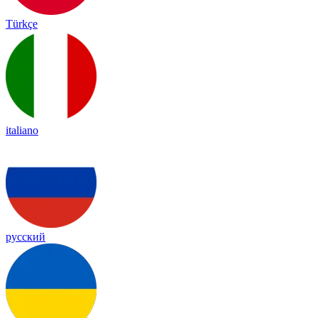
Türkçe
italiano
русский