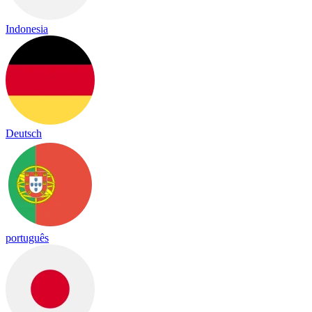
Indonesia
Deutsch
português