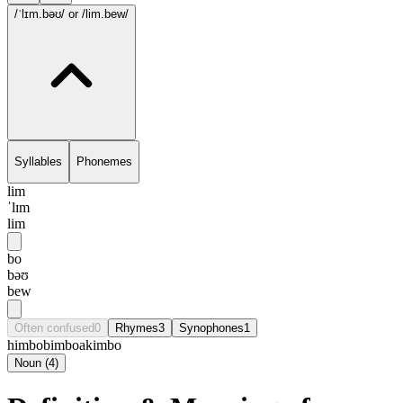
/ˈlɪm.bəʊ/
or /lim.bew/
Syllables
Phonemes
lim
ˈlɪm
lim
bo
bəʊ
bew
Often confused
0
Rhymes
3
Synophones
1
himbo
bimbo
akimbo
Noun
(
4
)