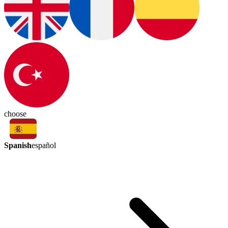
choose
Spanish
español