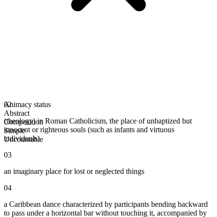
Animacy status
02
Abstract
(theology) in Roman Catholicism, the place of unbaptized but
Composition
innocent or righteous souls (such as infants and virtuous
Simple
individuals)
Uncountable
03
an imaginary place for lost or neglected things
04
a Caribbean dance characterized by participants bending backward
to pass under a horizontal bar without touching it, accompanied by