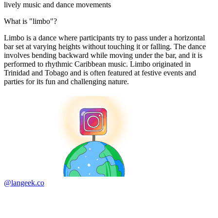
lively music and dance movements
What is "limbo"?
Limbo is a dance where participants try to pass under a horizontal
bar set at varying heights without touching it or falling. The dance
involves bending backward while moving under the bar, and it is
performed to rhythmic Caribbean music. Limbo originated in
Trinidad and Tobago and is often featured at festive events and
parties for its fun and challenging nature.
@langeek.co