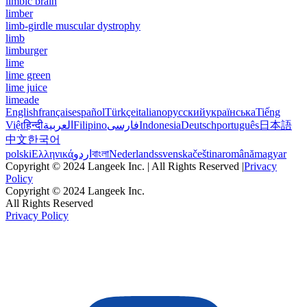
limbic brain
limber
limb-girdle muscular dystrophy
limb
limburger
lime
lime green
lime juice
limeade
English
français
español
Türkçe
italiano
русский
українська
Tiếng
Việt
हिन्दी
العربية
Filipino
فارسی
Indonesia
Deutsch
português
日本語
中文
한국어
polski
Ελληνικά
اردو
বাংলা
Nederlands
svenska
čeština
română
magyar
Copyright © 2024 Langeek Inc. | All Rights Reserved |
Privacy
Policy
Copyright © 2024 Langeek Inc.
All Rights Reserved
Privacy Policy