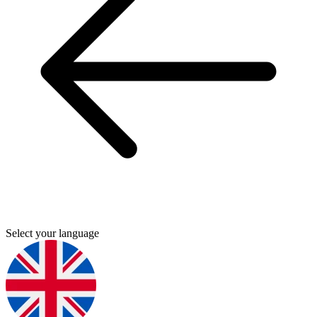
Select your language