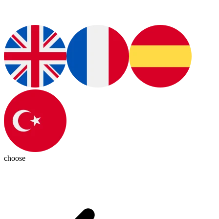
choose