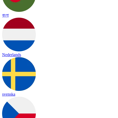
বাংলা
Nederlands
svenska