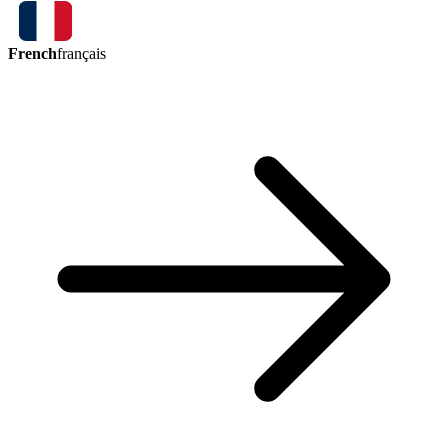
French
français