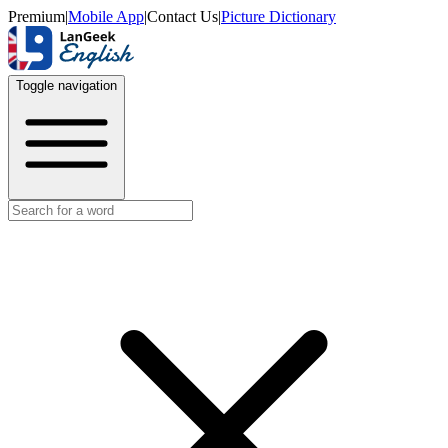
Premium
|
Mobile App
|
Contact Us
|
Picture Dictionary
Toggle navigation