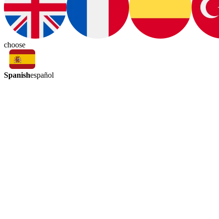
choose
Spanish
español