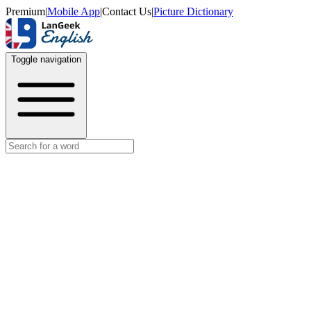
Premium
|
Mobile App
|
Contact Us
|
Picture Dictionary
Toggle navigation