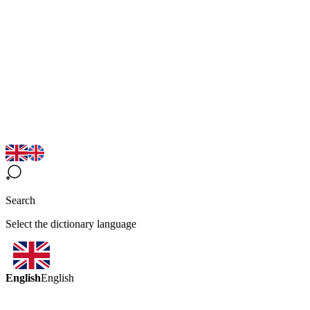
Search
Select the dictionary language
English
English