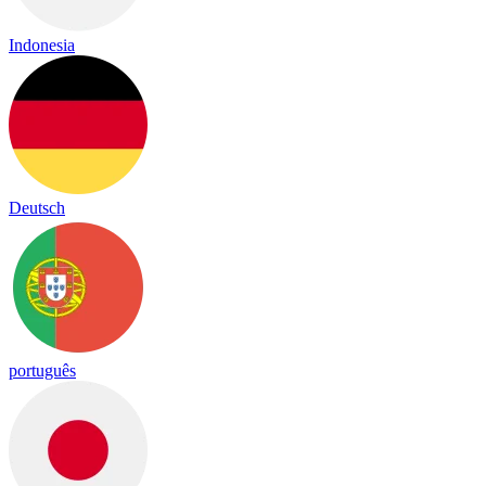
Indonesia
Deutsch
português