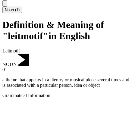
Noun
(
1
)
Definition & Meaning of
"leitmotif"in English
Leitmotif
NOUN
01
a theme that appears in a literary or musical piece several times and
is associated with a particular person, idea or object
Grammatical Information