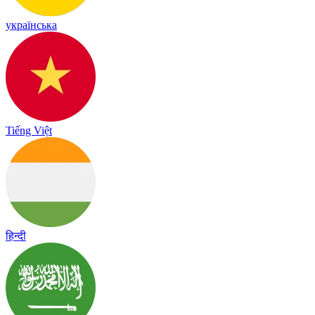
українська
Tiếng Việt
हिन्दी