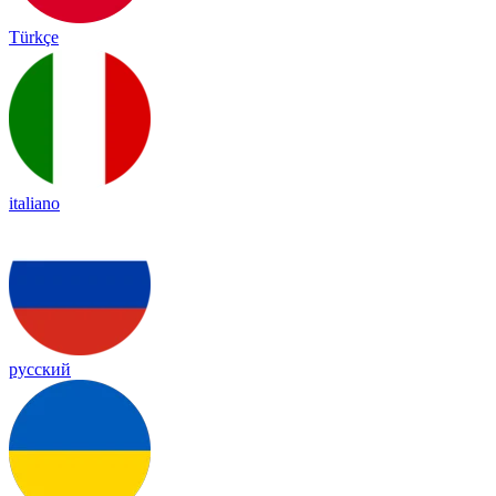
Türkçe
italiano
русский