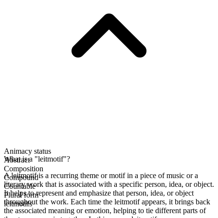
Animacy status
What is a "leitmotif"?
Abstract
Composition
A leitmotif is a recurring theme or motif in a piece of music or a
Compound
literary work that is associated with a specific person, idea, or object.
Countable
It helps to represent and emphasize that person, idea, or object
Plural form
throughout the work. Each time the leitmotif appears, it brings back
leitmotifs
the associated meaning or emotion, helping to tie different parts of