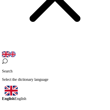
Search
Select the dictionary language
English
English