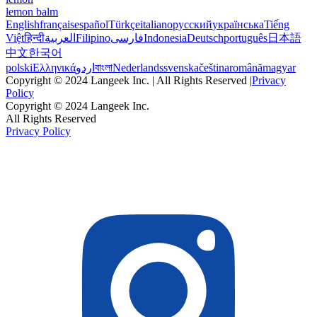
lemon balm
English
français
español
Türkçe
italiano
русский
українська
Tiếng
Việt
हिन्दी
العربية
Filipino
فارسی
Indonesia
Deutsch
português
日本語
中文
한국어
polski
Ελληνικά
اردو
বাংলা
Nederlands
svenska
čeština
română
magyar
Copyright © 2024 Langeek Inc. | All Rights Reserved |
Privacy
Policy
Copyright © 2024 Langeek Inc.
All Rights Reserved
Privacy Policy