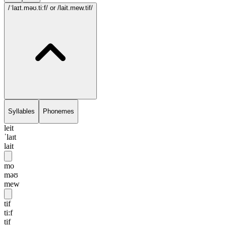
/ˈlaɪt.məʊ.ti:f/
or /lait.mew.tif/
Syllables
Phonemes
leit
ˈlaɪt
lait
mo
məʊ
mew
tif
ti:f
tif