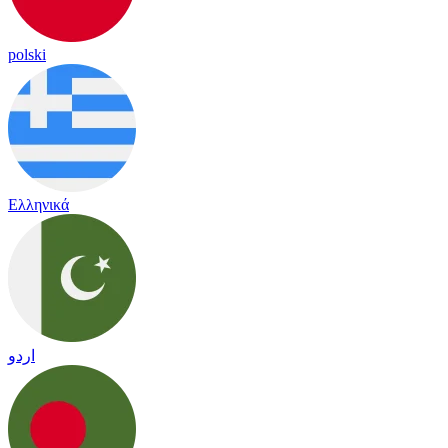
polski
Ελληνικά
اردو