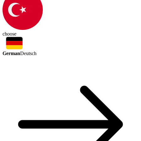
choose
German
Deutsch