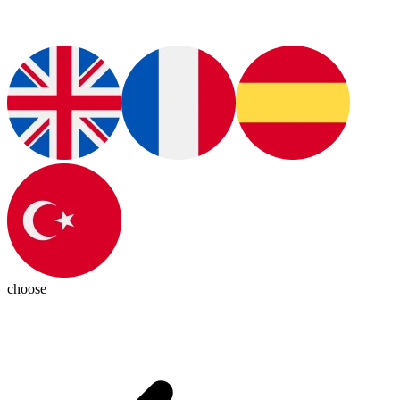
choose