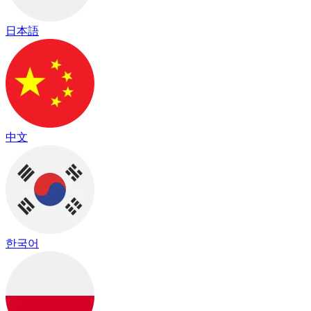
日本語
中文
한국어