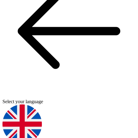
Select your language