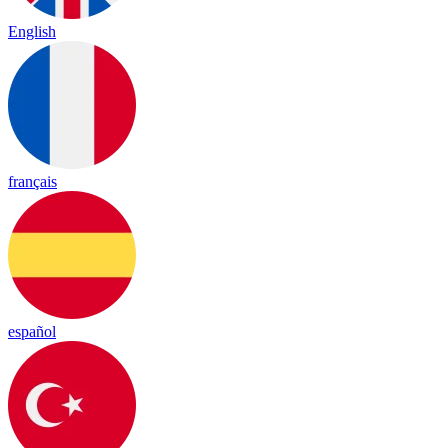
English
français
español