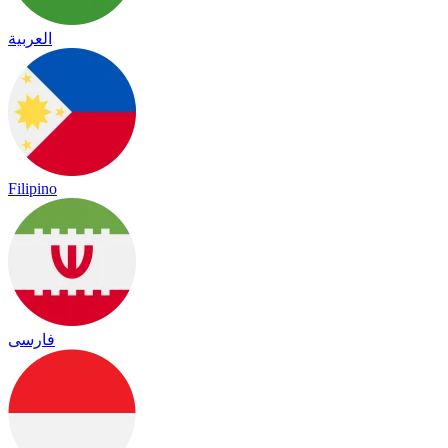
العربية
Filipino
فارسی