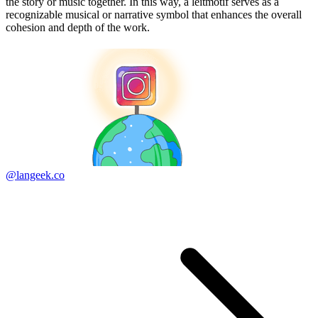
the story or music together. In this way, a leitmotif serves as a
recognizable musical or narrative symbol that enhances the overall
cohesion and depth of the work.
@langeek.co