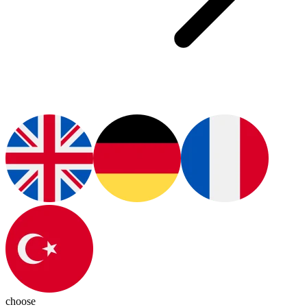
choose