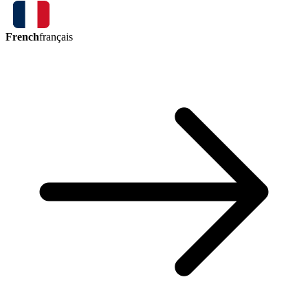
French
français