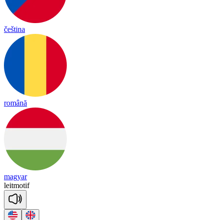
čeština
română
magyar
leit
mo
tif