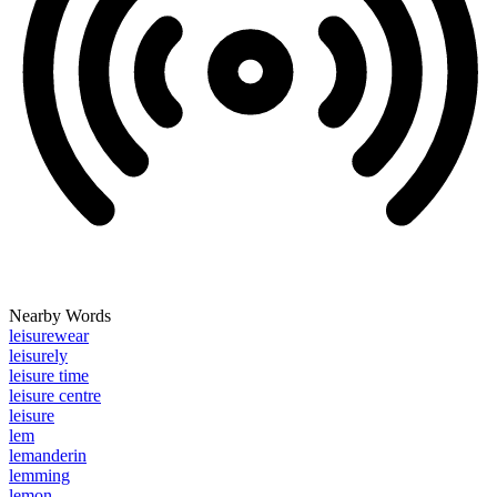
Nearby Words
leisurewear
leisurely
leisure time
leisure centre
leisure
lem
lemanderin
lemming
lemon