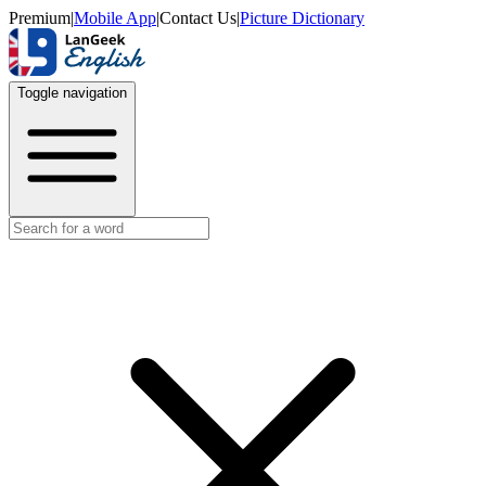
Premium
|
Mobile App
|
Contact Us
|
Picture Dictionary
Toggle navigation