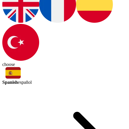
choose
Spanish
español