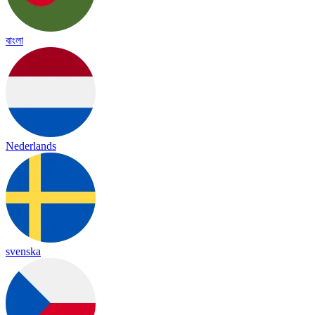
বাংলা
Nederlands
svenska