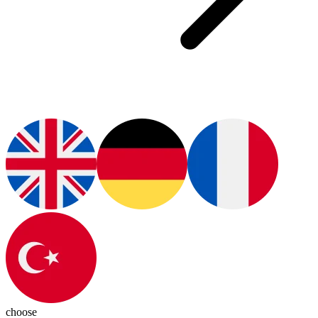
choose