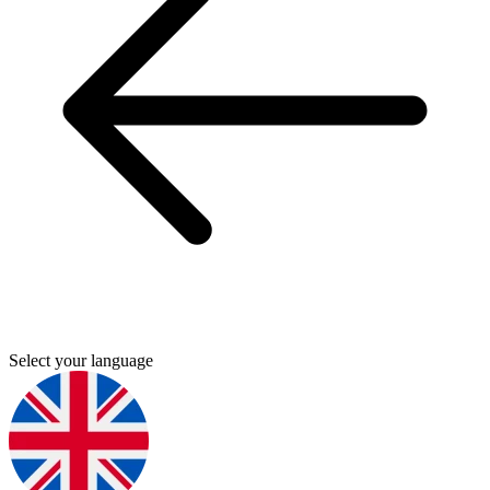
Select your language