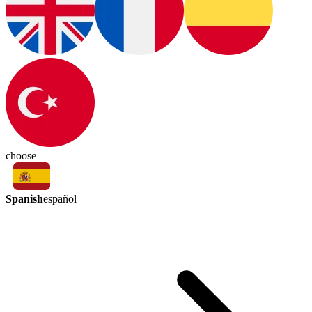
choose
Spanish
español