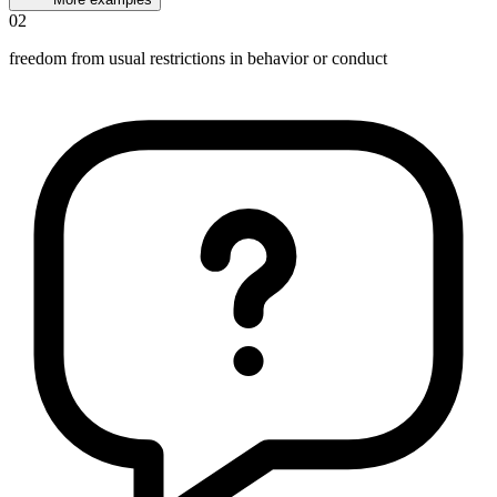
02
freedom from usual restrictions in behavior or conduct