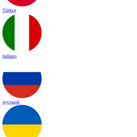
Türkçe
italiano
русский