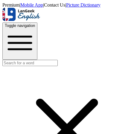
Premium
|
Mobile App
|
Contact Us
|
Picture Dictionary
Toggle navigation