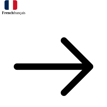
French
français