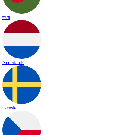
বাংলা
Nederlands
svenska