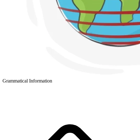
Grammatical Information