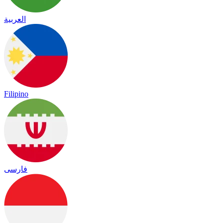
العربية
Filipino
فارسی