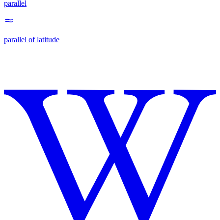
parallel
parallel of latitude