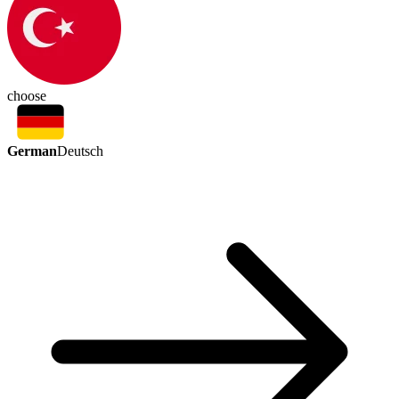
choose
German
Deutsch