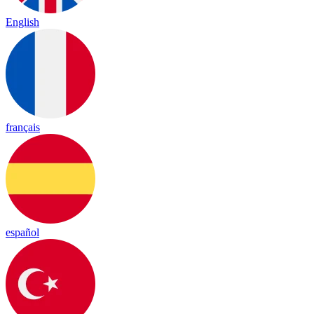
English
français
español