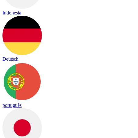
Indonesia
Deutsch
português