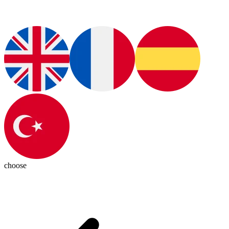
choose