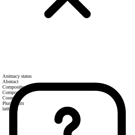
Animacy status
Abstract
Composition
Compound
Countable
Plural form
latitudes