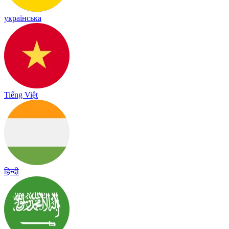
українська
Tiếng Việt
हिन्दी