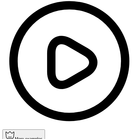
More examples