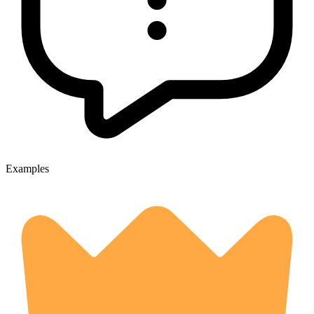
Examples