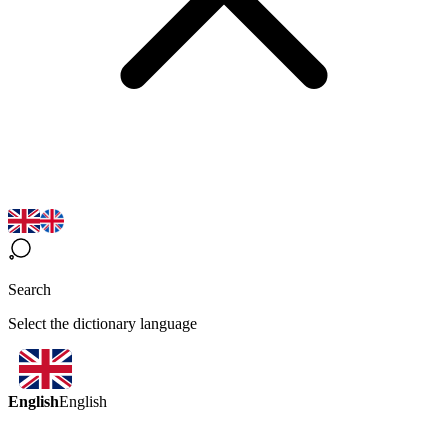
Search
Select the dictionary language
English
English