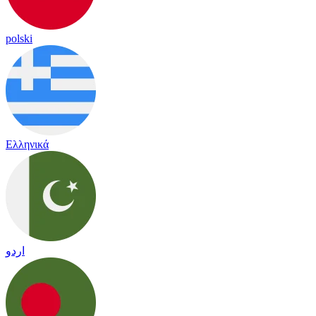
polski
Ελληνικά
اردو