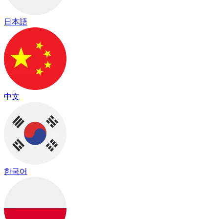
日本語
中文
한국어