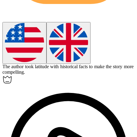
The author took
latitude
with historical facts to make the story more
compelling.