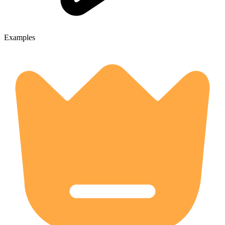
Examples