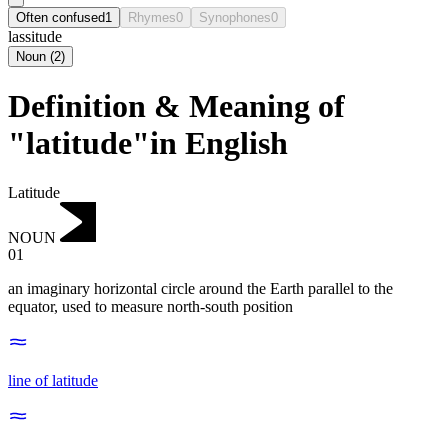
Often confused
1
Rhymes
0
Synophones
0
lassitude
Noun
(
2
)
Definition & Meaning of
"latitude"in English
Latitude
NOUN
01
an imaginary horizontal circle around the Earth parallel to the
equator, used to measure north-south position
line of latitude