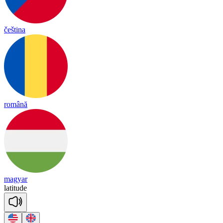
čeština
română
magyar
la
ti
tude