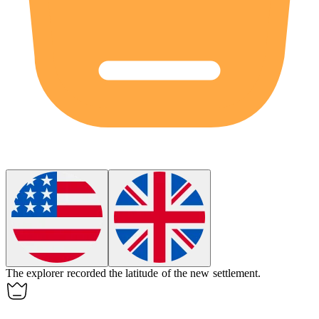
The explorer recorded the
latitude
of the new settlement.