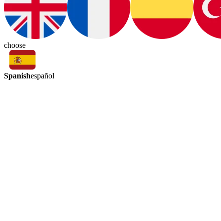
choose
Spanish
español