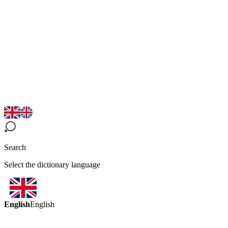
Search
Select the dictionary language
English
English