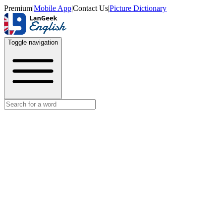
Premium
|
Mobile App
|
Contact Us
|
Picture Dictionary
Toggle navigation