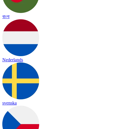
বাংলা
Nederlands
svenska