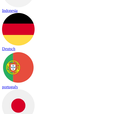
Indonesia
Deutsch
português