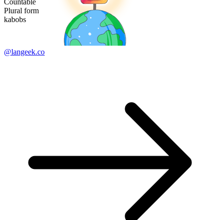
Countable
Plural form
kabobs
@langeek.co