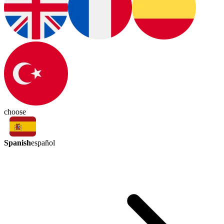
choose
Spanish
español