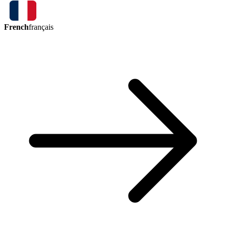
French
français