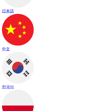
日本語
中文
한국어