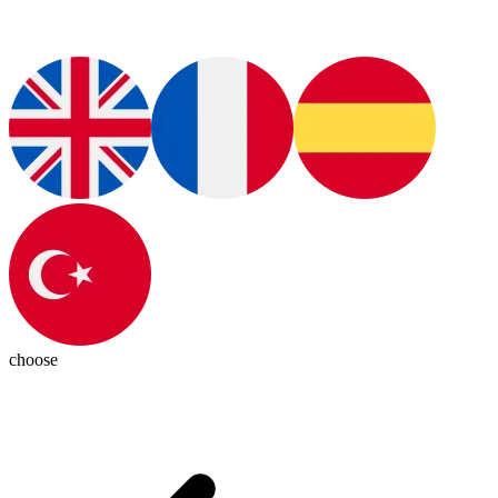
choose