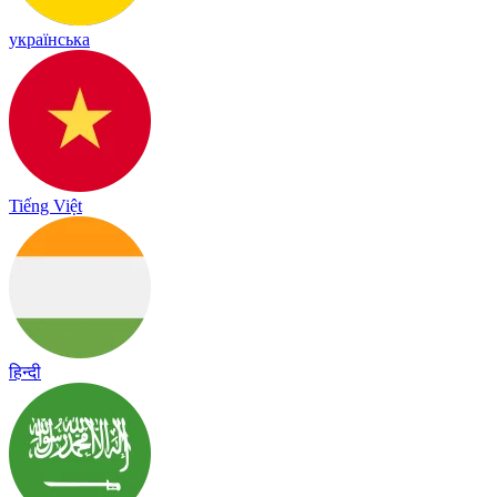
українська
Tiếng Việt
हिन्दी