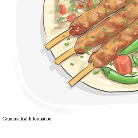
Grammatical Information