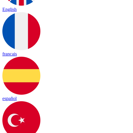
English
français
español