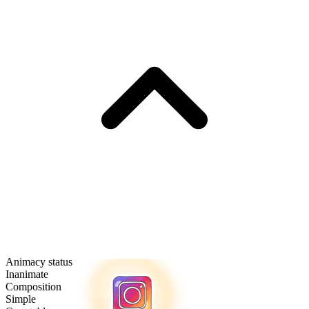
Animacy status
Inanimate
Composition
Simple