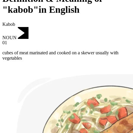
"kabob"in English
Kabob
NOUN
01
cubes of meat marinated and cooked on a skewer usually with
vegetables