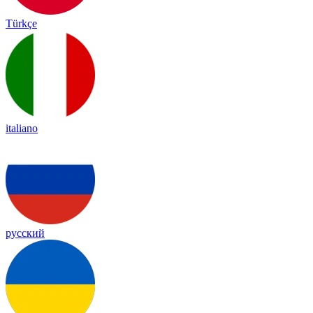
Türkçe
italiano
русский