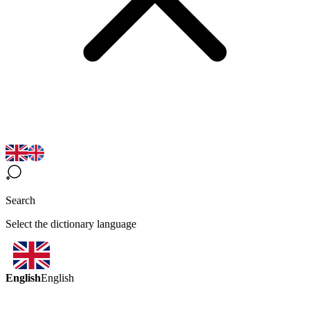
Search
Select the dictionary language
English
English