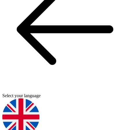
Select your language