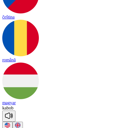
čeština
română
magyar
ka
bob