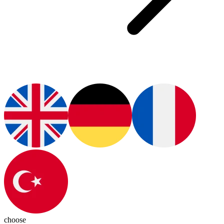
choose