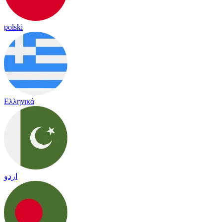
polski
Ελληνικά
اردو