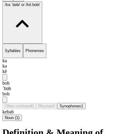
/kə.ˈbɒb/
or /kē.bob/
Syllables
Phonemes
ka
kə
kē
bob
ˈbɒb
bob
Often confused
0
Rhymes
0
Synophones
1
kebab
Noun
(
1
)
Definition & Meaning of