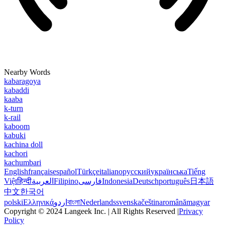
Nearby Words
kabaragoya
kabaddi
kaaba
k-turn
k-rail
kaboom
kabuki
kachina doll
kachori
kachumbari
English
français
español
Türkçe
italiano
русский
українська
Tiếng
Việt
हिन्दी
العربية
Filipino
فارسی
Indonesia
Deutsch
português
日本語
中文
한국어
polski
Ελληνικά
اردو
বাংলা
Nederlands
svenska
čeština
română
magyar
Copyright © 2024 Langeek Inc. | All Rights Reserved |
Privacy
Policy