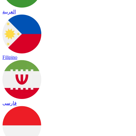
العربية
Filipino
فارسی