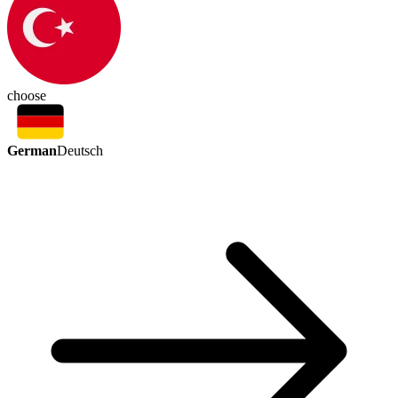
choose
German
Deutsch