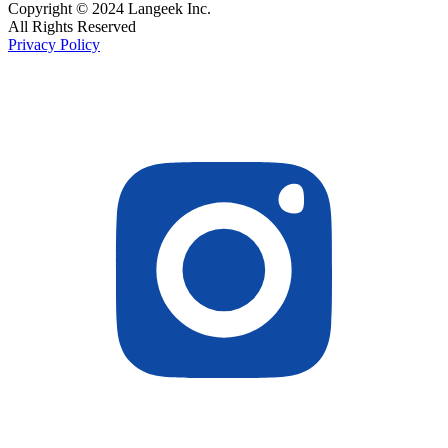
Copyright © 2024 Langeek Inc.
All Rights Reserved
Privacy Policy