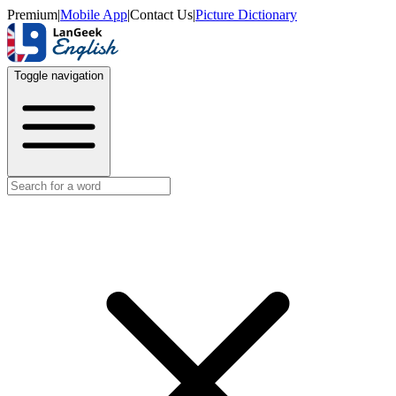
Premium
|
Mobile App
|
Contact Us
|
Picture Dictionary
Toggle navigation