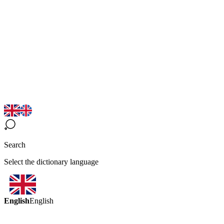
Search
Select the dictionary language
English
English