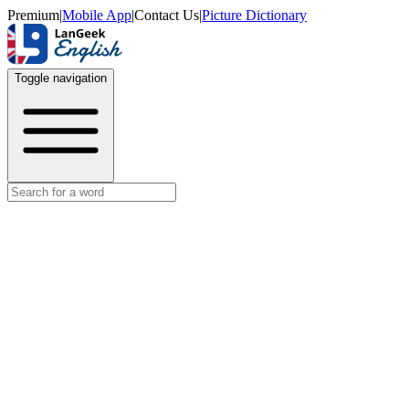
Premium
|
Mobile App
|
Contact Us
|
Picture Dictionary
Toggle navigation