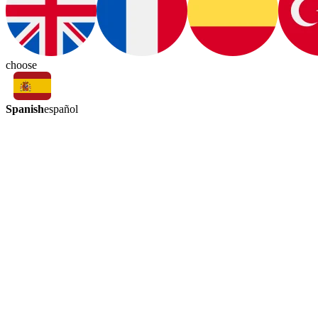
choose
Spanish
español