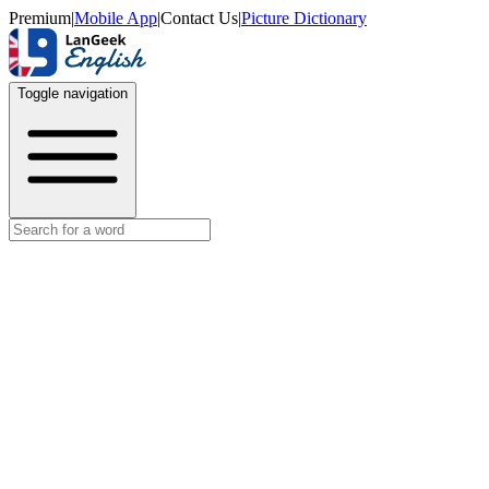
Premium
|
Mobile App
|
Contact Us
|
Picture Dictionary
Toggle navigation