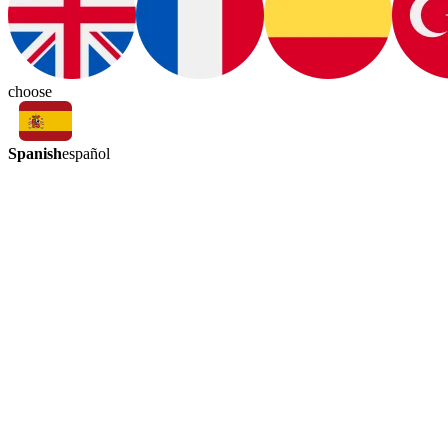
choose
Spanish
español