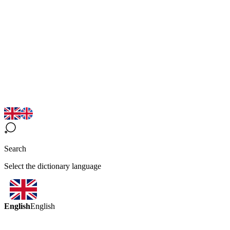
Search
Select the dictionary language
English
English