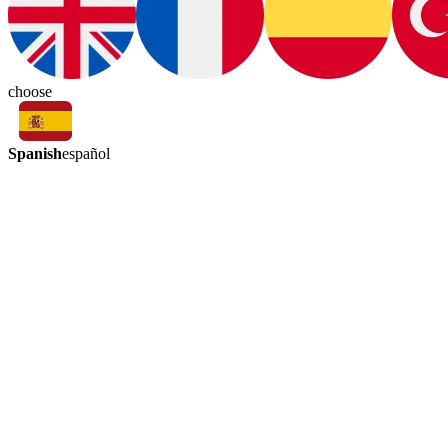
choose
Spanish
español