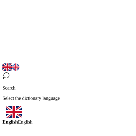
Search
Select the dictionary language
English
English