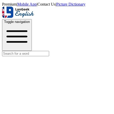
Premium
|
Mobile App
|
Contact Us
|
Picture Dictionary
Toggle navigation