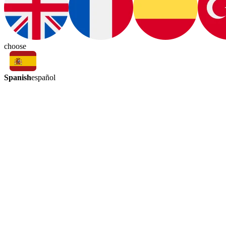
choose
Spanish
español