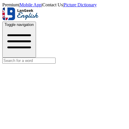
Premium
|
Mobile App
|
Contact Us
|
Picture Dictionary
Toggle navigation