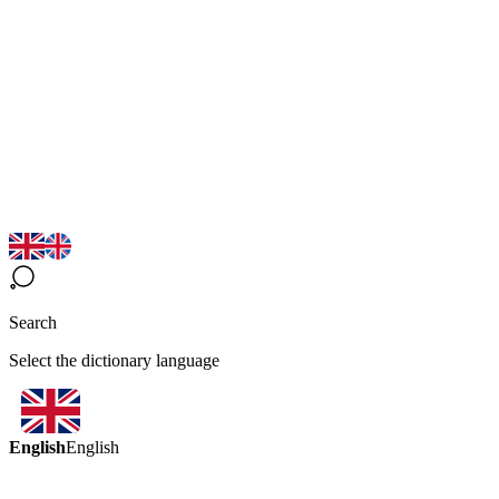
Search
Select the dictionary language
English
English