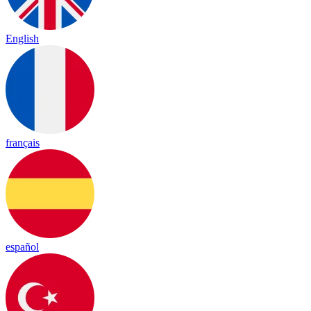
English
français
español