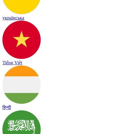
українська
Tiếng Việt
हिन्दी