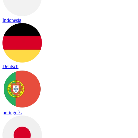
Indonesia
Deutsch
português