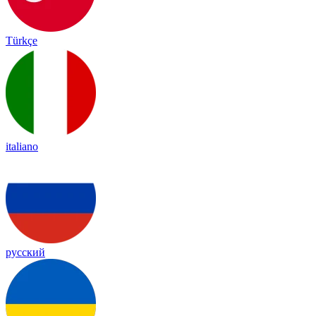
Türkçe
italiano
русский