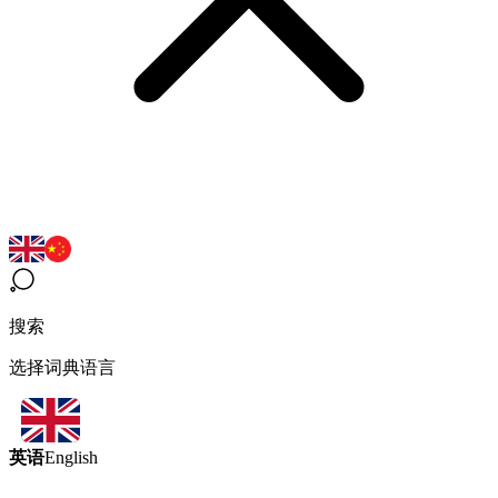
搜索
选择词典语言
英语
English