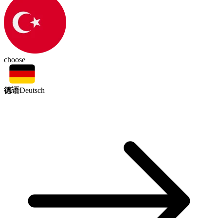
choose
德语
Deutsch