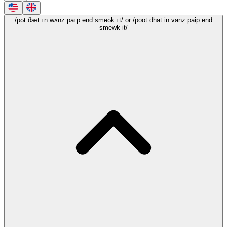
/pʊt ðæt ɪn wʌnz paɪp ənd sməʊk ɪt/
or /poot dhāt in vanz paip ēnd
smewk it/