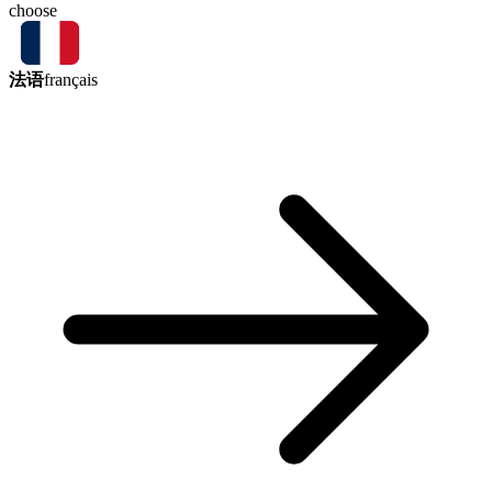
choose
法语
français