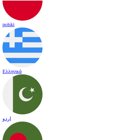
polski
Ελληνικά
اردو