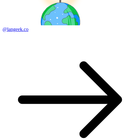
@langeek.co