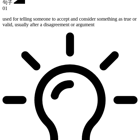
句子
01
used for telling someone to accept and consider something as true or
valid, usually after a disagreement or argument