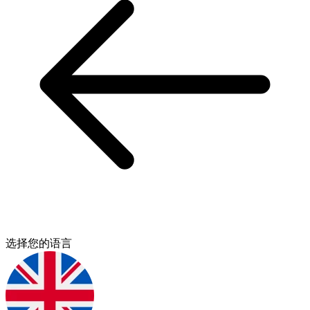
选择您的语言