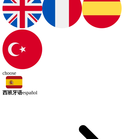
choose
西班牙语
español