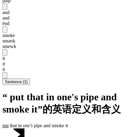
paip
and
ənd
ēnd
smoke
sməʊk
smewk
it
ɪt
it
Sentence
(
1
)
“ put that in one's pipe and
smoke it”的英语定义和含义
put
that in
one's
pipe and smoke it