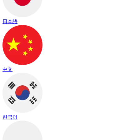
日本語
中文
한국어