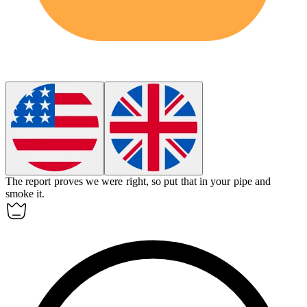
The report proves we were right, so put that in your pipe and
smoke it.