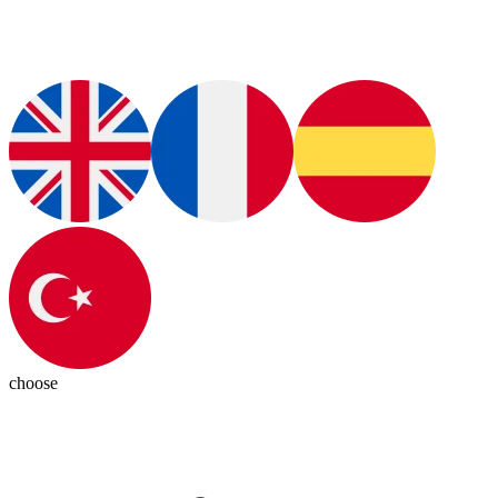
choose