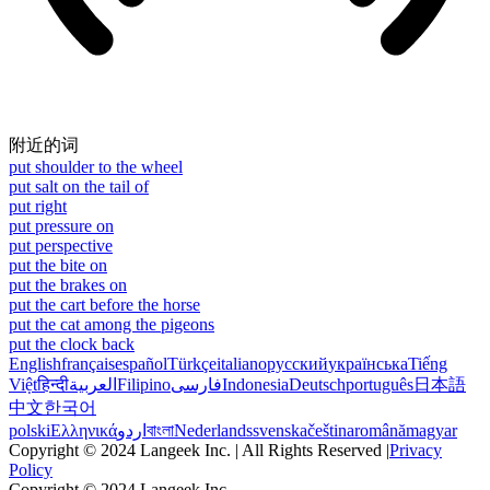
附近的词
put shoulder to the wheel
put salt on the tail of
put right
put pressure on
put perspective
put the bite on
put the brakes on
put the cart before the horse
put the cat among the pigeons
put the clock back
English
français
español
Türkçe
italiano
русский
українська
Tiếng
Việt
हिन्दी
العربية
Filipino
فارسی
Indonesia
Deutsch
português
日本語
中文
한국어
polski
Ελληνικά
اردو
বাংলা
Nederlands
svenska
čeština
română
magyar
Copyright © 2024 Langeek Inc. | All Rights Reserved |
Privacy
Policy
Copyright © 2024 Langeek Inc.