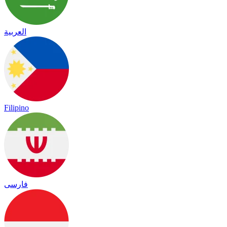
العربية
Filipino
فارسی