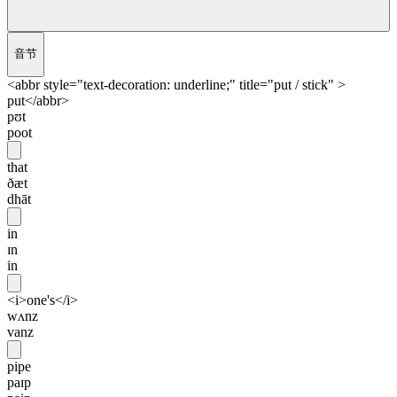
音节
<abbr style="text-decoration: underline;" title="put / stick" >
put</abbr>
pʊt
poot
that
ðæt
dhāt
in
ɪn
in
<i>one's</i>
wʌnz
vanz
pipe
paɪp