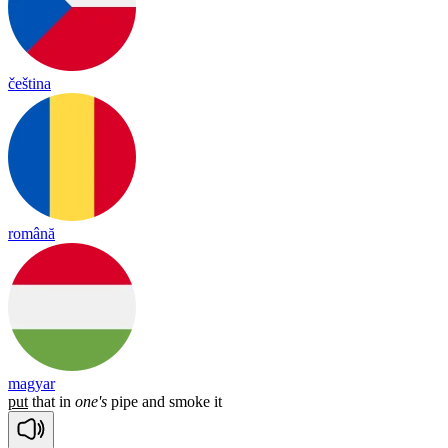
čeština
română
magyar
put
that
in
one's
pipe
and
smoke
it