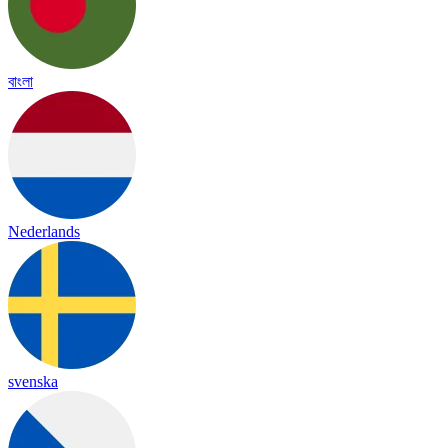
বাংলা
Nederlands
svenska