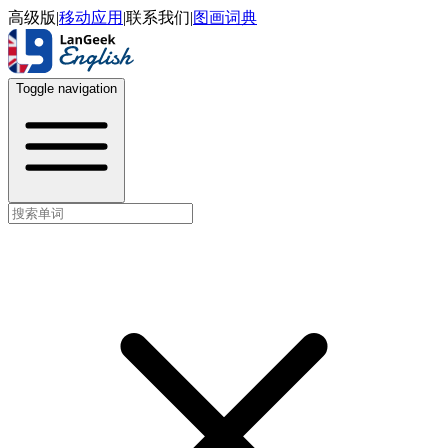
高级版
|
移动应用
|
联系我们
|
图画词典
Toggle navigation