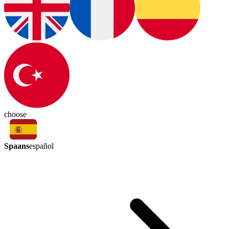
choose
Spaans
español