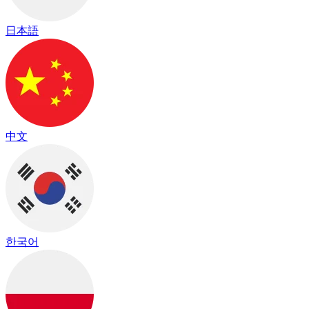
日本語
中文
한국어