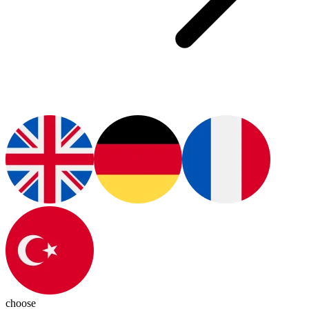
choose