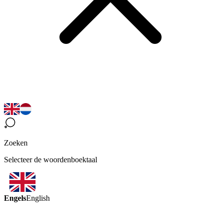
Zoeken
Selecteer de woordenboektaal
Engels
English