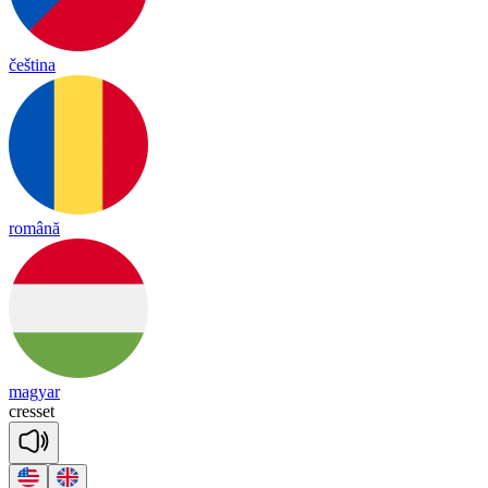
čeština
română
magyar
cre
sset