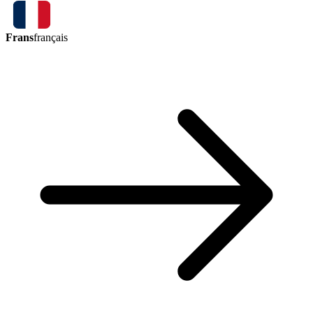
Frans
français