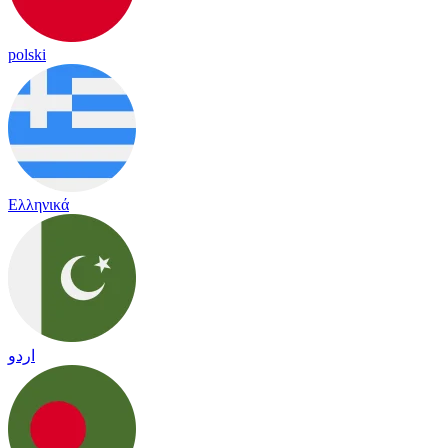
polski
Ελληνικά
اردو