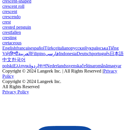
crescent-shaped
crescent roll
crescent
crescendo
crest
crested penguin
crestfallen
cresting
cretaceous
English
français
español
Türkçe
italiano
русский
українська
Tiếng
Việt
हिन्दी
العربية
Filipino
فارسی
Indonesia
Deutsch
português
日本語
中文
한국어
polski
Ελληνικά
اردو
বাংলা
Nederlands
svenska
čeština
română
magyar
Copyright © 2024 Langeek Inc. | All Rights Reserved |
Privacy
Policy
Copyright © 2024 Langeek Inc.
All Rights Reserved
Privacy Policy