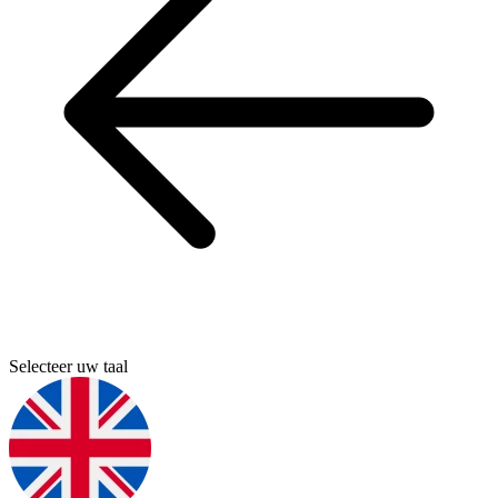
Selecteer uw taal