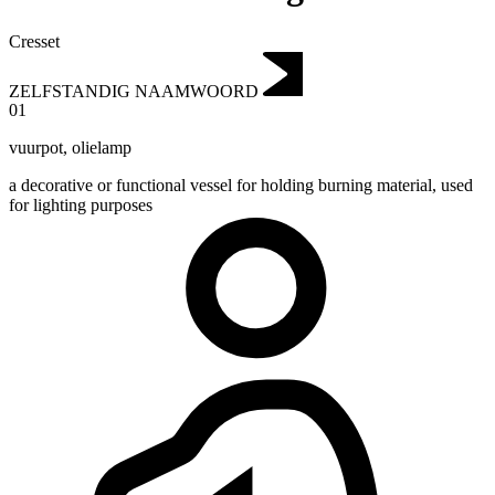
Cresset
ZELFSTANDIG NAAMWOORD
01
vuurpot
,
olielamp
a decorative or functional vessel for holding burning material, used
for lighting purposes