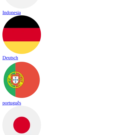
Indonesia
Deutsch
português