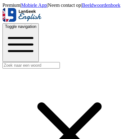
Premium
|
Mobiele App
|
Neem contact op
|
Beeldwoordenboek
Toggle navigation