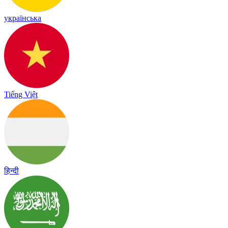
українська
Tiếng Việt
हिन्दी