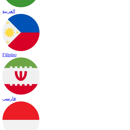
العربية
Filipino
فارسی