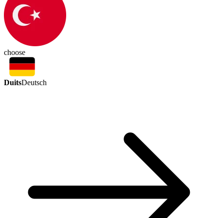
choose
Duits
Deutsch