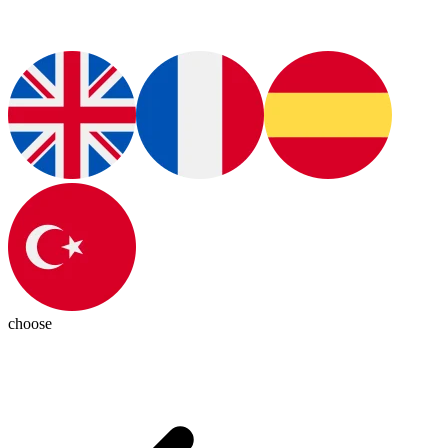
choose