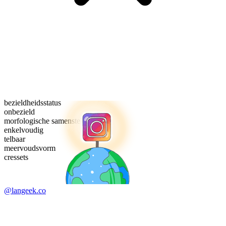
bezieldheidsstatus
onbezield
morfologische samenstelling
enkelvoudig
telbaar
meervoudsvorm
cressets
@langeek.co