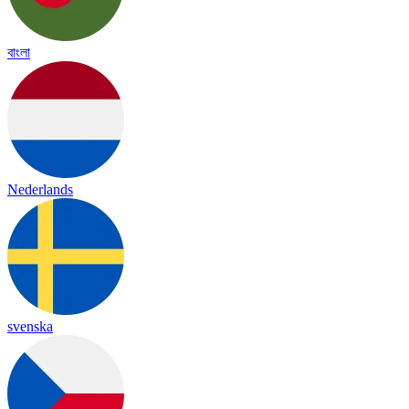
বাংলা
Nederlands
svenska