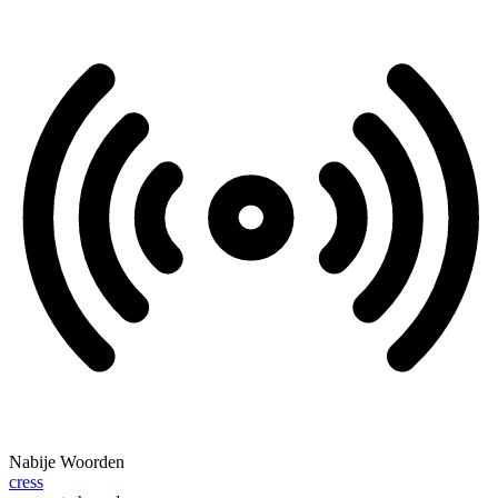
Nabije Woorden
cress