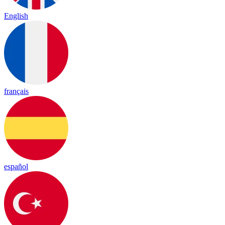
English
français
español