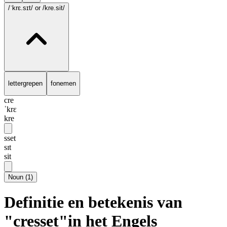
/ˈkrɛ.sɪt/
or /kre.sit/
lettergrepen
fonemen
cre
ˈkrɛ
kre
sset
sɪt
sit
Noun
(
1
)
Definitie en betekenis van
"cresset"in het Engels