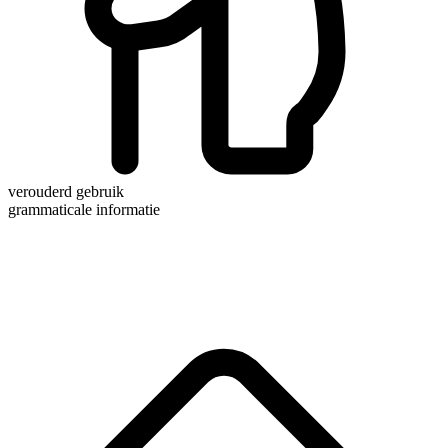
verouderd gebruik
grammaticale informatie