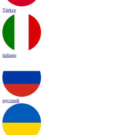
Türkçe
italiano
русский