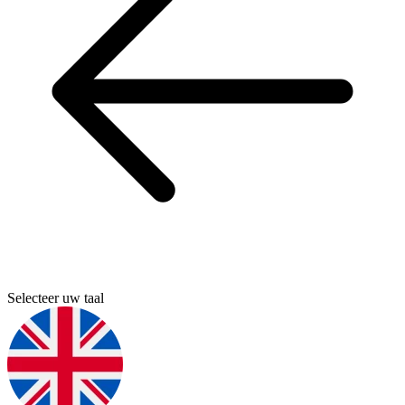
Selecteer uw taal