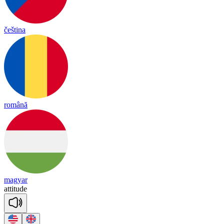
čeština
română
magyar
a
tti
tude