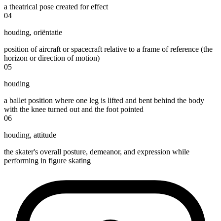
a theatrical pose created for effect
04
houding
,
oriëntatie
position of aircraft or spacecraft relative to a frame of reference (the
horizon or direction of motion)
05
houding
a ballet position where one leg is lifted and bent behind the body
with the knee turned out and the foot pointed
06
houding
,
attitude
the skater's overall posture, demeanor, and expression while
performing in figure skating