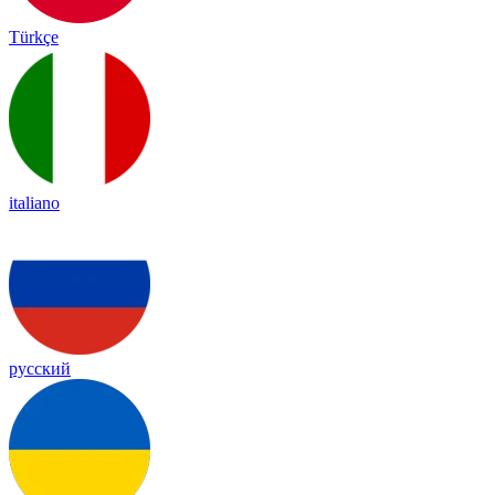
Türkçe
italiano
русский