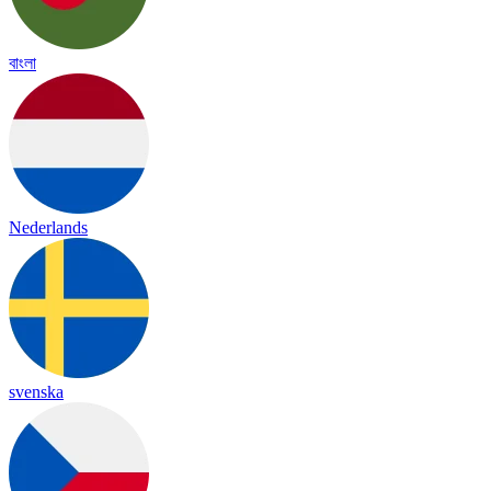
বাংলা
Nederlands
svenska