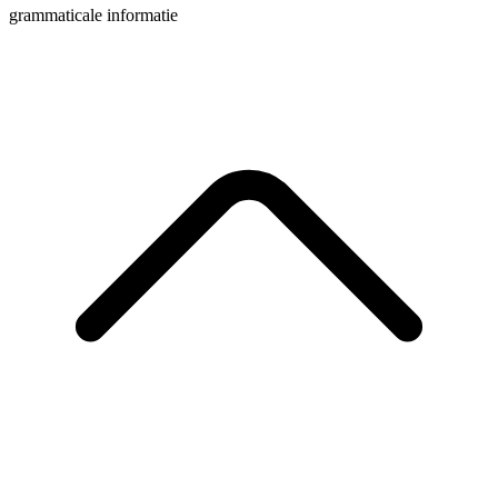
grammaticale informatie