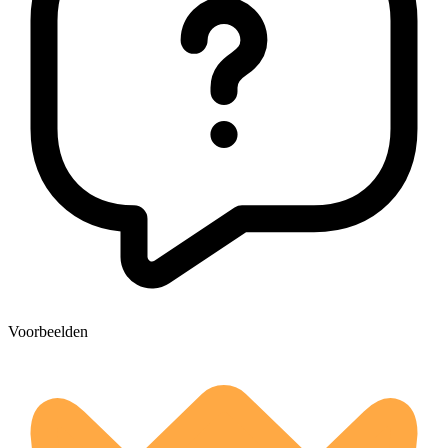
Voorbeelden