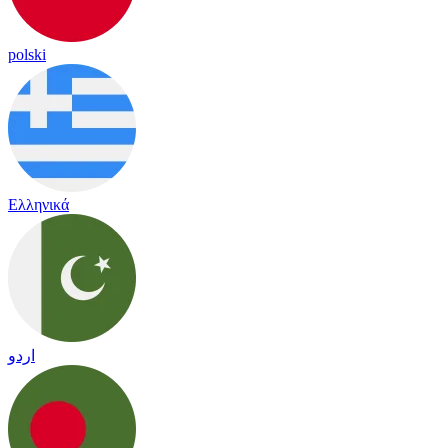
polski
Ελληνικά
اردو