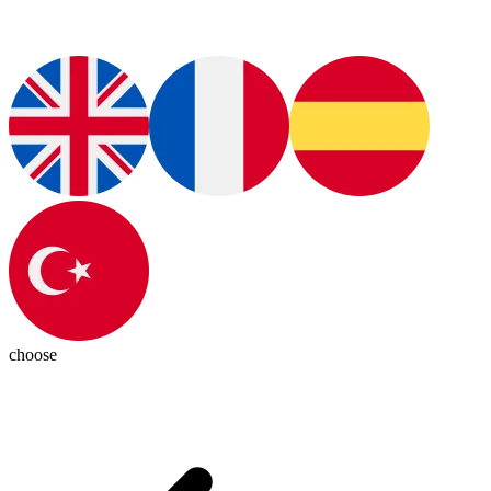
choose