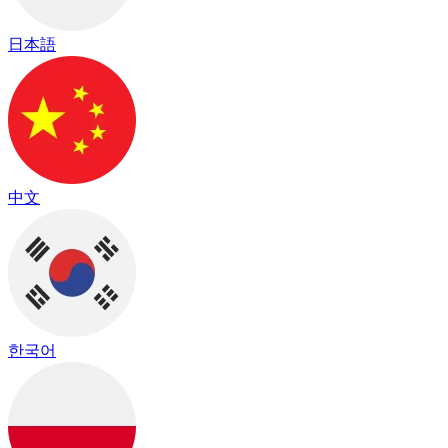
日本語
中文
한국어