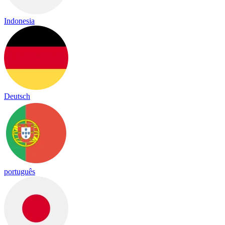
Indonesia
Deutsch
português