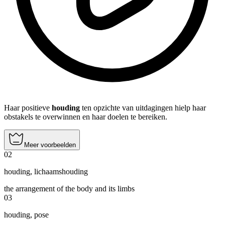
Haar positieve
houding
ten opzichte van uitdagingen hielp haar
obstakels te overwinnen en haar doelen te bereiken.
Meer voorbeelden
02
houding
,
lichaamshouding
the arrangement of the body and its limbs
03
houding
,
pose