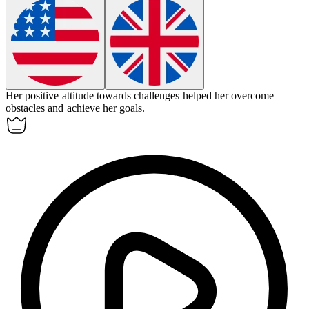
Her positive
attitude
towards challenges helped her overcome
obstacles and achieve her goals.