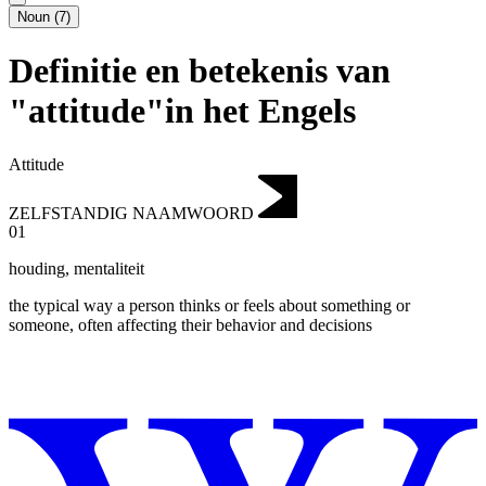
Noun
(
7
)
Definitie en betekenis van
"attitude"in het Engels
Attitude
ZELFSTANDIG NAAMWOORD
01
houding
,
mentaliteit
the typical way a person thinks or feels about something or
someone, often affecting their behavior and decisions