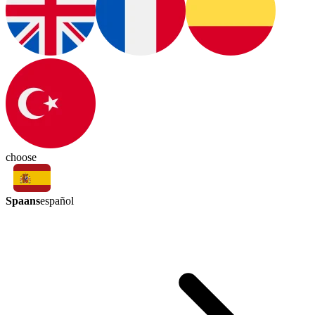
choose
Spaans
español