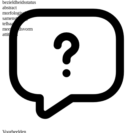
bezieldheidsstatus
abstract
morfologische samenstelling
samenstelling
telbaar
meervoudsvorm
attitudes
Voorbeelden