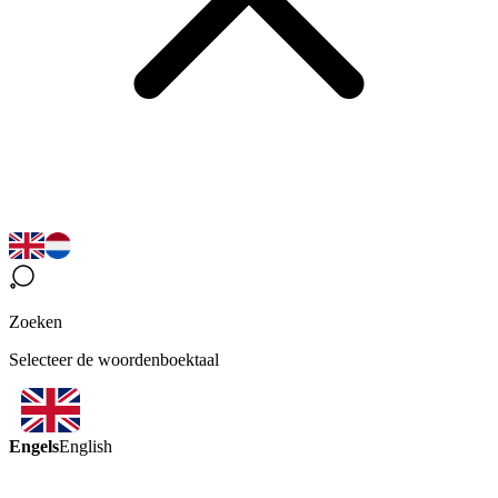
Zoeken
Selecteer de woordenboektaal
Engels
English