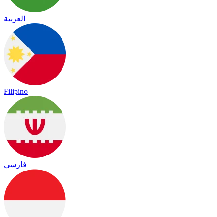
العربية
Filipino
فارسی