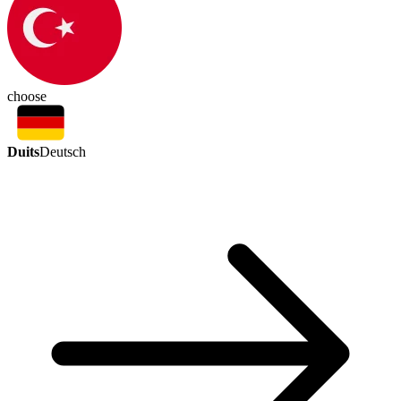
choose
Duits
Deutsch