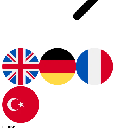
choose