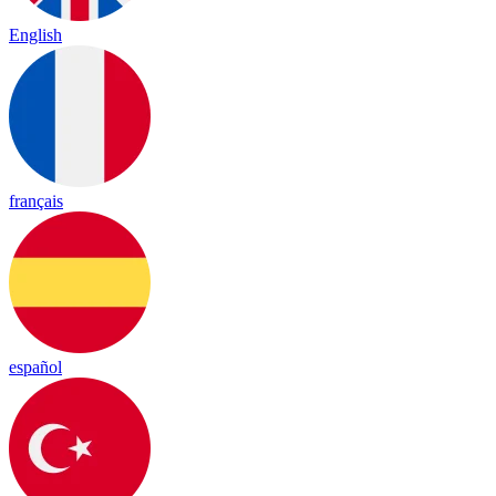
English
français
español