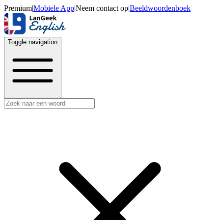
Premium
|
Mobiele App
|
Neem contact op
|
Beeldwoordenboek
Toggle navigation