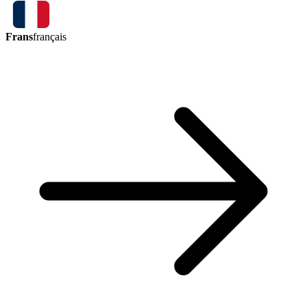
Frans
français