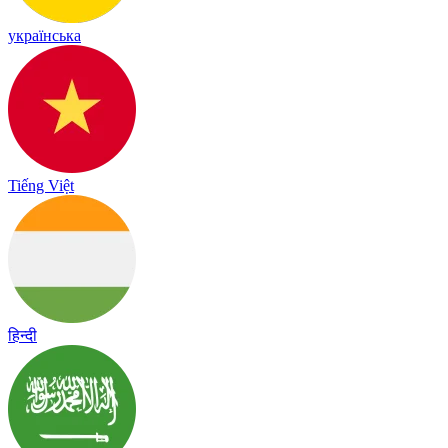
українська
Tiếng Việt
हिन्दी