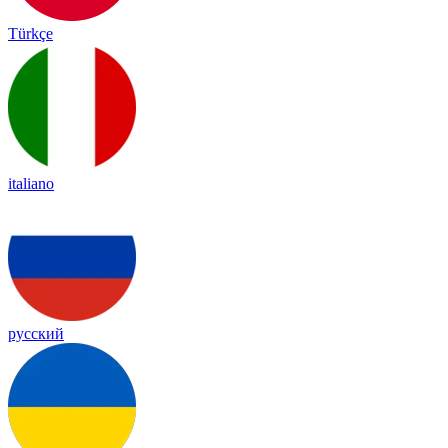
Türkçe
italiano
русский