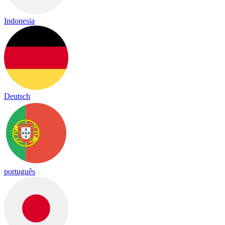
Indonesia
Deutsch
português