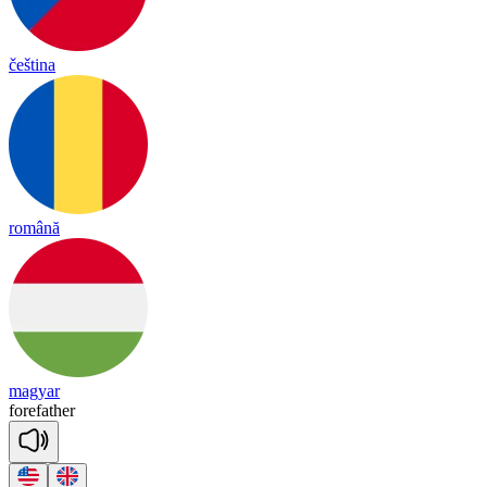
čeština
română
magyar
fore
fa
ther