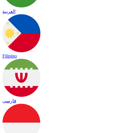
العربية
Filipino
فارسی