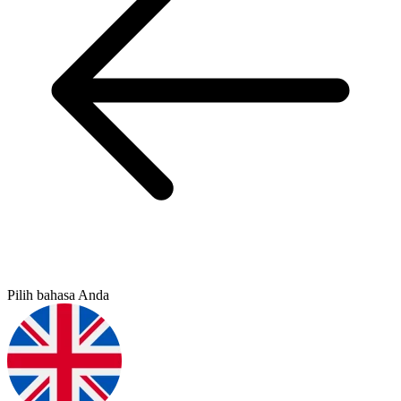
Pilih bahasa Anda