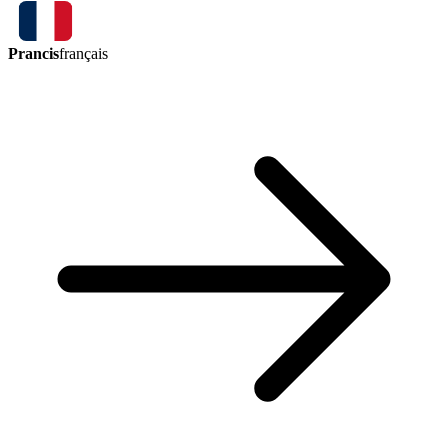
Prancis
français