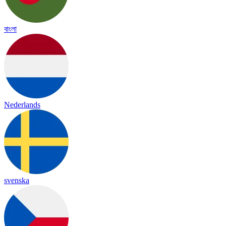
বাংলা
Nederlands
svenska