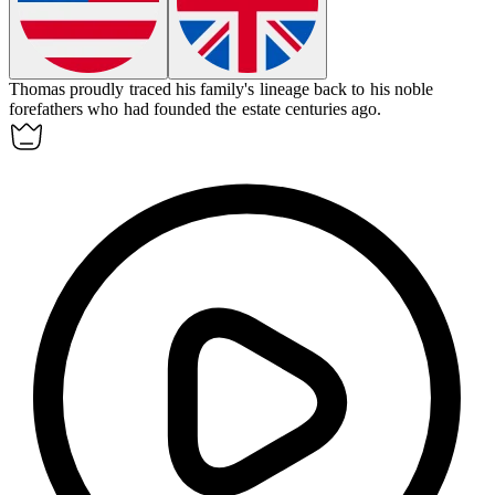
Thomas proudly traced his family's lineage back to his noble
forefathers
who had founded the estate centuries ago.