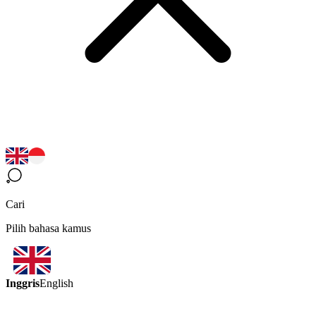
Cari
Pilih bahasa kamus
Inggris
English