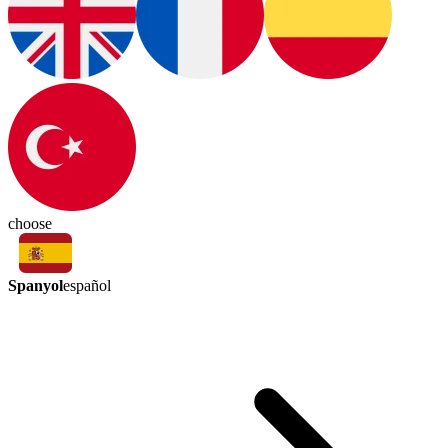
choose
Spanyol
español