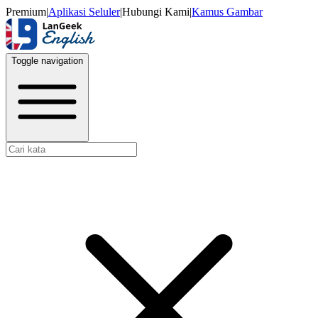
Premium
|
Aplikasi Seluler
|
Hubungi Kami
|
Kamus Gambar
Toggle navigation