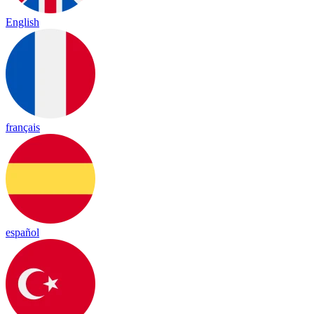
English
français
español