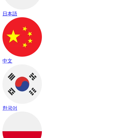
日本語
中文
한국어