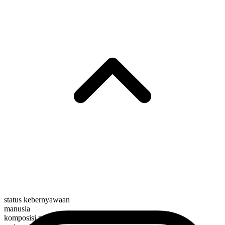
status kebernyawaan
manusia
komposisi morfologis