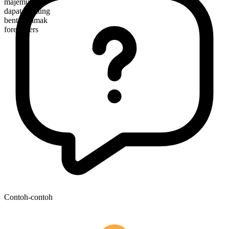
majemuk
dapat dihitung
bentuk jamak
forefathers
Contoh-contoh