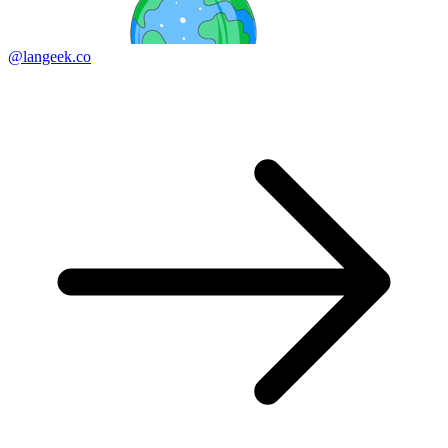
@langeek.co