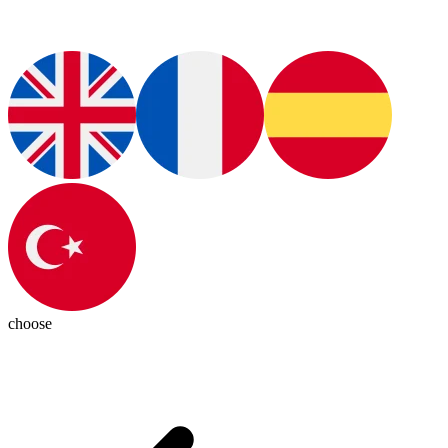
choose