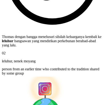
Thomas dengan bangga menelusuri silsilah keluarganya kembali ke
leluhur
bangsawan yang mendirikan perkebunan berabad-abad
yang lalu.
02
leluhur
,
nenek moyang
person from an earlier time who contributed to the tradition shared
by some group