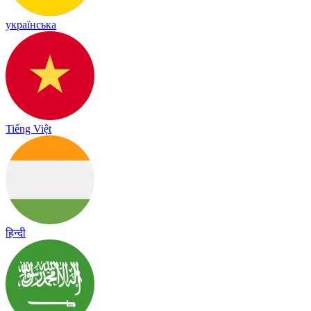
українська
Tiếng Việt
हिन्दी