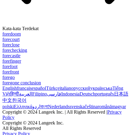
Kata-kata Terdekat
foredoom
forecourt
foreclose
forechecking
forecastle
forefinger
forefoot
forefront
forego
foregone conclusion
English
français
español
Türkçe
italiano
русский
українська
Tiếng
Việt
हिन्दी
العربية
Filipino
فارسی
Indonesia
Deutsch
português
日本語
中文
한국어
polski
Ελληνικά
اردو
বাংলা
Nederlands
svenska
čeština
română
magyar
Copyright © 2024 Langeek Inc. | All Rights Reserved |
Privacy
Policy
Copyright © 2024 Langeek Inc.
All Rights Reserved
Privacy Policy