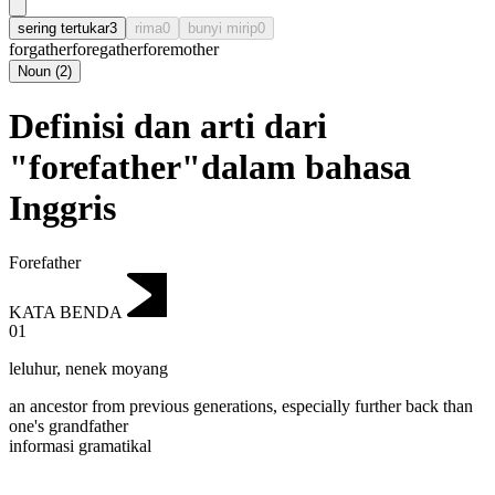
sering tertukar
3
rima
0
bunyi mirip
0
forgather
foregather
foremother
Noun
(
2
)
Definisi dan arti dari
"forefather"dalam bahasa
Inggris
Forefather
KATA BENDA
01
leluhur
,
nenek moyang
an ancestor from previous generations, especially further back than
one's grandfather
informasi gramatikal