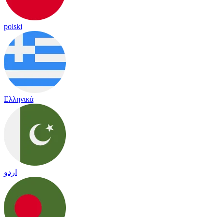
polski
Ελληνικά
اردو