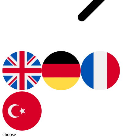
choose