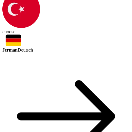
choose
Jerman
Deutsch