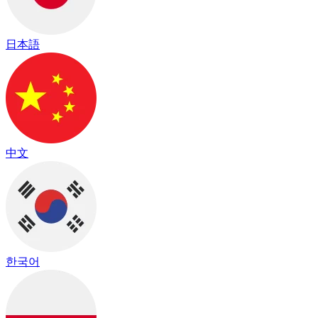
日本語
中文
한국어