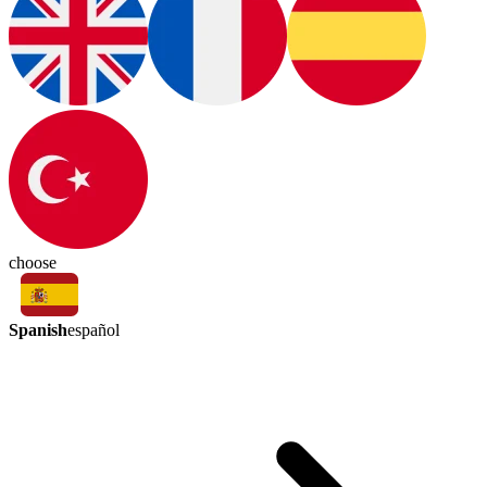
choose
Spanish
español