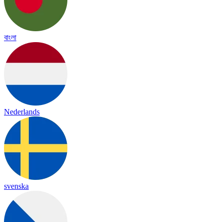
বাংলা
Nederlands
svenska