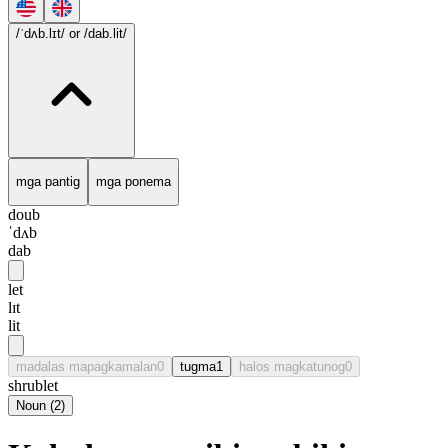
/ˈdʌb.lɪt/
or /dab.lit/
mga pantig
mga ponema
doub
ˈdʌb
dab
let
lɪt
lit
madalas mapagkamalan
0
tugma
1
halos magkatunog
0
shrublet
Noun
(
2
)