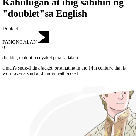
Kahulugan at ibig sabihin ng
"doublet"sa English
Doublet
PANGNGALAN
01
doublet
,
malupt na dyaket para sa lalaki
a man's snug-fitting jacket, originating in the 14th century, that is
worn over a shirt and underneath a coat