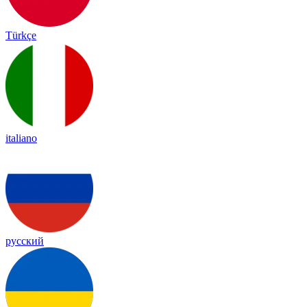
Türkçe
italiano
русский