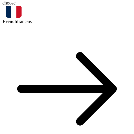
choose
French
français