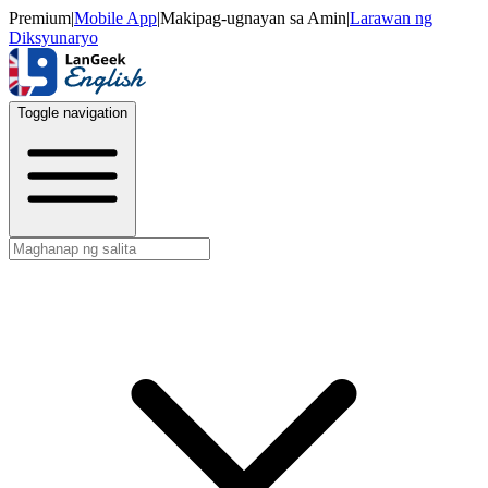
Premium
|
Mobile App
|
Makipag-ugnayan sa Amin
|
Larawan ng
Diksyunaryo
Toggle navigation