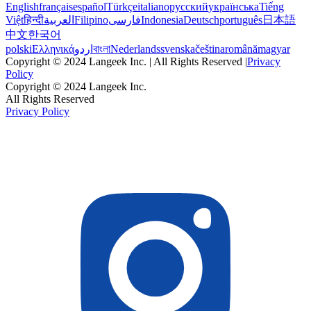
English
français
español
Türkçe
italiano
русский
українська
Tiếng
Việt
हिन्दी
العربية
Filipino
فارسی
Indonesia
Deutsch
português
日本語
中文
한국어
polski
Ελληνικά
اردو
বাংলা
Nederlands
svenska
čeština
română
magyar
Copyright © 2024 Langeek Inc. | All Rights Reserved |
Privacy
Policy
Copyright © 2024 Langeek Inc.
All Rights Reserved
Privacy Policy