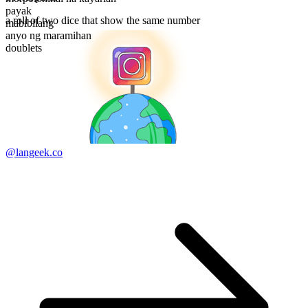
payak
a roll of two dice that show the same number
mabibilang
anyo ng maramihan
doublets
@langeek.co