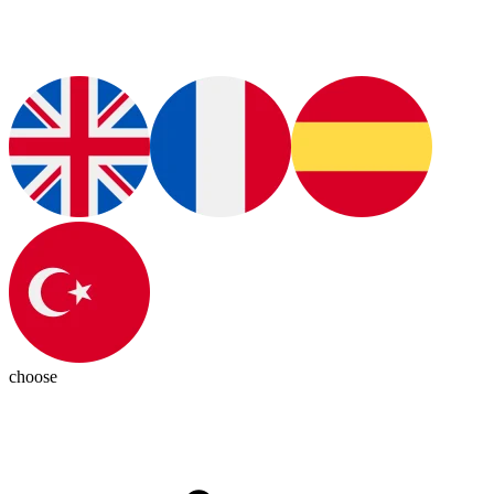
choose