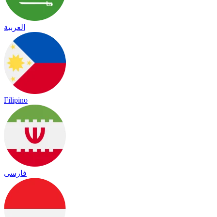
العربية
Filipino
فارسی