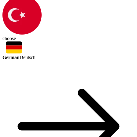
choose
German
Deutsch