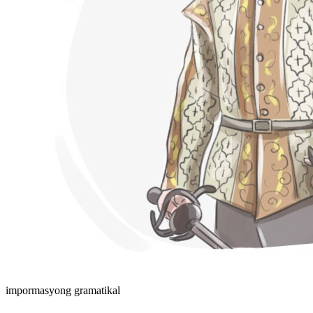
impormasyong gramatikal