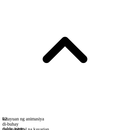
katayuan ng animasiya
02
di-buhay
doble
,
pares
morpolohikal na kayarian