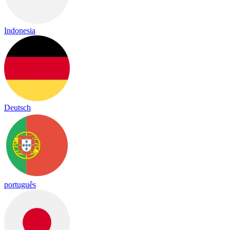
Indonesia
Deutsch
português