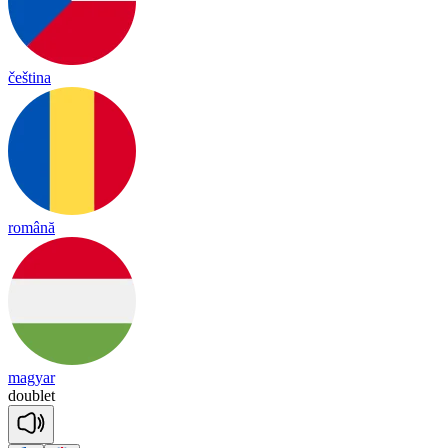
čeština
română
magyar
doub
let