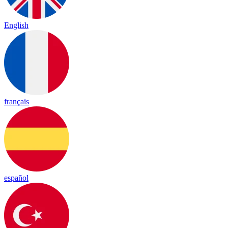
English
français
español