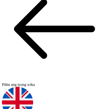
Piliin ang iyong wika