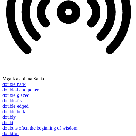
Mga Kalapit na Salita
double-park
double-hand poker
double-glazed
double-fist
double-edged
doublethink
doubly
doubt
doubt is often the beginning of wisdom
doubtful