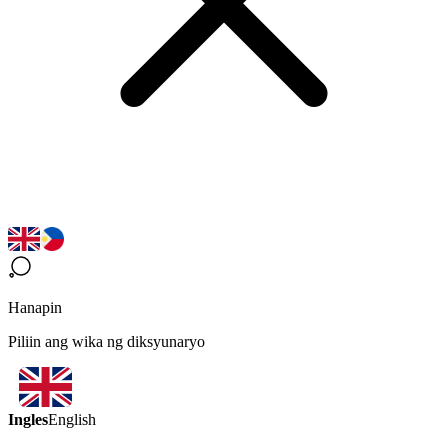
Hanapin
Piliin ang wika ng diksyunaryo
Ingles
English