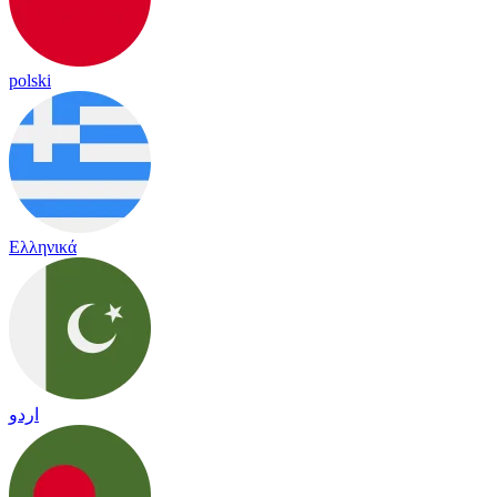
polski
Ελληνικά
اردو