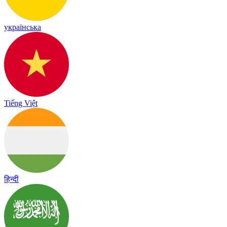
українська
Tiếng Việt
हिन्दी