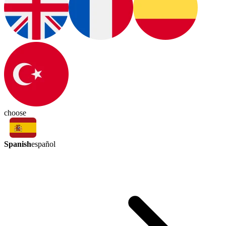
choose
Spanish
español