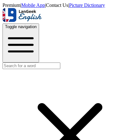
Premium
|
Mobile App
|
Contact Us
|
Picture Dictionary
Toggle navigation