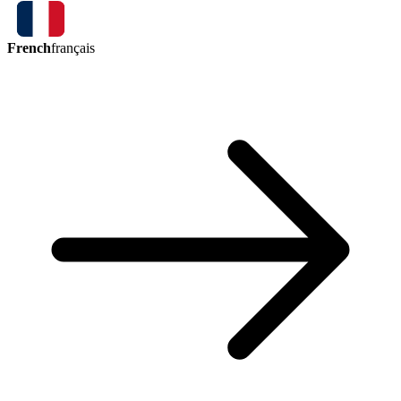
French
français