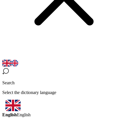
Search
Select the dictionary language
English
English