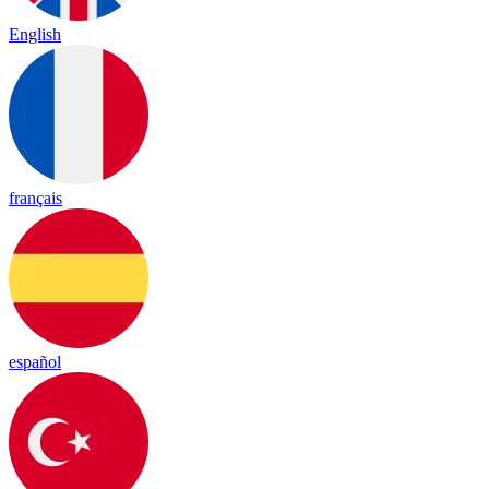
English
français
español