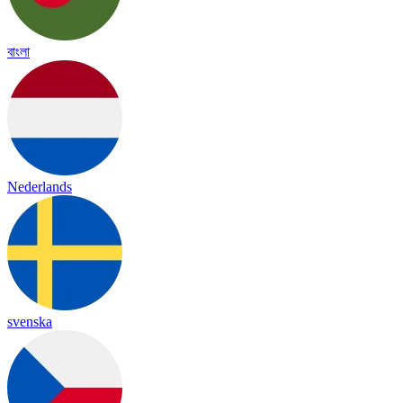
বাংলা
Nederlands
svenska