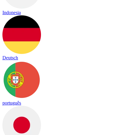
Indonesia
Deutsch
português