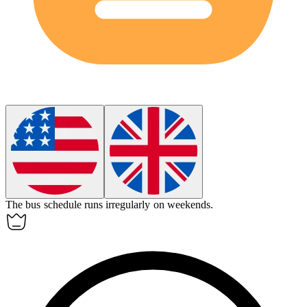
The bus schedule runs
irregularly
on weekends.