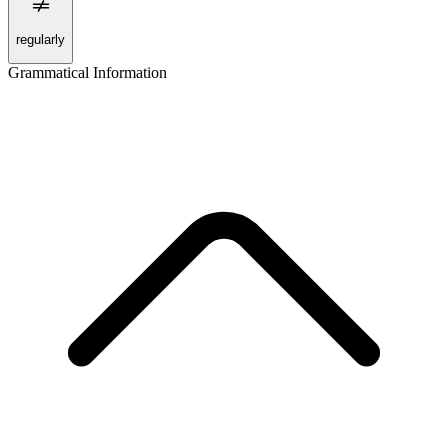
regularly
Grammatical Information