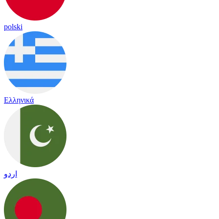
polski
Ελληνικά
اردو