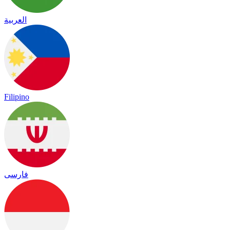
العربية
Filipino
فارسی