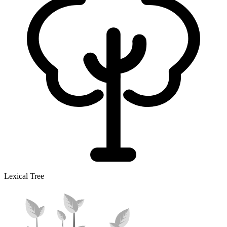
Lexical Tree