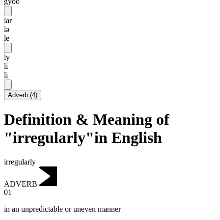
gyoo
lar
lə
lē
ly
li
li
Adverb
(
4
)
Definition & Meaning of
"irregularly"in English
irregularly
ADVERB
01
in an unpredictable or uneven manner