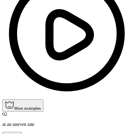
More examples
02
at an uneven rate