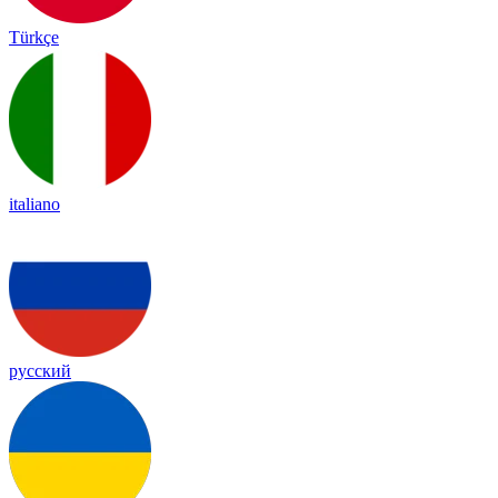
Türkçe
italiano
русский