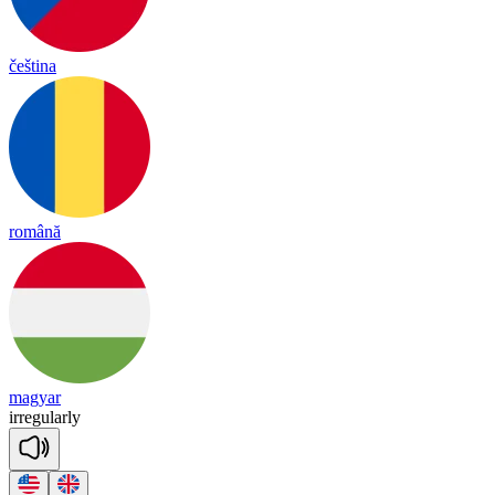
čeština
română
magyar
ir
re
gu
lar
ly