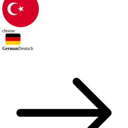
choose
German
Deutsch