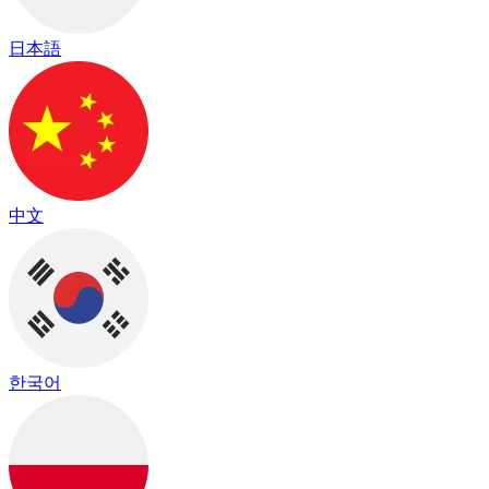
日本語
中文
한국어