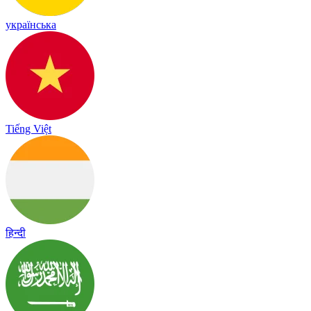
українська
Tiếng Việt
हिन्दी