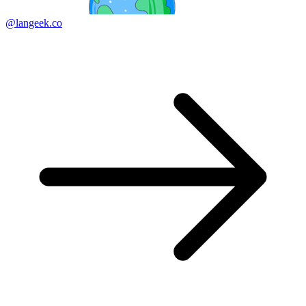
@langeek.co