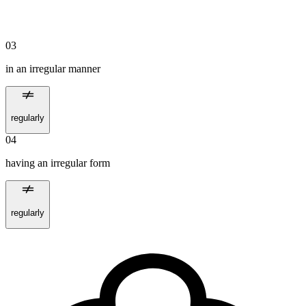
03
in an irregular manner
regularly
04
having an irregular form
regularly