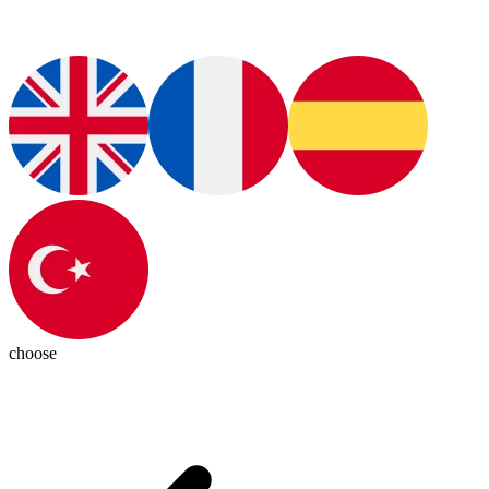
choose