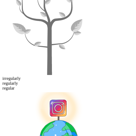
ir
regularly
regular
ly
regular