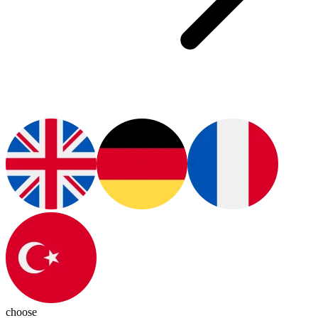
choose