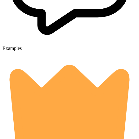
Examples