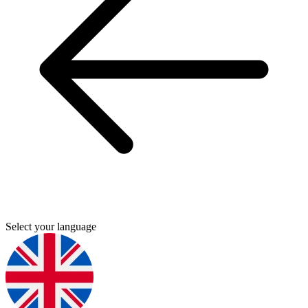
Select your language