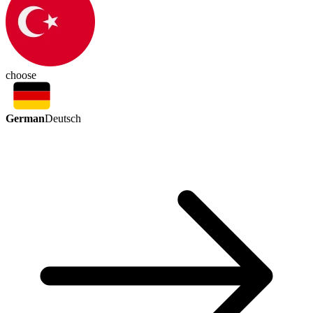
choose
German
Deutsch