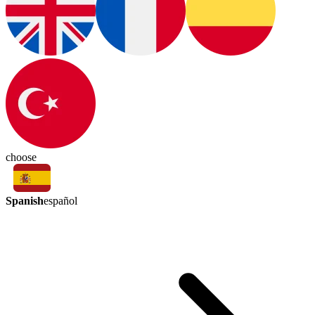
choose
Spanish
español