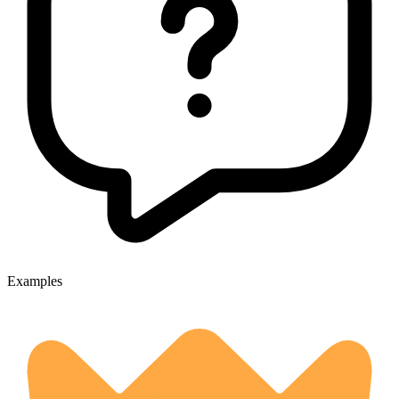
Examples