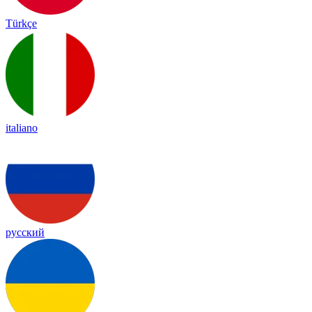
Türkçe
italiano
русский