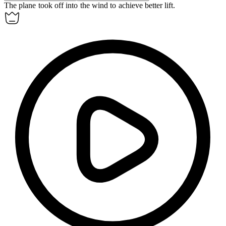
The plane took off
into the wind
to achieve better lift.