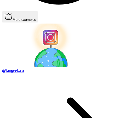
More examples
@langeek.co