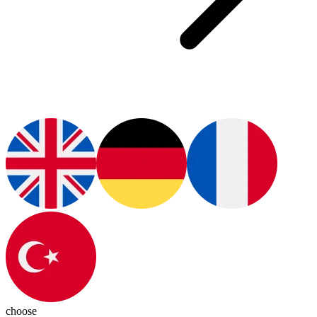
choose