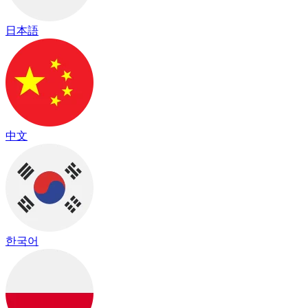
日本語
中文
한국어