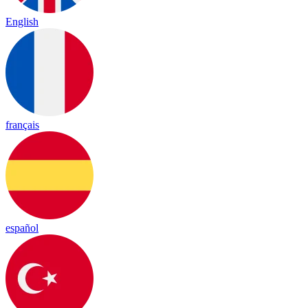
English
français
español