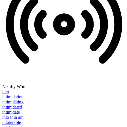
Nearby Words
into
intimidation
intimidating
intimidated
intimidate
into thin air
intolerable