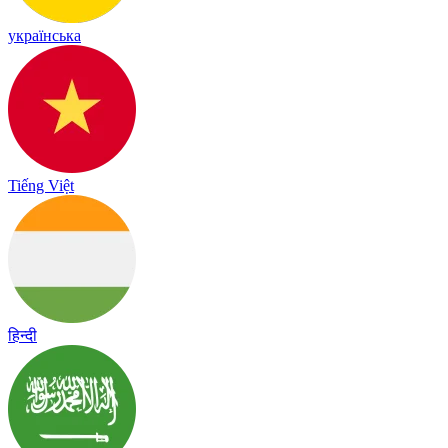
українська
Tiếng Việt
हिन्दी