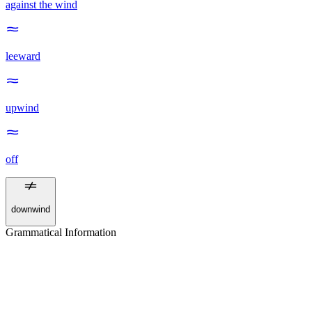
against the wind
leeward
upwind
off
downwind
Grammatical Information