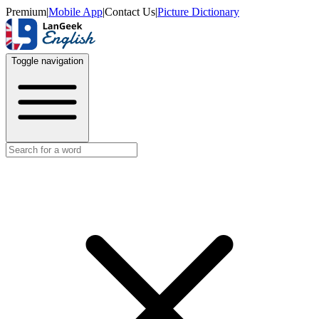
Premium
|
Mobile App
|
Contact Us
|
Picture Dictionary
Toggle navigation