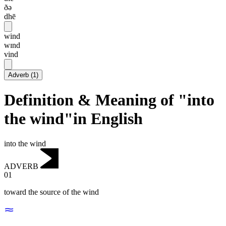
ðə
dhē
wind
wɪnd
vind
Adverb
(
1
)
Definition & Meaning of "into
the wind"in English
into the wind
ADVERB
01
toward the source of the wind