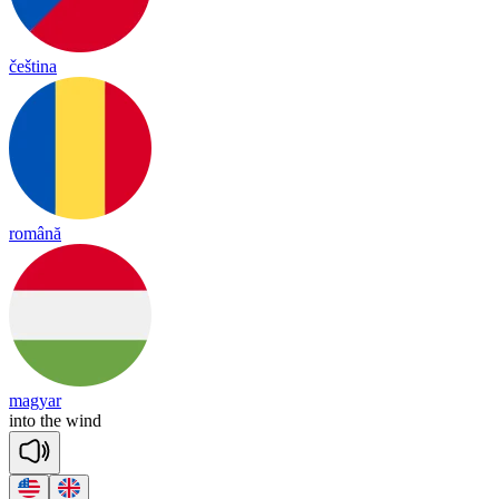
čeština
română
magyar
in
to
the
wind