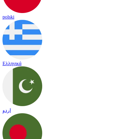
polski
Ελληνικά
اردو