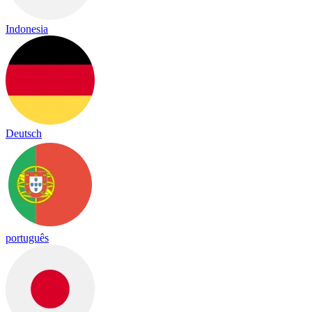
Indonesia
Deutsch
português