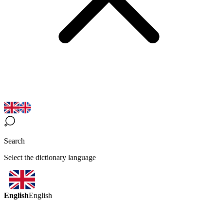
Search
Select the dictionary language
English
English