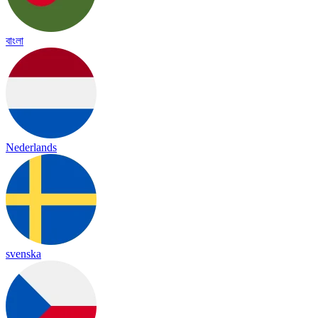
বাংলা
Nederlands
svenska