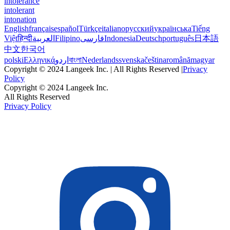
intolerance
intolerant
intonation
English
français
español
Türkçe
italiano
русский
українська
Tiếng
Việt
हिन्दी
العربية
Filipino
فارسی
Indonesia
Deutsch
português
日本語
中文
한국어
polski
Ελληνικά
اردو
বাংলা
Nederlands
svenska
čeština
română
magyar
Copyright © 2024 Langeek Inc. | All Rights Reserved |
Privacy
Policy
Copyright © 2024 Langeek Inc.
All Rights Reserved
Privacy Policy