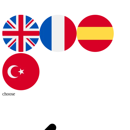
choose