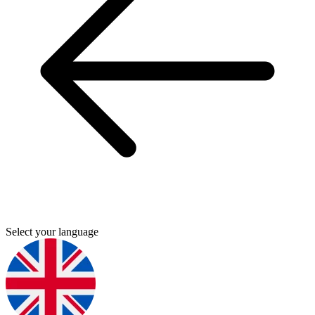
Select your language