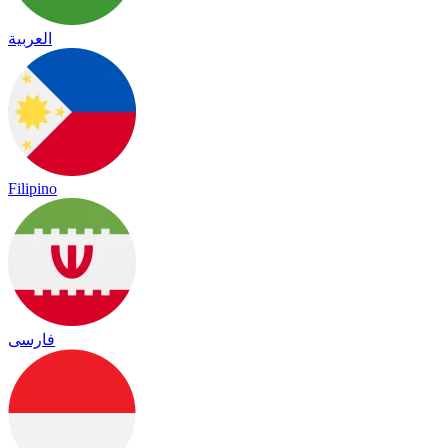
العربية
Filipino
فارسی