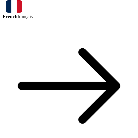
French
français