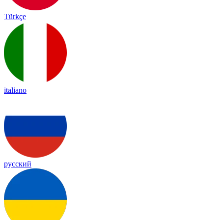
Türkçe
italiano
русский