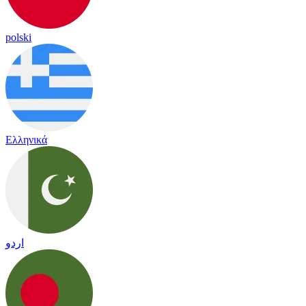
polski
Ελληνικά
اردو