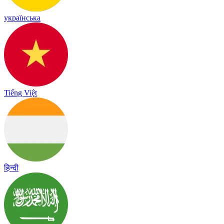
українська
Tiếng Việt
हिन्दी