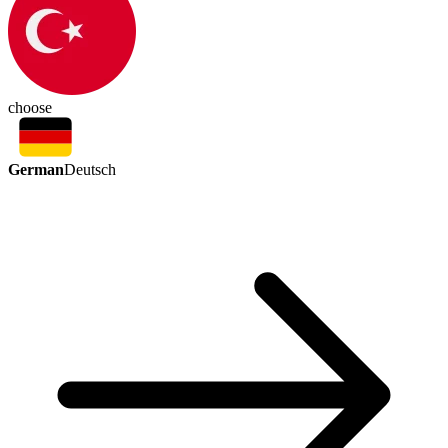
choose
German
Deutsch