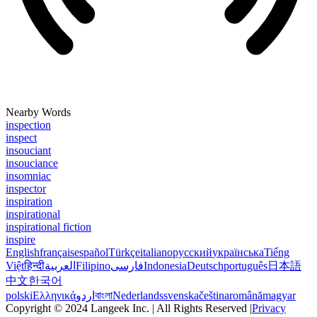
Nearby Words
inspection
inspect
insouciant
insouciance
insomniac
inspector
inspiration
inspirational
inspirational fiction
inspire
English
français
español
Türkçe
italiano
русский
українська
Tiếng
Việt
हिन्दी
العربية
Filipino
فارسی
Indonesia
Deutsch
português
日本語
中文
한국어
polski
Ελληνικά
اردو
বাংলা
Nederlands
svenska
čeština
română
magyar
Copyright © 2024 Langeek Inc. | All Rights Reserved |
Privacy