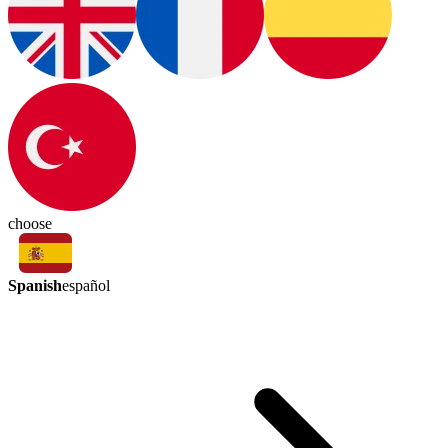
choose
Spanish
español