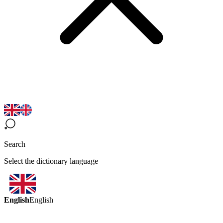
Search
Select the dictionary language
English
English