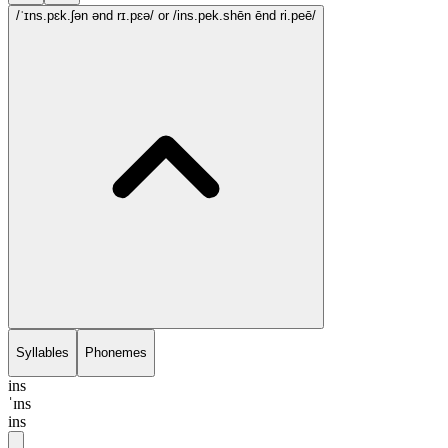
/ˈɪns.pɛk.ʃən ənd rɪ.pɛə/
or /ins.pek.shēn ēnd ri.peē/
Syllables
Phonemes
ins
ˈɪns
ins