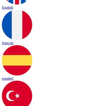
English
français
español