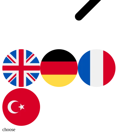
choose