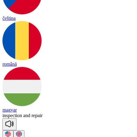
čeština
română
magyar
ins
pec
tion
and
re
pair