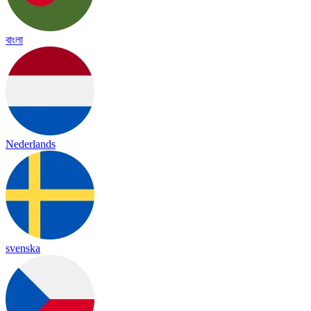
বাংলা
Nederlands
svenska