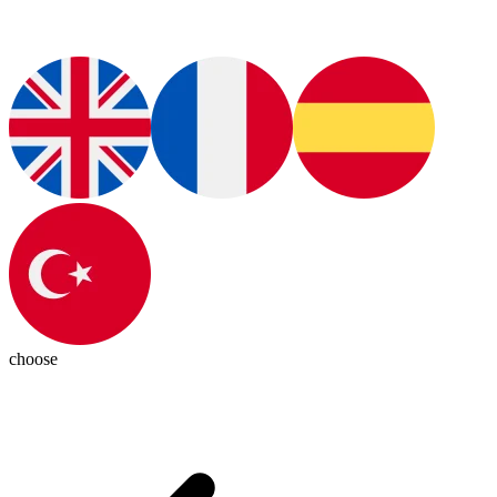
choose