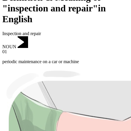
"inspection and repair"in
English
Inspection and repair
NOUN
01
periodic maintenance on a car or machine