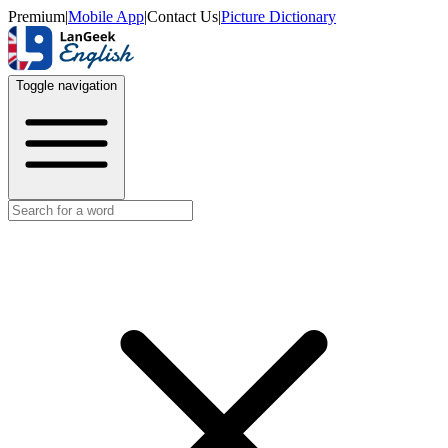
Premium
|
Mobile App
|
Contact Us
|
Picture Dictionary
Toggle navigation