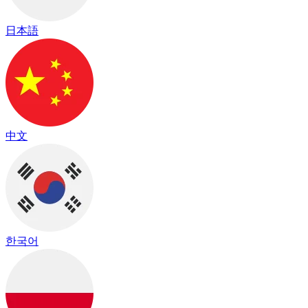
日本語
中文
한국어