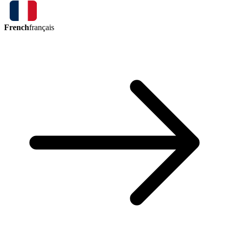
French
français