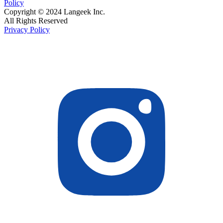
Policy
Copyright © 2024 Langeek Inc.
All Rights Reserved
Privacy Policy