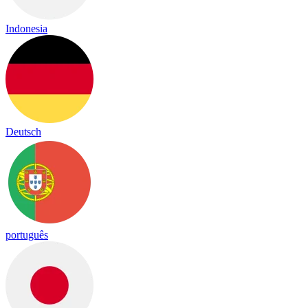
Indonesia
Deutsch
português