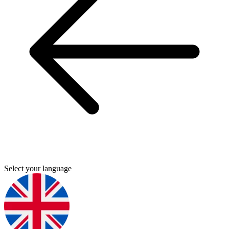
Select your language