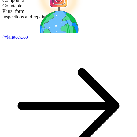
Compound
Countable
Plural form
inspections and repairs
@langeek.co