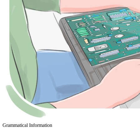
Grammatical Information