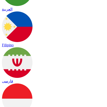
العربية
Filipino
فارسی