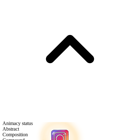
Animacy status
Abstract
Composition