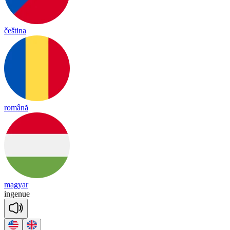
čeština
română
magyar
in
ge
nue