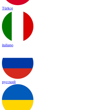
Türkçe
italiano
русский