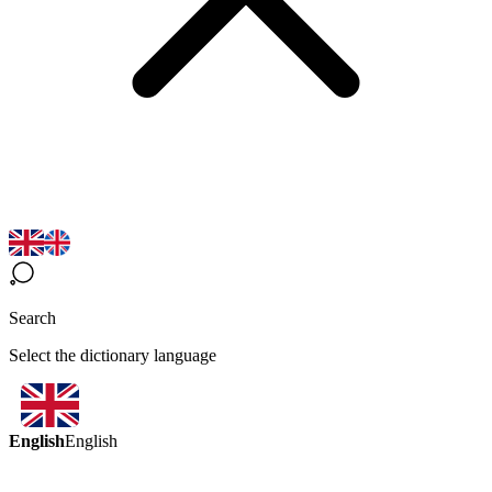
Search
Select the dictionary language
English
English