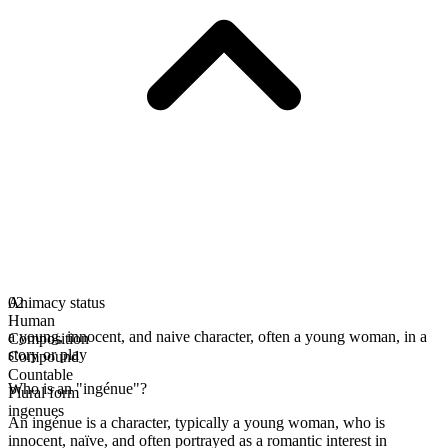
Animacy status
02
Human
a young, innocent, and naive character, often a young woman, in a
Composition
story or play
Compound
Countable
Who is an "ingénue"?
Plural form
ingenues
An ingénue is a character, typically a young woman, who is
innocent, naïve, and often portrayed as a romantic interest in