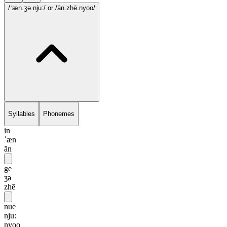
/ˈæn.ʒə.nju:/
or /ān.zhē.nyoo/
Syllables
Phonemes
in
ˈæn
ān
ge
ʒə
zhē
nue
nju:
nyoo