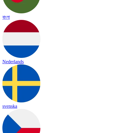
বাংলা
Nederlands
svenska