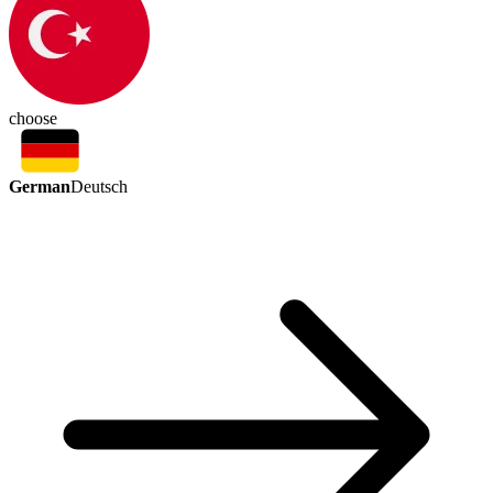
choose
German
Deutsch