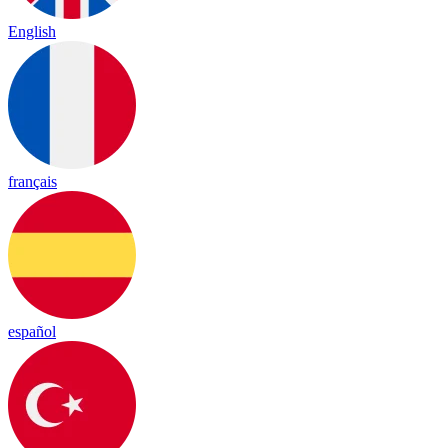
English
français
español