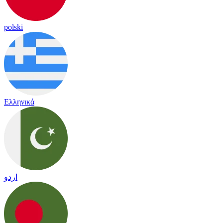
polski
Ελληνικά
اردو