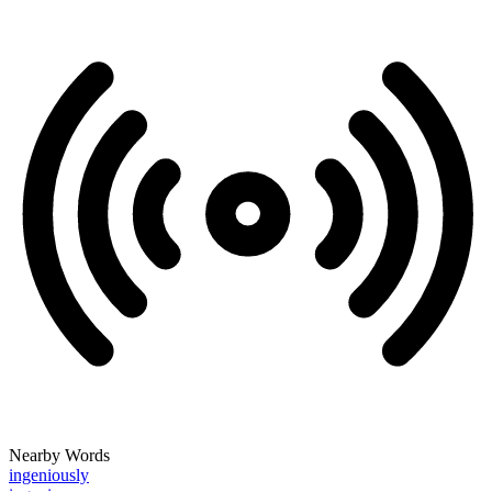
Nearby Words
ingeniously