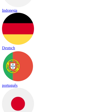
Indonesia
Deutsch
português