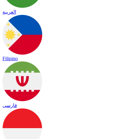
العربية
Filipino
فارسی