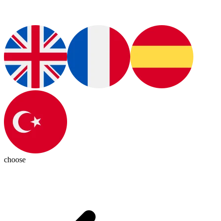
choose