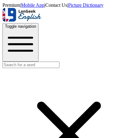
Premium
|
Mobile App
|
Contact Us
|
Picture Dictionary
Toggle navigation