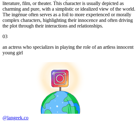
literature, film, or theater. This character is usually depicted as
charming and pure, with a simplistic or idealized view of the world.
The ingénue often serves as a foil to more experienced or morally
complex characters, highlighting their innocence and often driving
the plot through their interactions and relationships.
03
an actress who specializes in playing the role of an artless innocent
young girl
@langeek.co