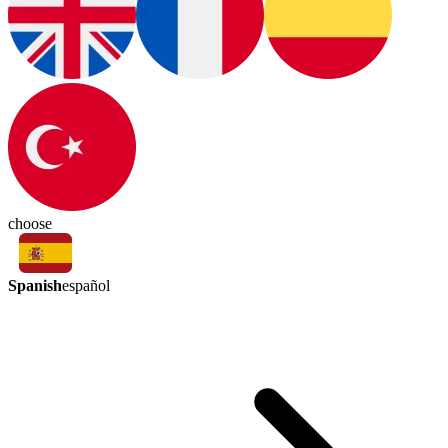
choose
Spanish
español