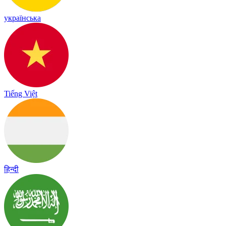
українська
Tiếng Việt
हिन्दी