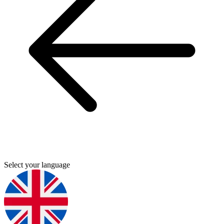
Select your language