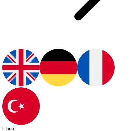
choose