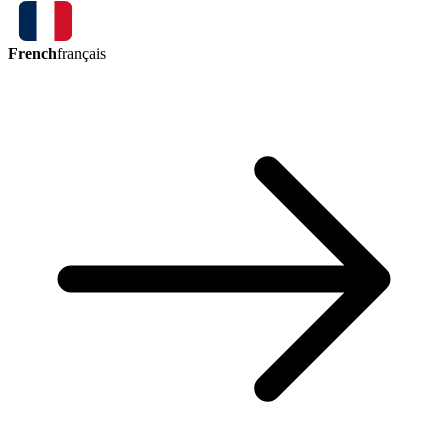
French
français