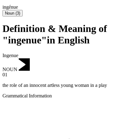
ingénue
Noun
(
3
)
Definition & Meaning of
"ingenue"in English
Ingenue
NOUN
01
the role of an innocent artless young woman in a play
Grammatical Information