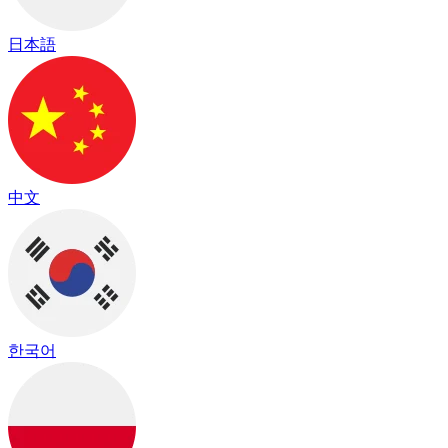
日本語
中文
한국어