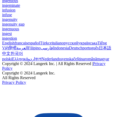
ingenious
ingeminate
infusion
infuse
ingenuity
ingenuity gap
ingenuous
ingest
ingestion
English
français
español
Türkçe
italiano
русский
українська
Tiếng
Việt
हिन्दी
العربية
Filipino
فارسی
Indonesia
Deutsch
português
日本語
中文
한국어
polski
Ελληνικά
اردو
বাংলা
Nederlands
svenska
čeština
română
magyar
Copyright © 2024 Langeek Inc. | All Rights Reserved |
Privacy
Policy
Copyright © 2024 Langeek Inc.
All Rights Reserved
Privacy Policy