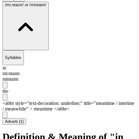
/mi:ntaɪm/
or /mintaim/
Syllables
in
mi:ntaɪm
mintaim
the
<abbr style="text-decoration: underline;" title="meantime / interime
/ meanwhile" > meantime </abbr>
Adverb
(
1
)
Definition & Meaning of "in