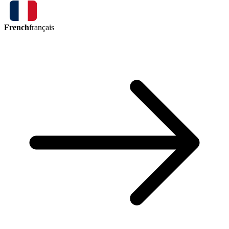
French
français