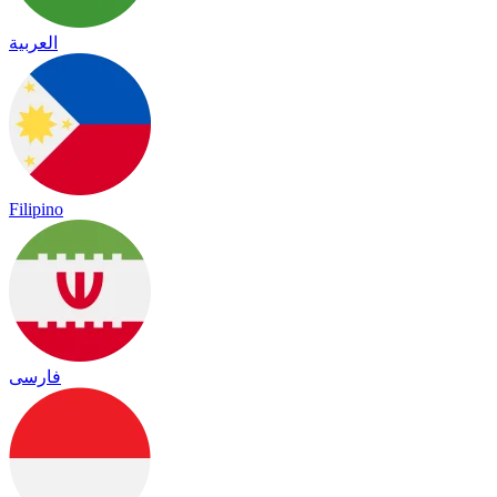
العربية
Filipino
فارسی