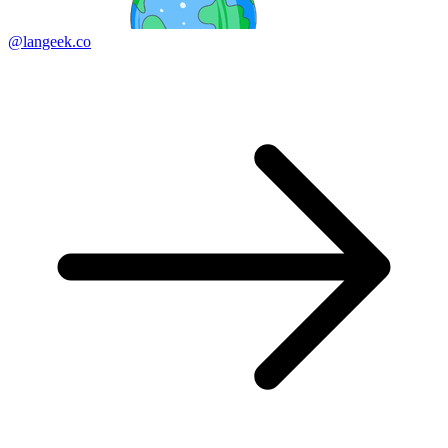
@langeek.co