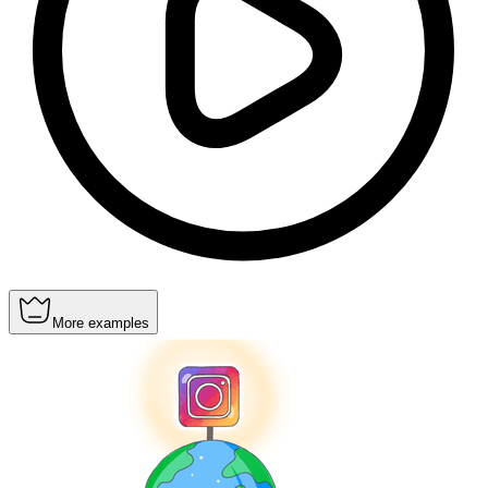
More examples