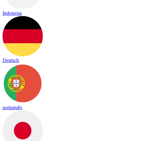
Indonesia
Deutsch
português