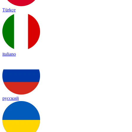
Türkçe
italiano
русский