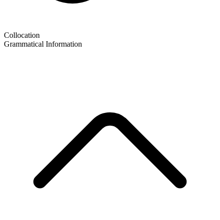
Collocation
Grammatical Information