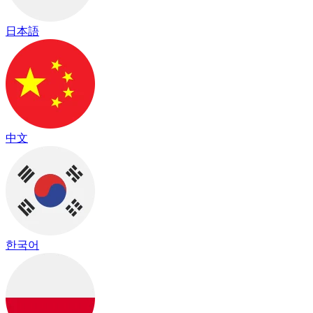
日本語
中文
한국어