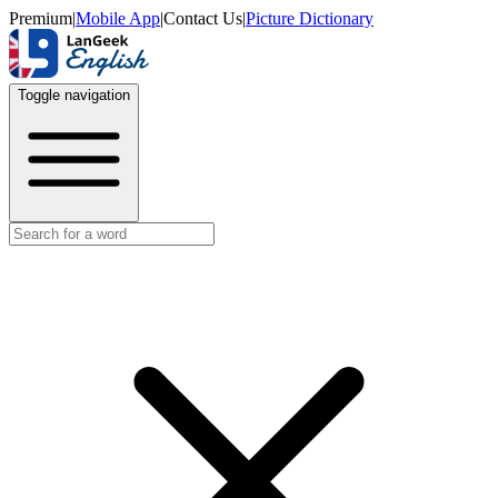
Premium
|
Mobile App
|
Contact Us
|
Picture Dictionary
Toggle navigation