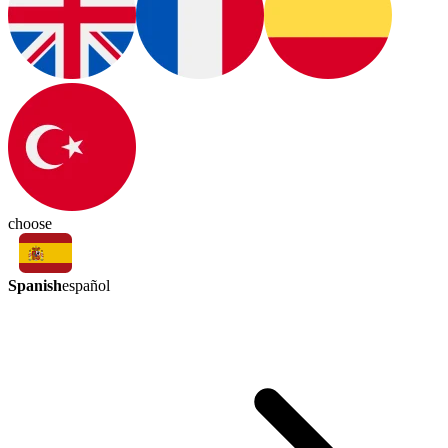
choose
Spanish
español