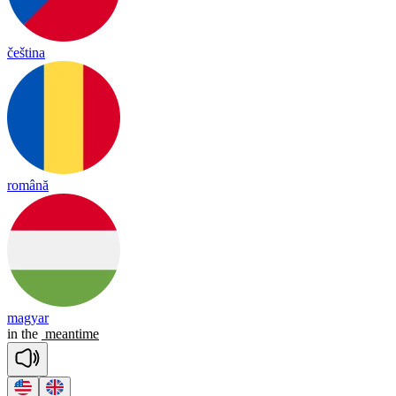
čeština
română
magyar
in
the
meantime