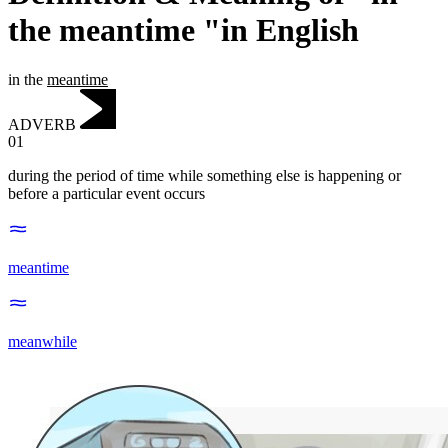
the meantime "in English
in the
meantime
ADVERB
01
during the period of time while something else is happening or
before a particular event occurs
meantime
meanwhile