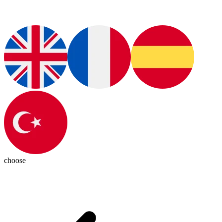
choose