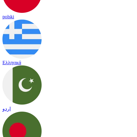
polski
Ελληνικά
اردو