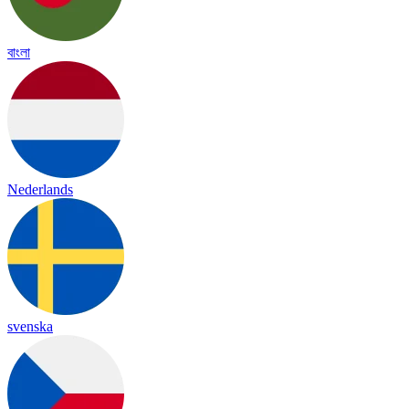
বাংলা
Nederlands
svenska