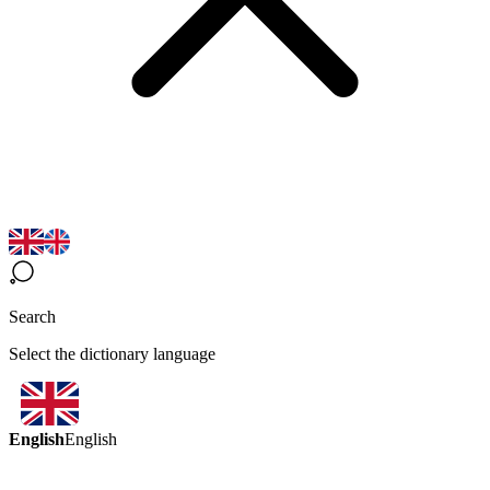
Search
Select the dictionary language
English
English