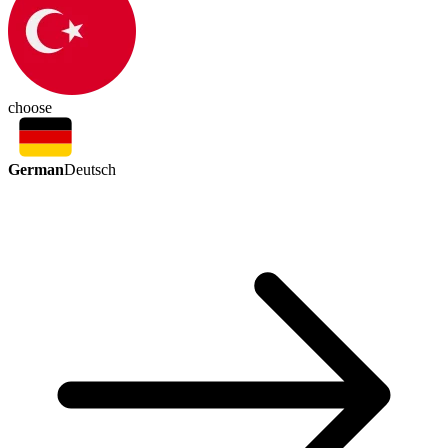
choose
German
Deutsch