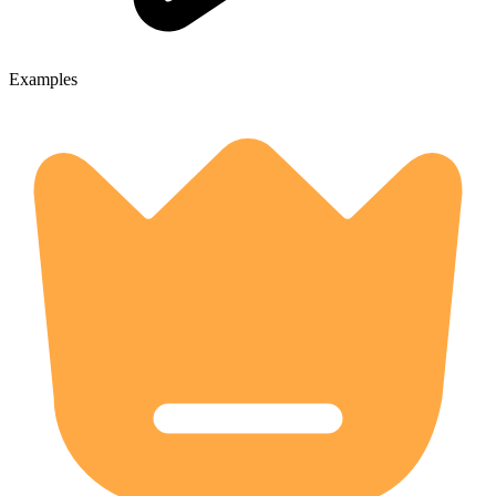
Examples