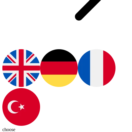
choose