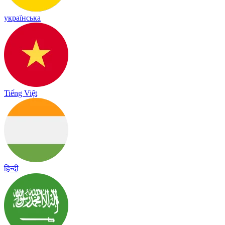
українська
Tiếng Việt
हिन्दी