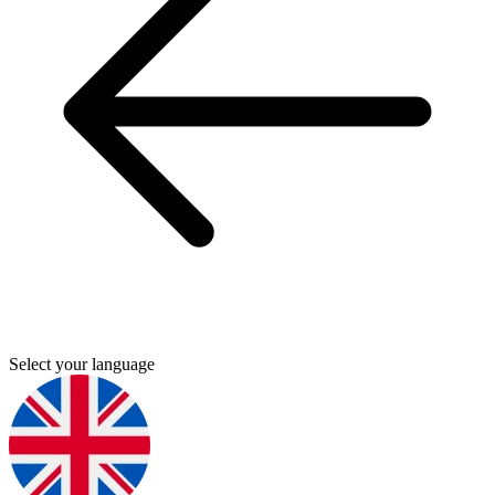
Select your language