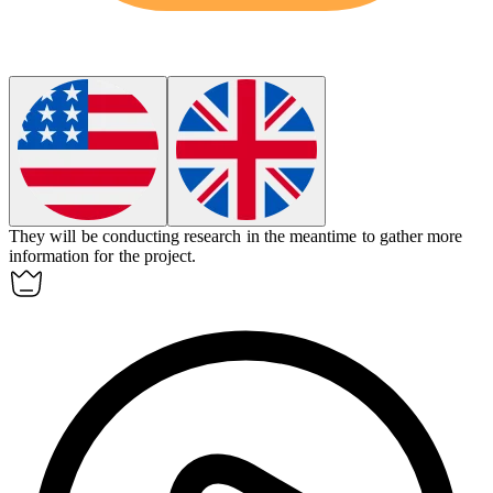
They will be conducting research
in
the meantime to gather more
information for the project.