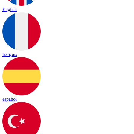
English
français
español