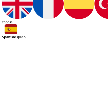
choose
Spanish
español