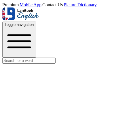
Premium
|
Mobile App
|
Contact Us
|
Picture Dictionary
Toggle navigation