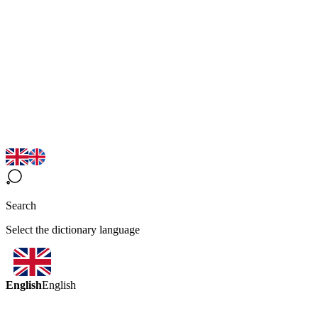
Search
Select the dictionary language
English
English