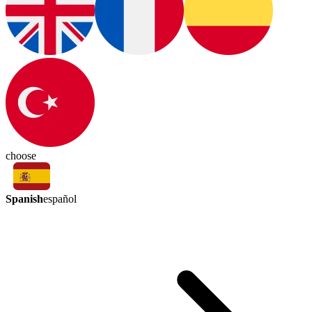
choose
Spanish
español