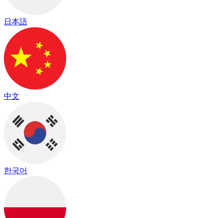
日本語
中文
한국어