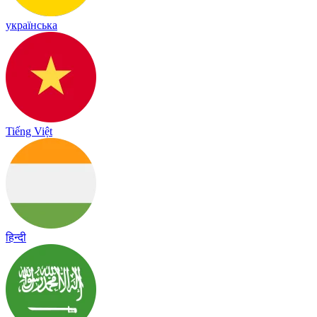
українська
Tiếng Việt
हिन्दी