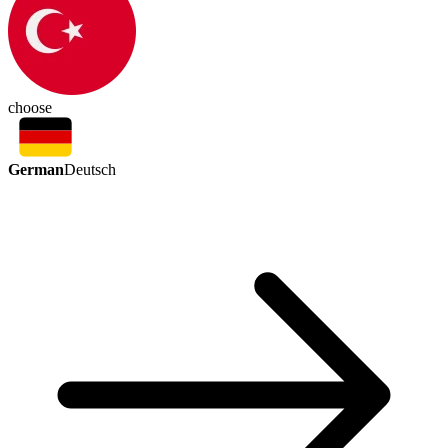
choose
German
Deutsch