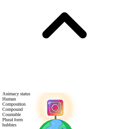
Animacy status
Human
Composition
Compound
Countable
Plural form
hubbies