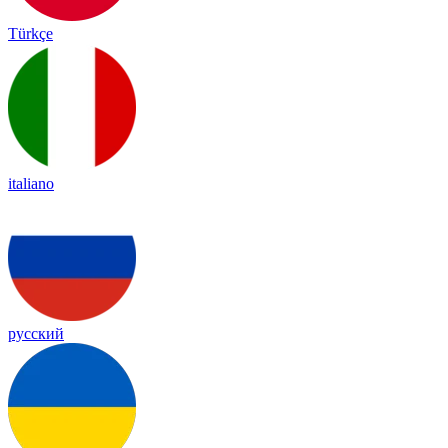
Türkçe
italiano
русский