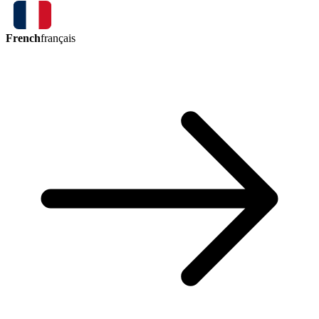
French
français