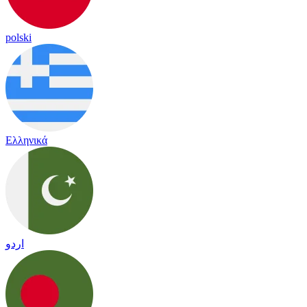
polski
Ελληνικά
اردو