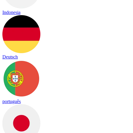
Indonesia
Deutsch
português