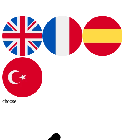
choose