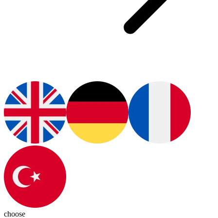
choose