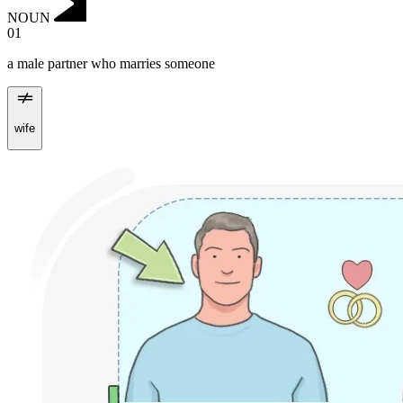
NOUN
01
a male partner who marries someone
wife