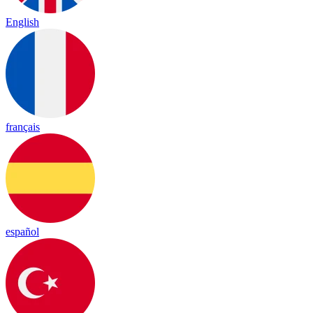
English
français
español