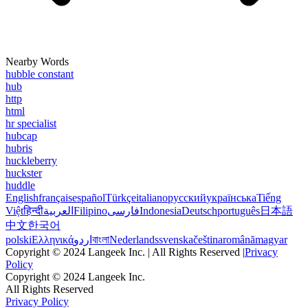
Nearby Words
hubble constant
hub
http
html
hr specialist
hubcap
hubris
huckleberry
huckster
huddle
English
français
español
Türkçe
italiano
русский
українська
Tiếng
Việt
हिन्दी
العربية
Filipino
فارسی
Indonesia
Deutsch
português
日本語
中文
한국어
polski
Ελληνικά
اردو
বাংলা
Nederlands
svenska
čeština
română
magyar
Copyright © 2024 Langeek Inc. | All Rights Reserved |
Privacy
Policy
Copyright © 2024 Langeek Inc.
All Rights Reserved
Privacy Policy