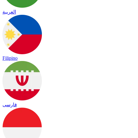
العربية
Filipino
فارسی