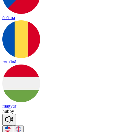
čeština
română
magyar
hubby