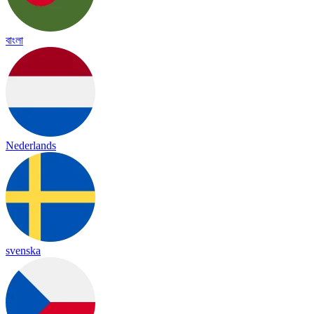
বাংলা
Nederlands
svenska