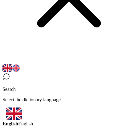
Search
Select the dictionary language
English
English