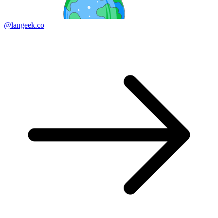
@langeek.co