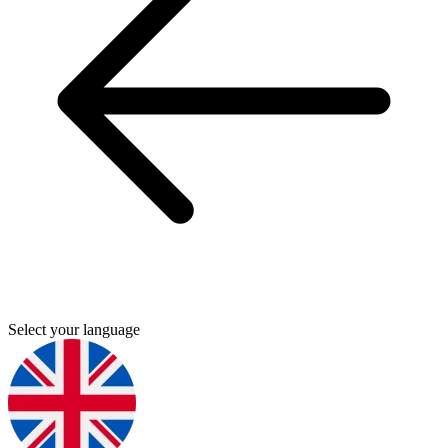
Select your language