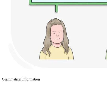
Grammatical Information