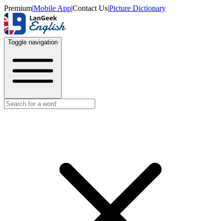
Premium
|
Mobile App
|
Contact Us
|
Picture Dictionary
Toggle navigation