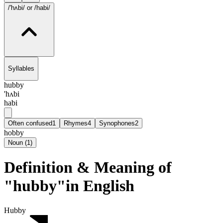
/'hʌbi/
or /habi/
Syllables
hubby
'hʌbi
habi
Often confused
1
Rhymes
4
Synophones
2
hobby
Noun
(
1
)
Definition & Meaning of
"hubby"in English
Hubby