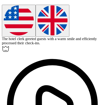
The
hotel clerk
greeted guests with a warm smile and efficiently
processed their check-ins.