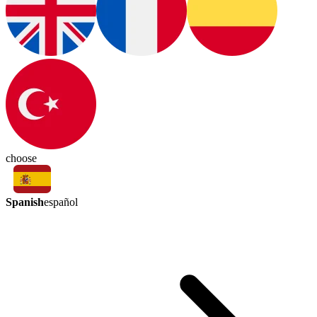
choose
Spanish
español