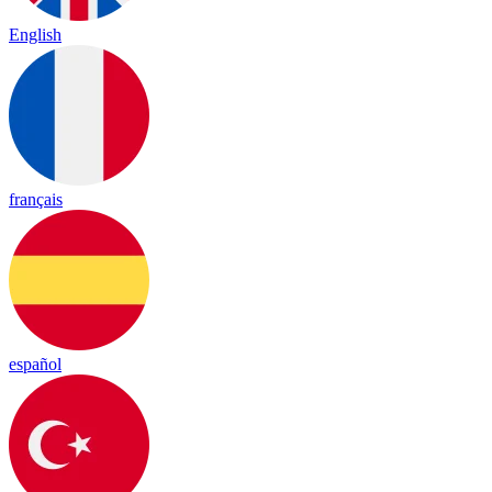
English
français
español