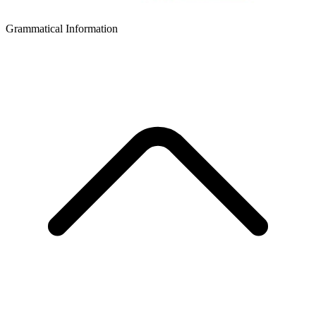
Grammatical Information