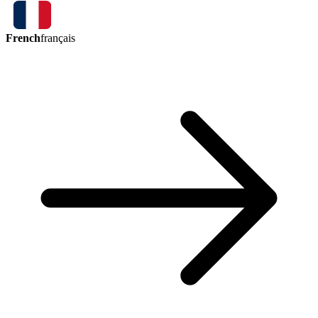
French
français