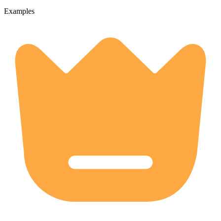
Examples