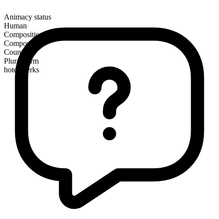
Animacy status
Human
Composition
Compound
Countable
Plural form
hotel clerks