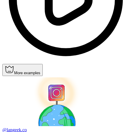
More examples
@langeek.co