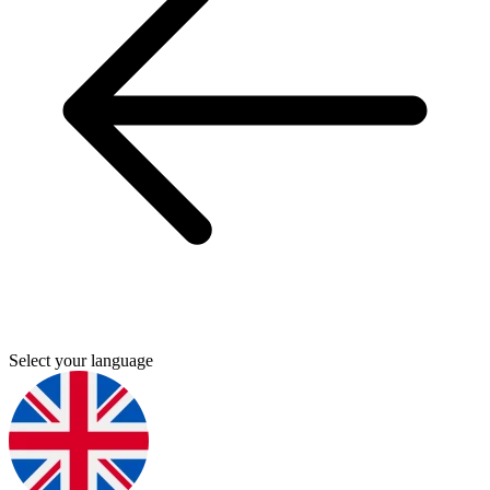
Select your language