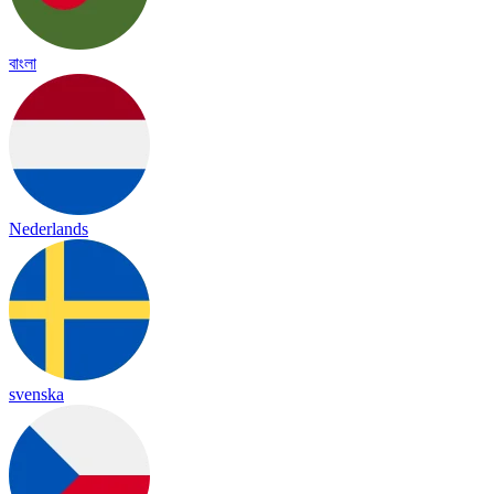
বাংলা
Nederlands
svenska