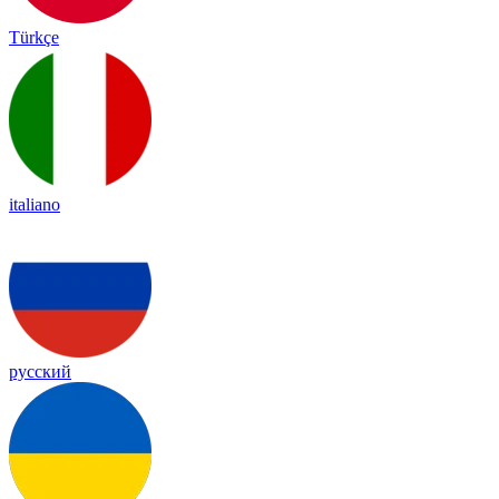
Türkçe
italiano
русский