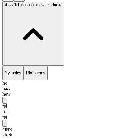
/həʊ.ˈtɛl klɑ:k/
or /hew.tel klaak/
Syllables
Phonemes
ho
həʊ
hew
tel
ˈtɛl
tel
clerk
klɑ:k