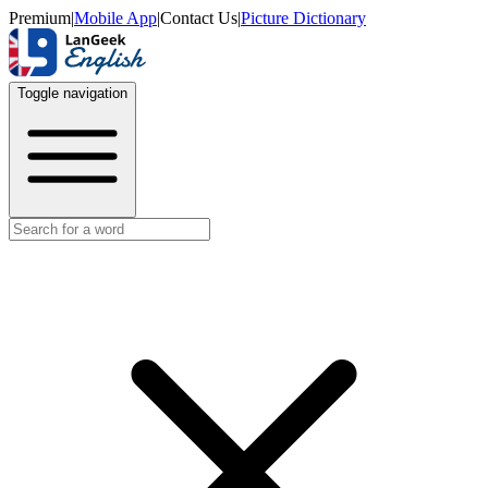
Premium
|
Mobile App
|
Contact Us
|
Picture Dictionary
Toggle navigation