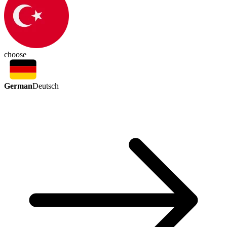
choose
German
Deutsch