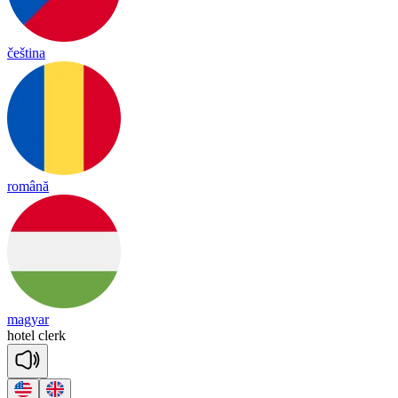
čeština
română
magyar
ho
tel
clerk