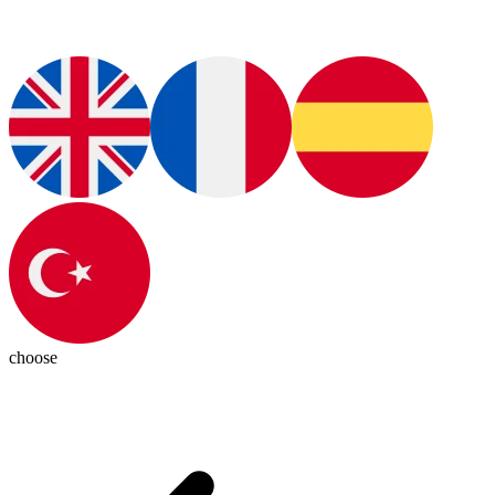
choose