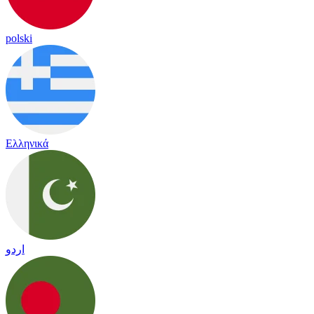
polski
Ελληνικά
اردو