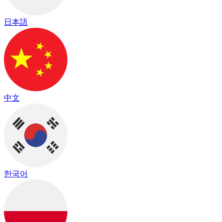
日本語
中文
한국어