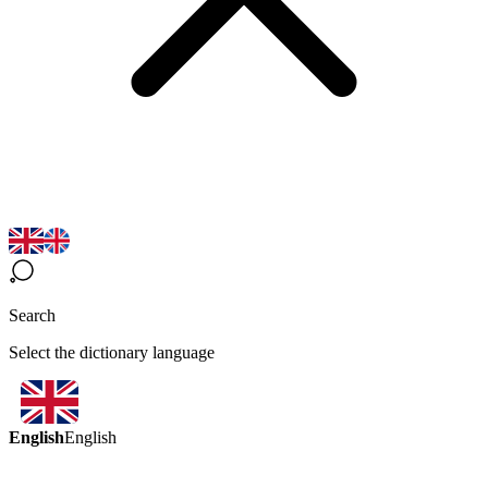
Search
Select the dictionary language
English
English