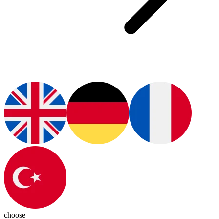
choose