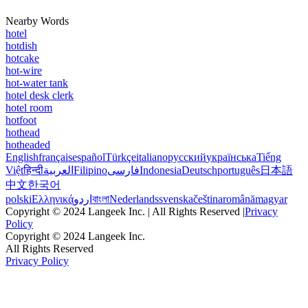
Nearby Words
hotel
hotdish
hotcake
hot-wire
hot-water tank
hotel desk clerk
hotel room
hotfoot
hothead
hotheaded
English
français
español
Türkçe
italiano
русский
українська
Tiếng
Việt
हिन्दी
العربية
Filipino
فارسی
Indonesia
Deutsch
português
日本語
中文
한국어
polski
Ελληνικά
اردو
বাংলা
Nederlands
svenska
čeština
română
magyar
Copyright © 2024 Langeek Inc. | All Rights Reserved |
Privacy
Policy
Copyright © 2024 Langeek Inc.
All Rights Reserved
Privacy Policy