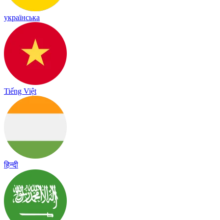
українська
Tiếng Việt
हिन्दी