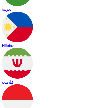
العربية
Filipino
فارسی