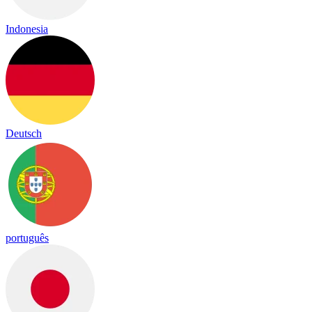
Indonesia
Deutsch
português