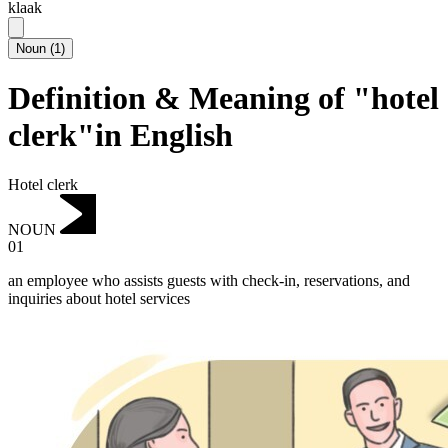
klaak
Noun
(
1
)
Definition & Meaning of "hotel
clerk"in English
Hotel clerk
NOUN
01
an employee who assists guests with check-in, reservations, and
inquiries about hotel services