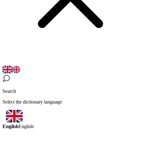
Search
Select the dictionary language
English
English