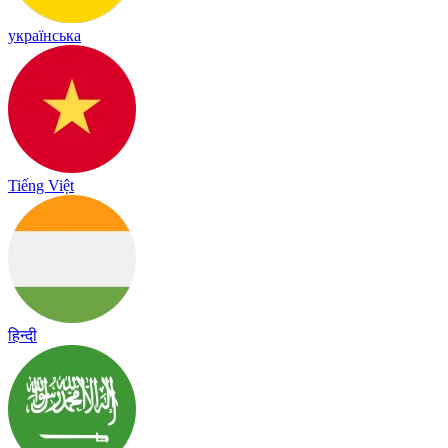
українська
Tiếng Việt
हिन्दी