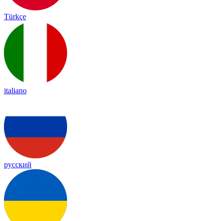
Türkçe
italiano
русский