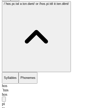
/ˈhɒs.pɪ.təl ə.tɛn.dənt/
or /hos.pi.tēl ē.ten.dēnt/
Syllables
Phonemes
hos
ˈhɒs
hos
pi