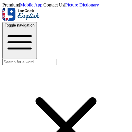
Premium
|
Mobile App
|
Contact Us
|
Picture Dictionary
Toggle navigation