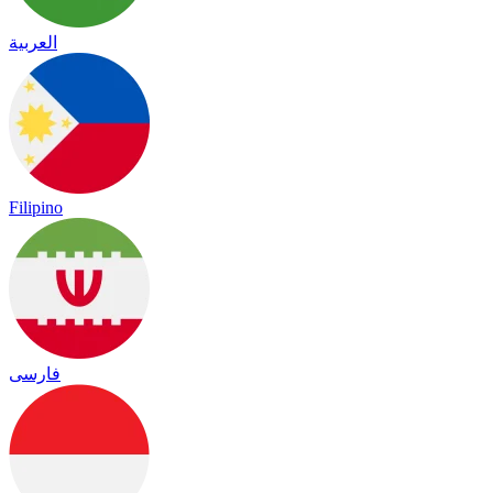
العربية
Filipino
فارسی