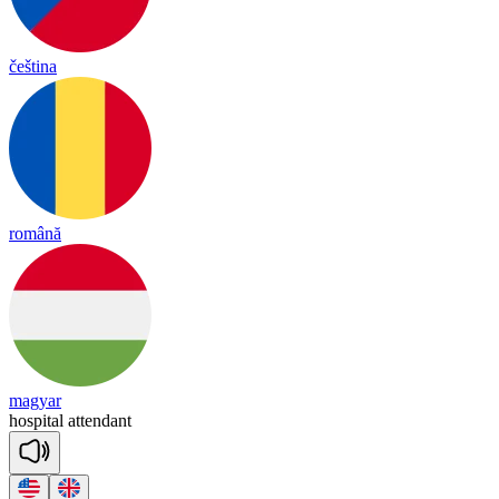
čeština
română
magyar
hos
pi
tal
a
tten
dant