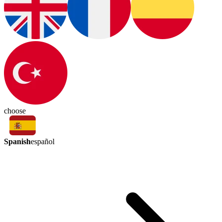
choose
Spanish
español