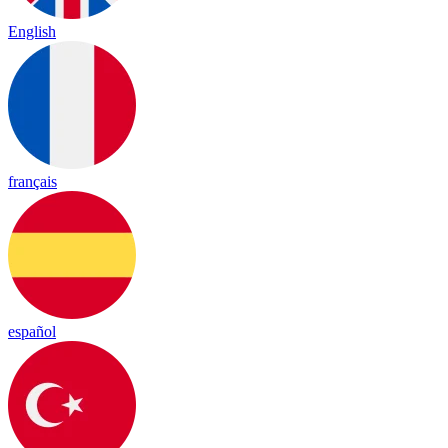
English
français
español