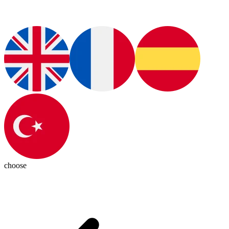
choose