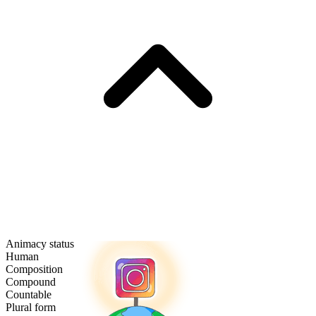
Animacy status
Human
Composition
Compound
Countable
Plural form