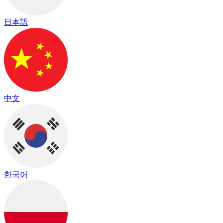
日本語
中文
한국어