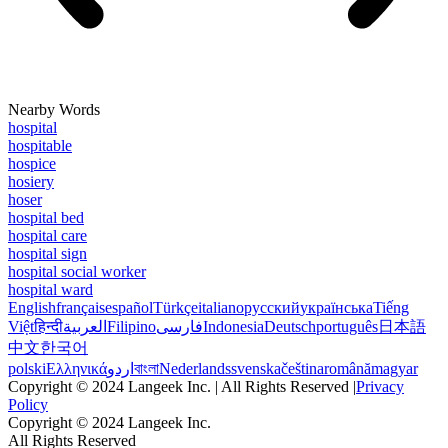
Nearby Words
hospital
hospitable
hospice
hosiery
hoser
hospital bed
hospital care
hospital sign
hospital social worker
hospital ward
English
français
español
Türkçe
italiano
русский
українська
Tiếng
Việt
हिन्दी
العربية
Filipino
فارسی
Indonesia
Deutsch
português
日本語
中文
한국어
polski
Ελληνικά
اردو
বাংলা
Nederlands
svenska
čeština
română
magyar
Copyright © 2024 Langeek Inc. | All Rights Reserved |
Privacy
Policy
Copyright © 2024 Langeek Inc.
All Rights Reserved