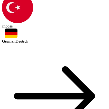
choose
German
Deutsch