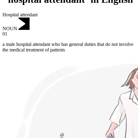
Hospital attendant
NOUN
01
a male hospital attendant who has general duties that do not involve
the medical treatment of patients