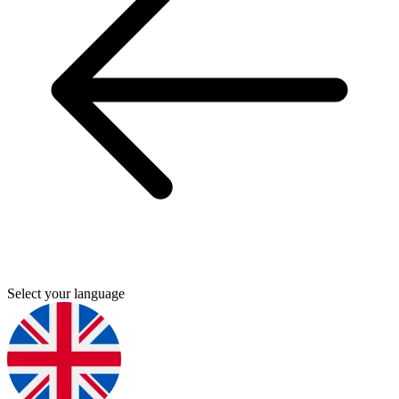
Select your language