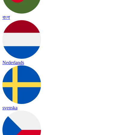
বাংলা
Nederlands
svenska