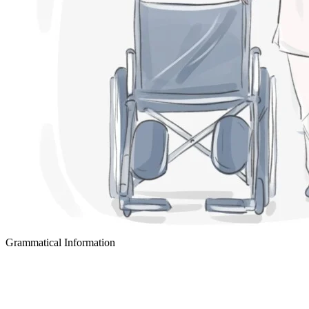
Grammatical Information