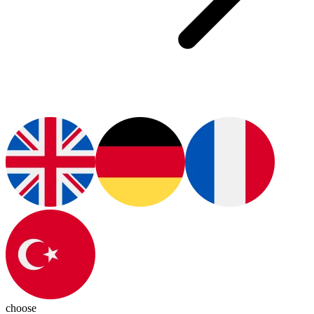
choose