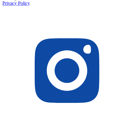
Privacy Policy