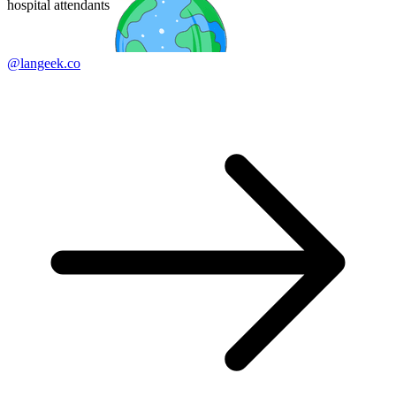
hospital attendants
@langeek.co