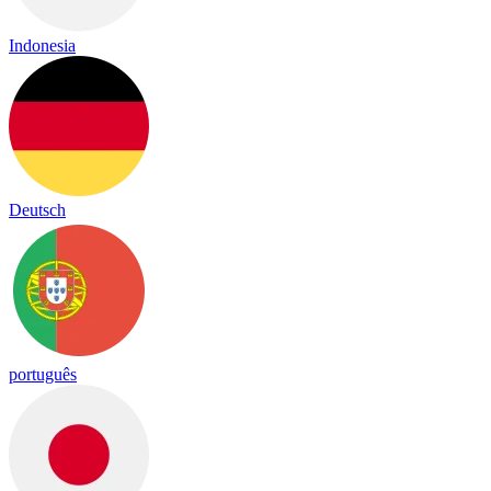
Indonesia
Deutsch
português