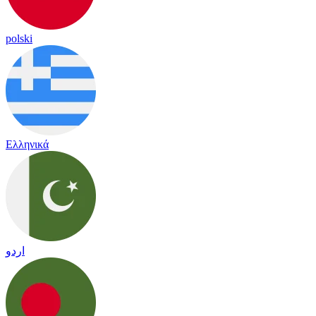
polski
Ελληνικά
اردو