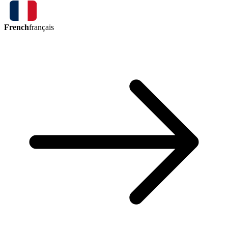
French
français