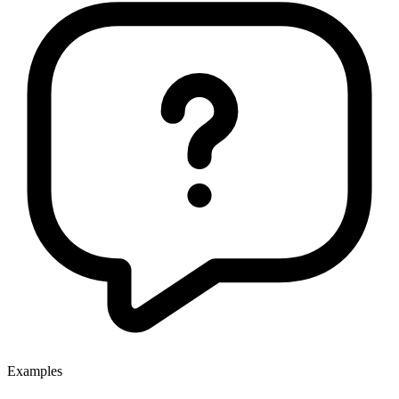
Examples