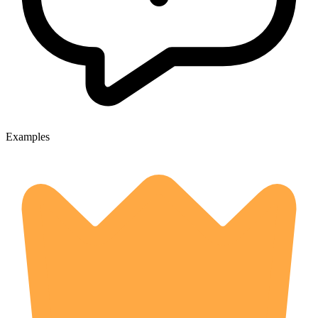
Examples