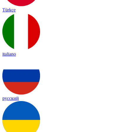
Türkçe
italiano
русский