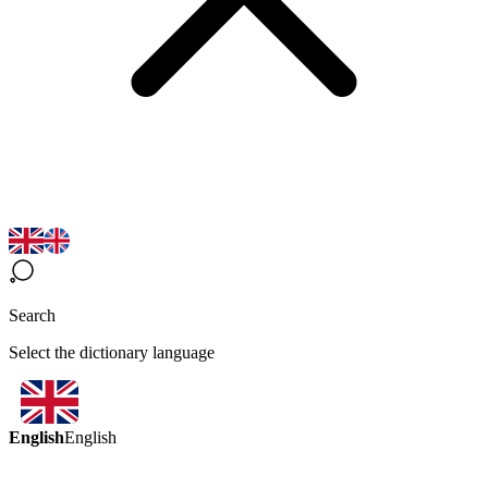
Search
Select the dictionary language
English
English