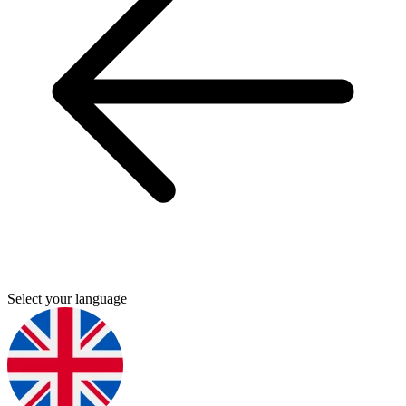
Select your language