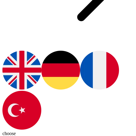
choose