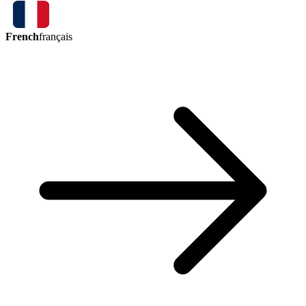
French
français