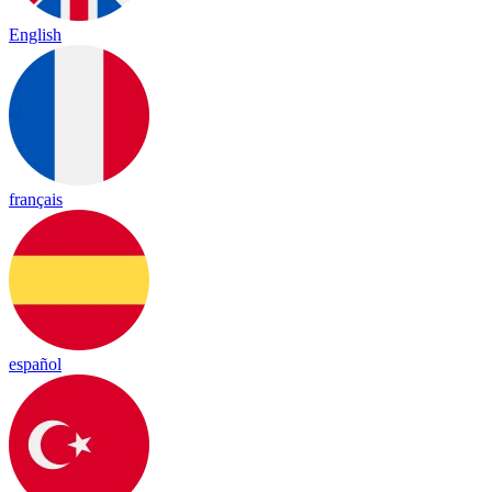
English
français
español