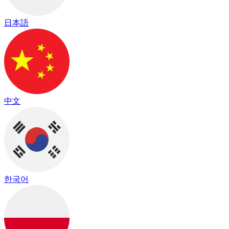
日本語
中文
한국어