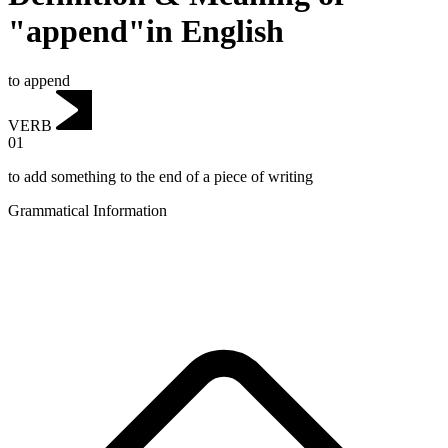
"append"in English
to append
VERB
01
to add something to the end of a piece of writing
Grammatical Information