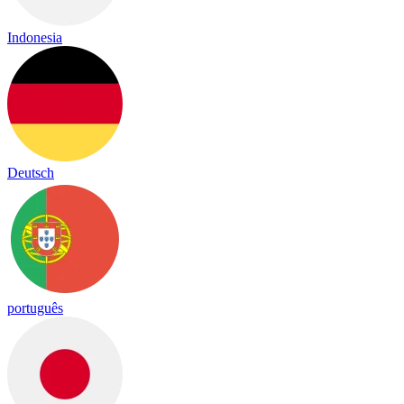
Indonesia
Deutsch
português