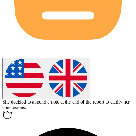
She decided to
append
a note at the end of the report to clarify her
conclusions.