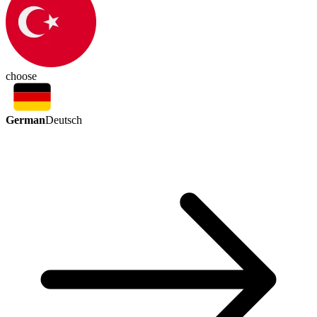
choose
German
Deutsch