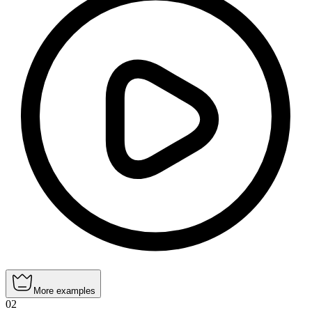
More examples
02