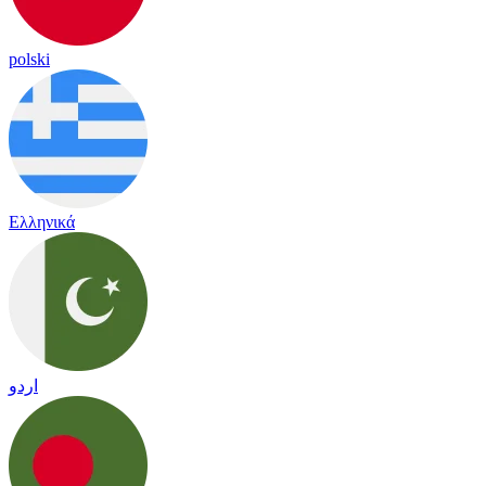
polski
Ελληνικά
اردو