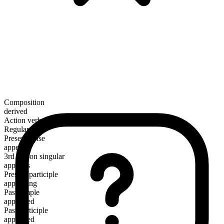
Composition
derived
Action verb
Regular
Present tense
append
3rd person singular
appends
Present participle
appending
Past simple
appended
Past participle
appended