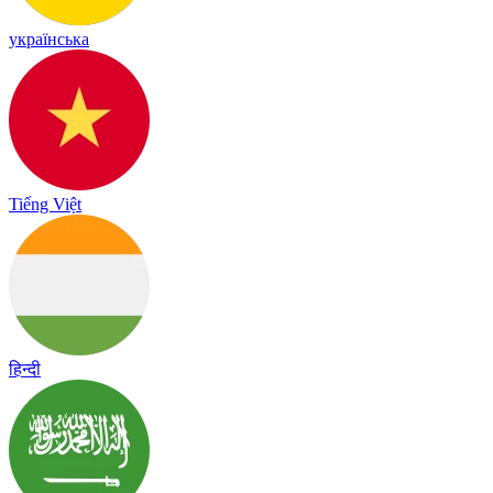
українська
Tiếng Việt
हिन्दी