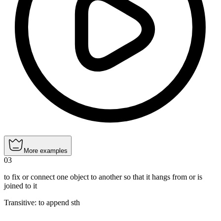
More examples
03
to fix or connect one object to another so that it hangs from or is
joined to it
Transitive
:
to append
sth