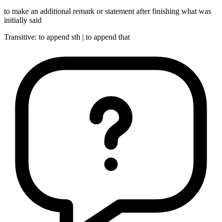
to make an additional remark or statement after finishing what was
initially said
Transitive
:
to append
sth |
to append
that