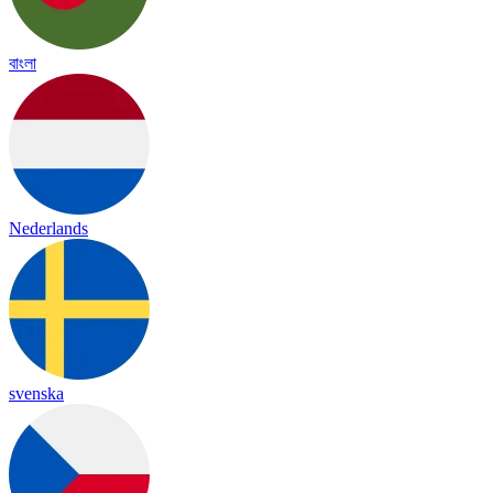
বাংলা
Nederlands
svenska