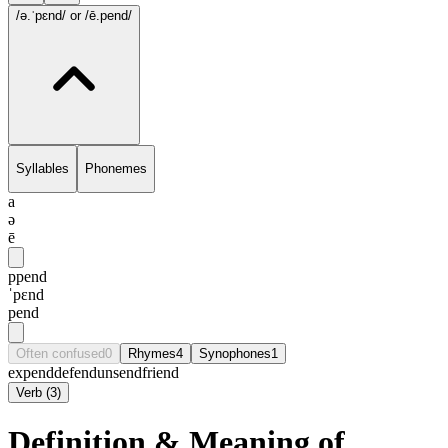
/ə.ˈpɛnd/
or /ē.pend/
Syllables
Phonemes
a
ə
ē
ppend
ˈpɛnd
pend
Often confused
0
Rhymes
4
Synophones
1
expend
defend
unsend
friend
Verb
(
3
)
Definition & Meaning of