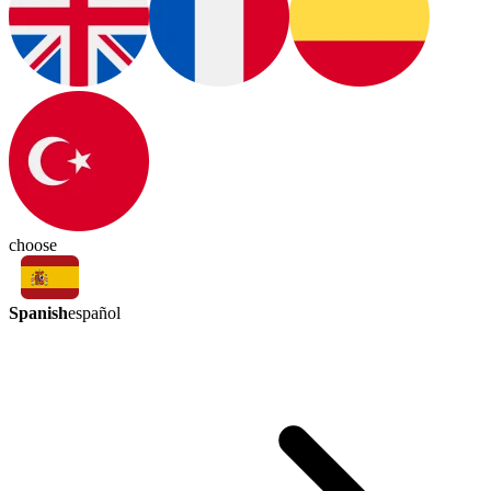
choose
Spanish
español