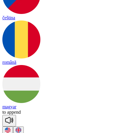
čeština
română
magyar
to
a
ppend