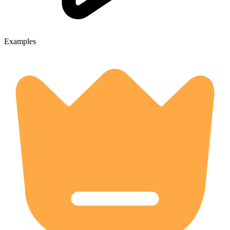
Examples