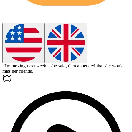
"I'm moving next week," she said, then
appended
that she would
miss her friends.