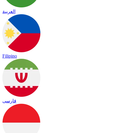
العربية
Filipino
فارسی