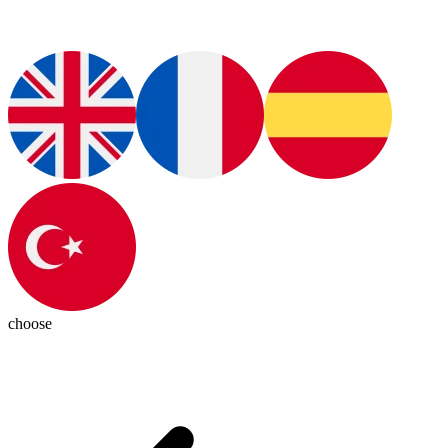
choose