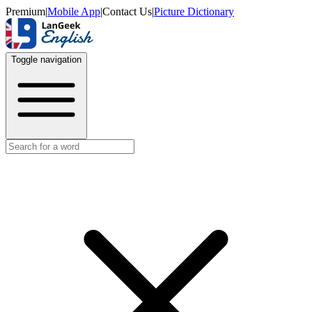
Premium
|
Mobile App
|
Contact Us
|
Picture Dictionary
Toggle navigation