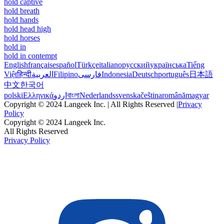
hold captive
hold breath
hold hands
hold head high
hold horses
hold in
hold in contempt
English
français
español
Türkçe
italiano
русский
українська
Tiếng
Việt
हिन्दी
العربية
Filipino
فارسی
Indonesia
Deutsch
português
日本語
中文
한국어
polski
Ελληνικά
اردو
বাংলা
Nederlands
svenska
čeština
română
magyar
Copyright © 2024 Langeek Inc. | All Rights Reserved |
Privacy
Policy
Copyright © 2024 Langeek Inc.
All Rights Reserved
Privacy Policy