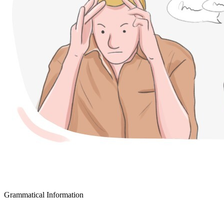
Grammatical Information