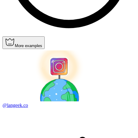
More examples
@langeek.co