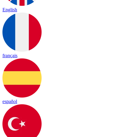
English
français
español