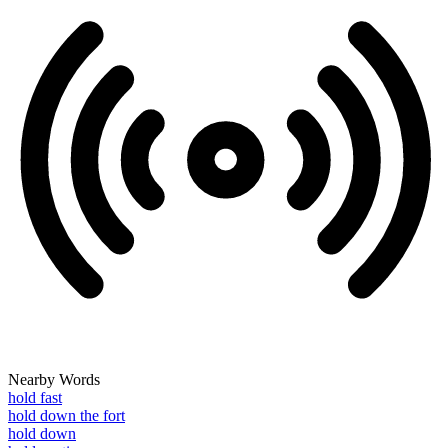
Nearby Words
hold fast
hold down the fort
hold down