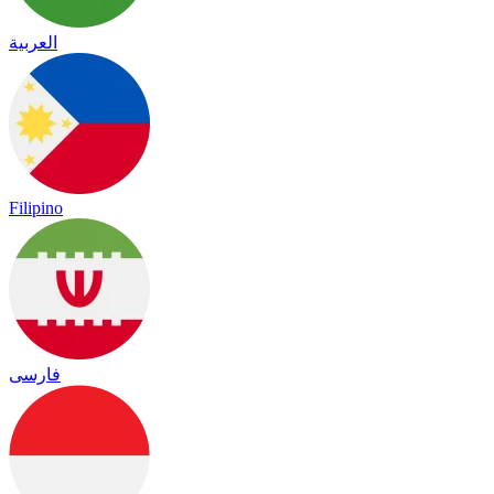
العربية
Filipino
فارسی