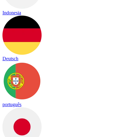
Indonesia
Deutsch
português