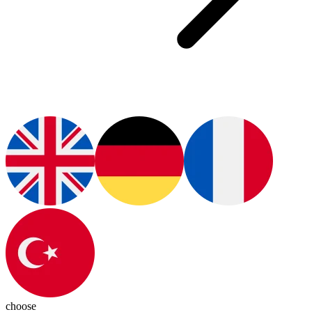
choose