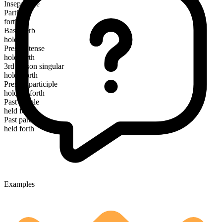
Inseparable
Particle
forth
Base verb
hold
Present tense
hold forth
3rd person singular
holds forth
Present participle
holding forth
Past simple
held forth
Past participle
held forth
Examples