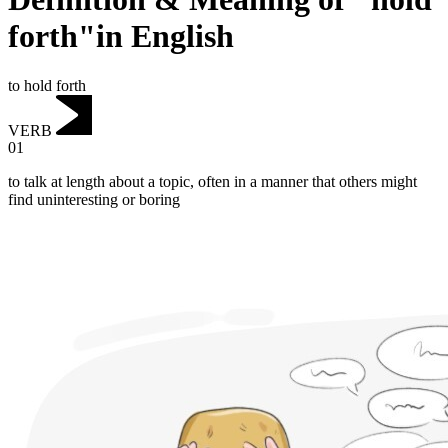
forth"in English
to hold forth
VERB
01
to talk at length about a topic, often in a manner that others might
find uninteresting or boring