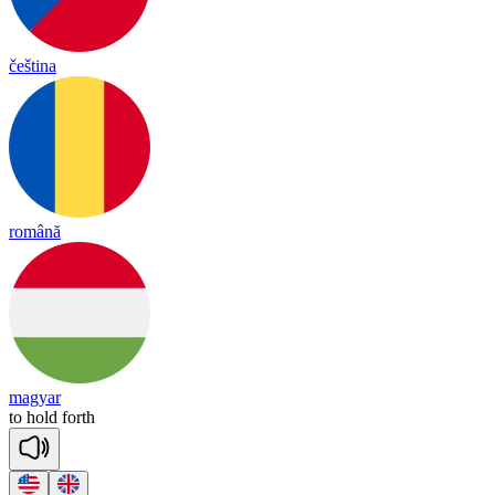
čeština
română
magyar
to
hold
forth