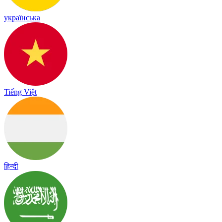
українська
Tiếng Việt
हिन्दी