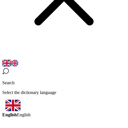
Search
Select the dictionary language
English
English