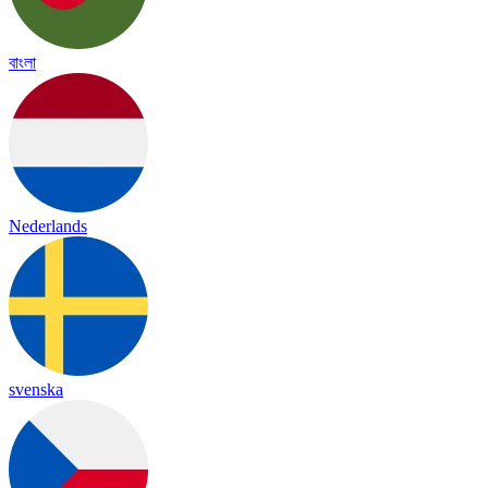
বাংলা
Nederlands
svenska