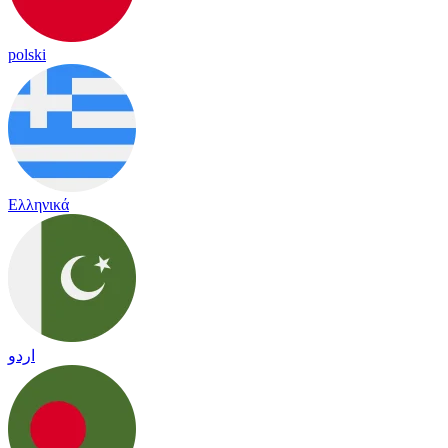
polski
Ελληνικά
اردو