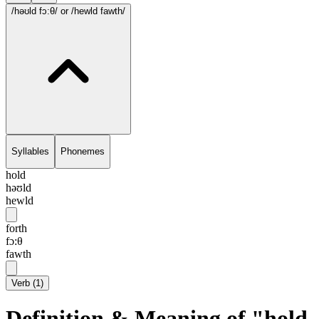
/həʊld fɔ:θ/
or /hewld fawth/
Syllables
Phonemes
hold
həʊld
hewld
forth
fɔ:θ
fawth
Verb
(
1
)
Definition & Meaning of "hold