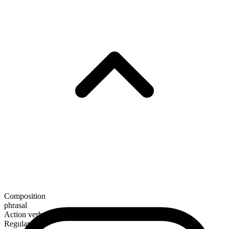
Composition
phrasal
Action verb
Regular