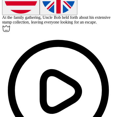
At the family gathering, Uncle Bob
held forth
about his extensive
stamp collection, leaving everyone looking for an escape.