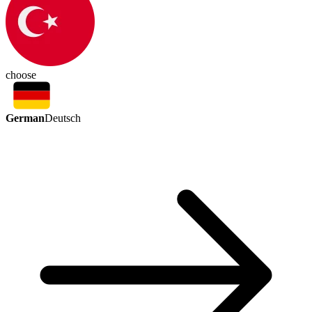
choose
German
Deutsch