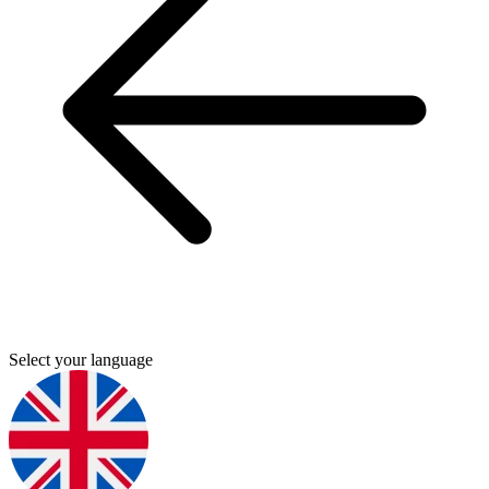
Select your language