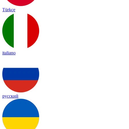
Türkçe
italiano
русский