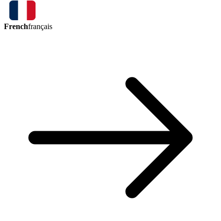
French
français