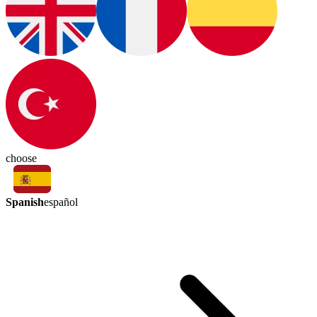
choose
Spanish
español