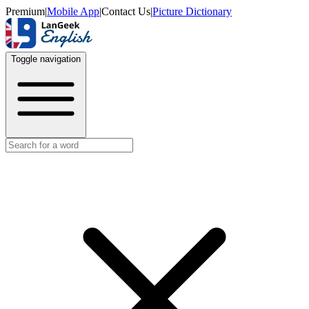
Premium
|
Mobile App
|
Contact Us
|
Picture Dictionary
Toggle navigation