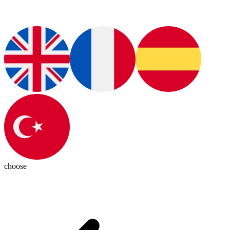
choose