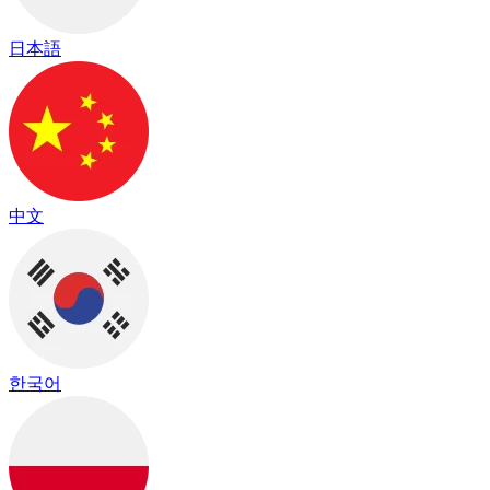
日本語
中文
한국어