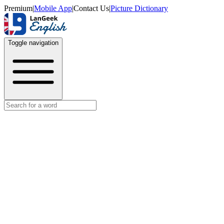
Premium
|
Mobile App
|
Contact Us
|
Picture Dictionary
Toggle navigation