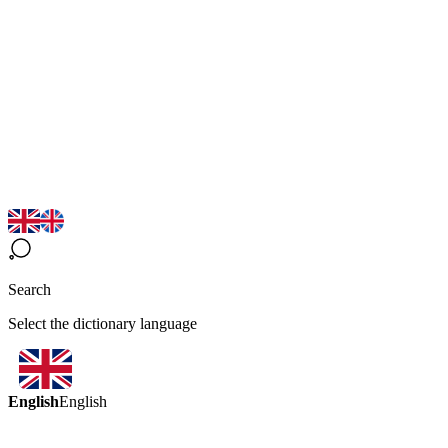
Search
Select the dictionary language
English
English