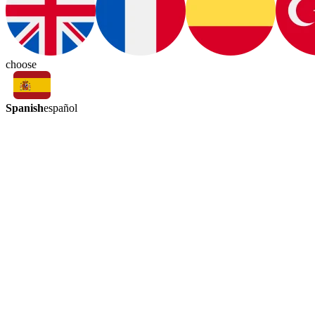
choose
Spanish
español