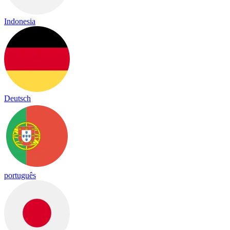
Indonesia
Deutsch
português