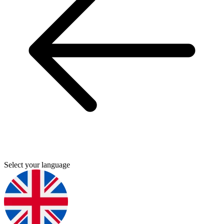
Select your language