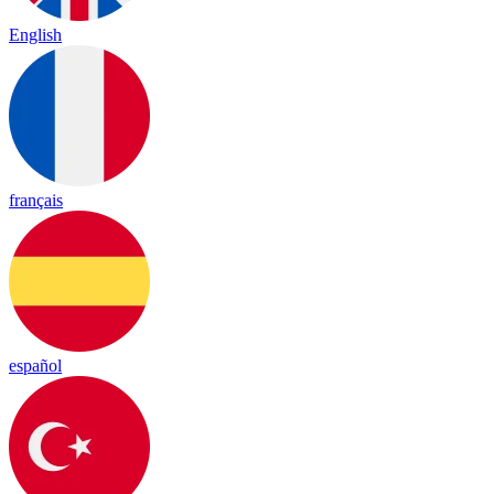
English
français
español