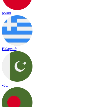
polski
Ελληνικά
اردو