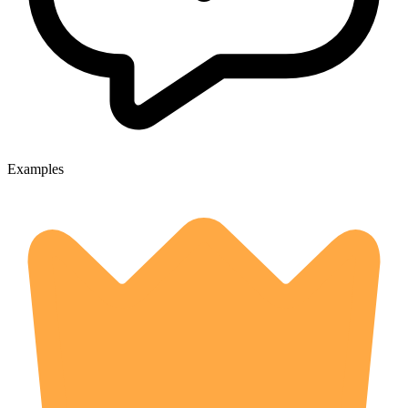
Examples