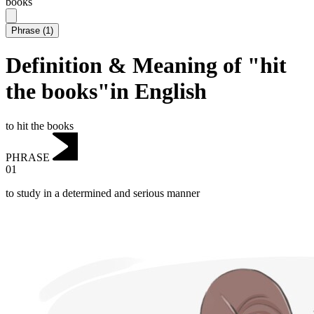
books
Phrase
(
1
)
Definition & Meaning of "hit
the books"in English
to hit the books
PHRASE
01
to study in a determined and serious manner