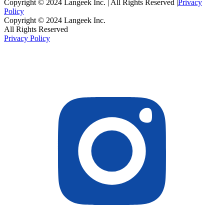
Copyright © 2024 Langeek Inc. | All Rights Reserved |
Privacy
Policy
Copyright © 2024 Langeek Inc.
All Rights Reserved
Privacy Policy