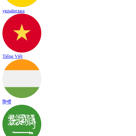
українська
Tiếng Việt
हिन्दी