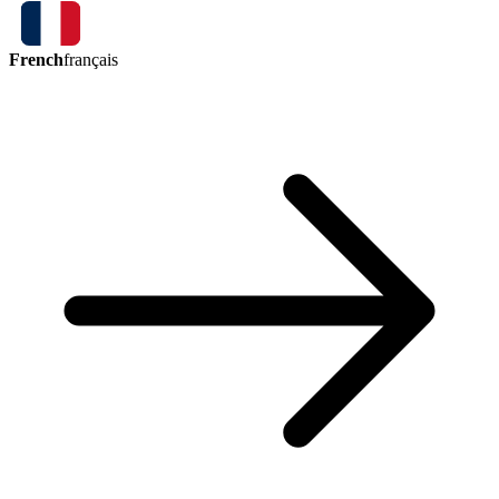
French
français