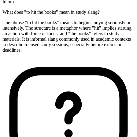
Idiom
What does "to hit the books" mean in study slang?
The phrase "to hit the books" means to begin studying seriously or
intensively. The structure is a metaphor where "hit" implies starting
an action with force or focus, and "the books" refers to study
materials. It is informal slang commonly used in academic contexts
to describe focused study sessions, especially before exams or
deadlines.