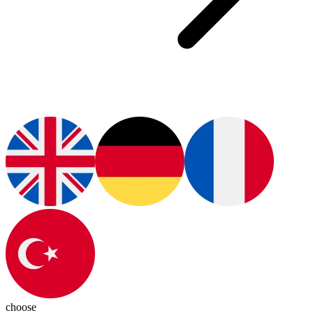
choose