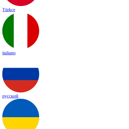
Türkçe
italiano
русский