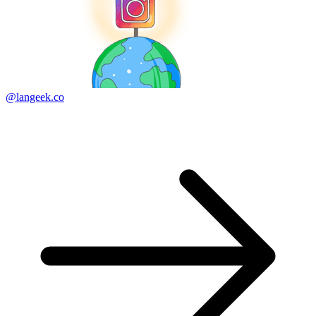
@langeek.co