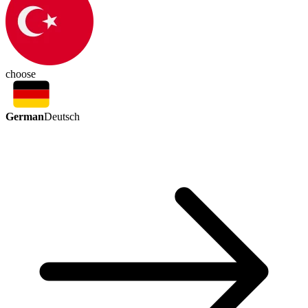
choose
German
Deutsch