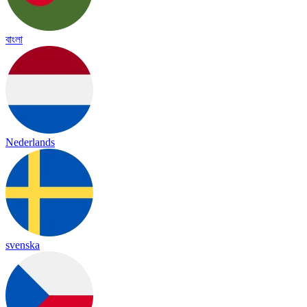
বাংলা
Nederlands
svenska