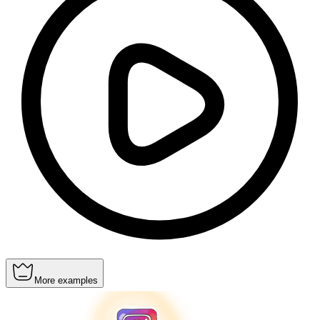
More examples