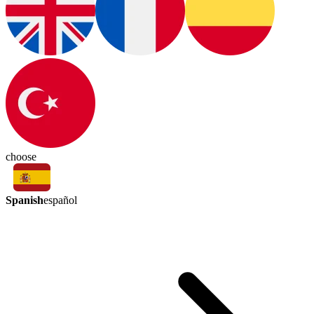
choose
Spanish
español