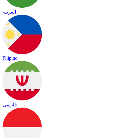
العربية
Filipino
فارسی