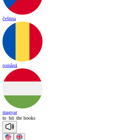
čeština
română
magyar
to
hit
the
books