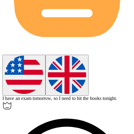
I have an exam tomorrow, so I need to hit the books tonight.