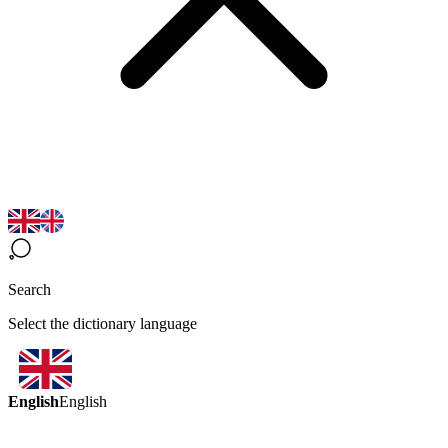
Search
Select the dictionary language
English
English