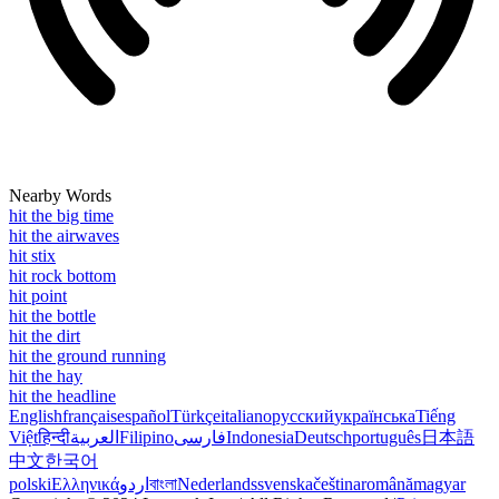
Nearby Words
hit the big time
hit the airwaves
hit stix
hit rock bottom
hit point
hit the bottle
hit the dirt
hit the ground running
hit the hay
hit the headline
English
français
español
Türkçe
italiano
русский
українська
Tiếng
Việt
हिन्दी
العربية
Filipino
فارسی
Indonesia
Deutsch
português
日本語
中文
한국어
polski
Ελληνικά
اردو
বাংলা
Nederlands
svenska
čeština
română
magyar