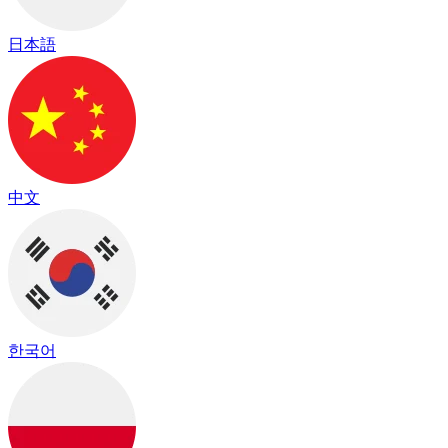
日本語
中文
한국어