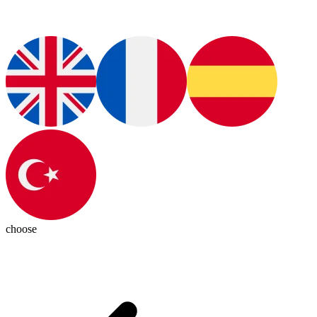
choose