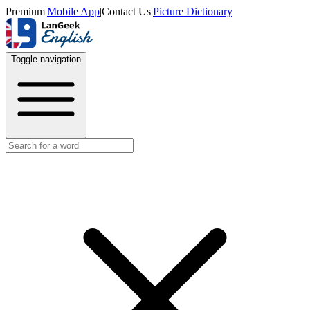
Premium
|
Mobile App
|
Contact Us
|
Picture Dictionary
Toggle navigation