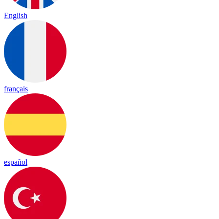
English
français
español