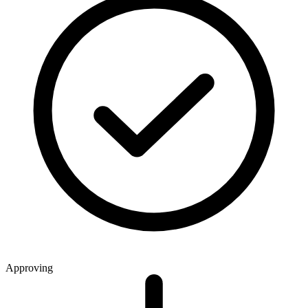
Approving