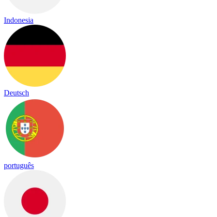
Indonesia
Deutsch
português