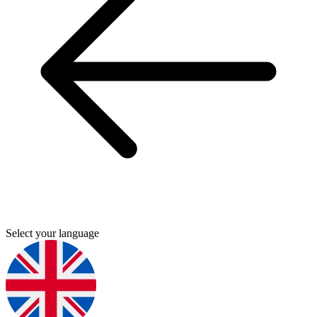
Select your language