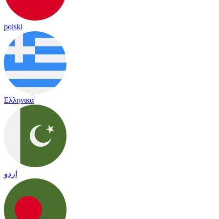
polski
Ελληνικά
اردو