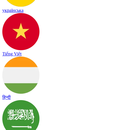
українська
Tiếng Việt
हिन्दी