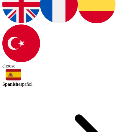
choose
Spanish
español