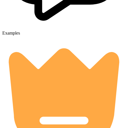
Examples