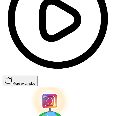
More examples