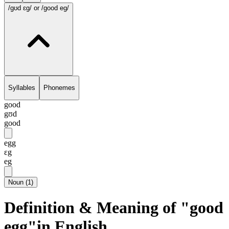
/gʊd ɛg/
or /good eg/
Syllables
Phonemes
good
gʊd
good
egg
ɛg
eg
Noun
(
1
)
Definition & Meaning of "good
egg"in English