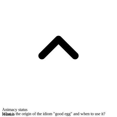
Animacy status
What is the origin of the idiom "good egg" and when to use it?
Human