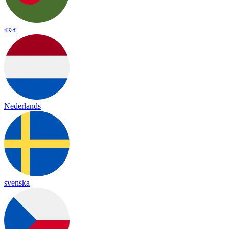
বাংলা
Nederlands
svenska