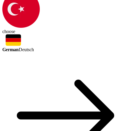
choose
German
Deutsch