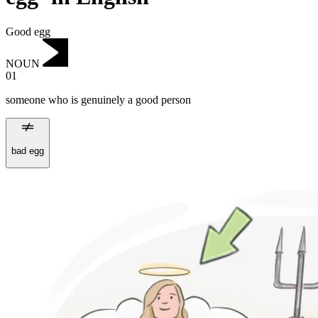
Good egg
NOUN
01
someone who is genuinely a good person
bad egg