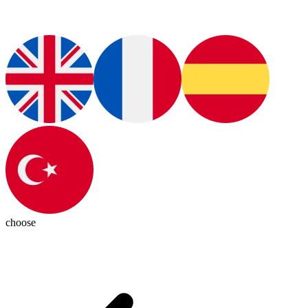
choose