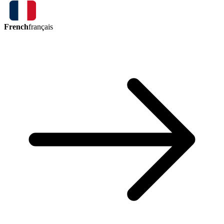
French
français