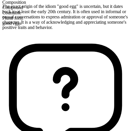
Composition
The exact origin of the idiom "good egg" is uncertain, but it dates
Compound
back to at least the early 20th century. It is often used in informal or
Countable
casual conversations to express admiration or approval of someone's
Plural form
character. It is a way of acknowledging and appreciating someone's
good eggs
positive traits and behavior.