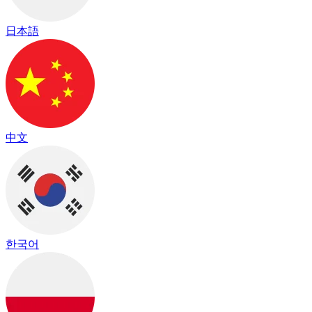
日本語
中文
한국어