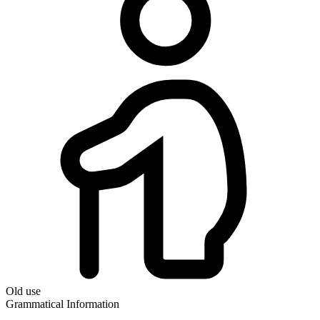
Old use
Grammatical Information