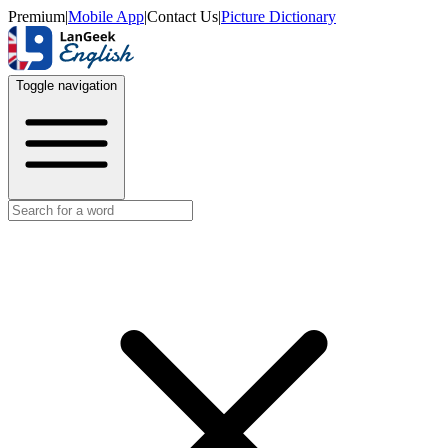
Premium
|
Mobile App
|
Contact Us
|
Picture Dictionary
Toggle navigation