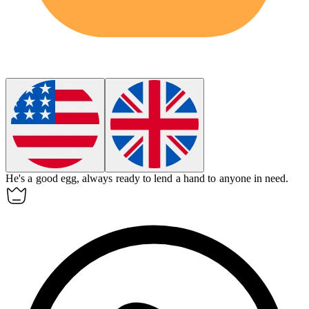
He's a
good egg
, always ready to lend a hand to anyone in need.