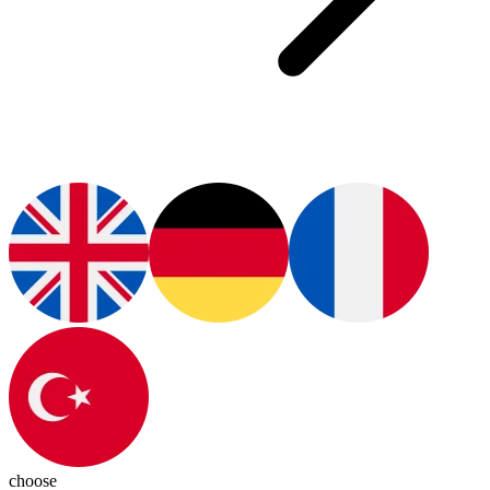
choose