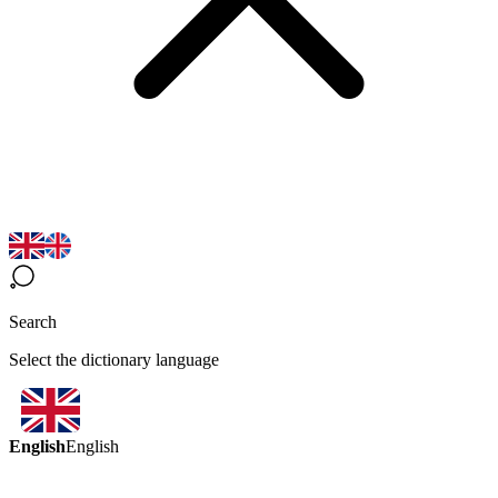
Search
Select the dictionary language
English
English