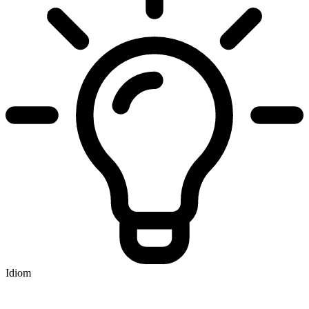
Idiom