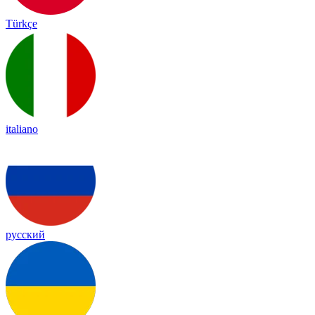
Türkçe
italiano
русский