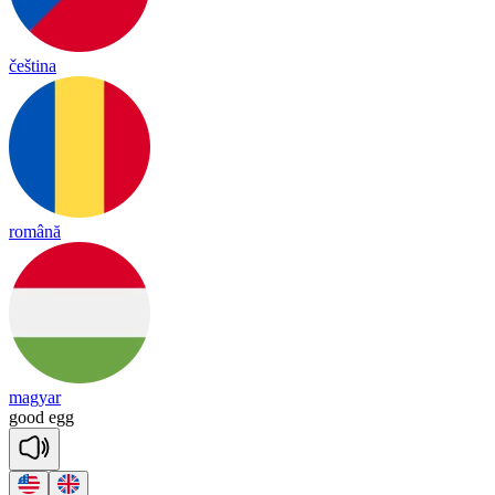
čeština
română
magyar
good
egg