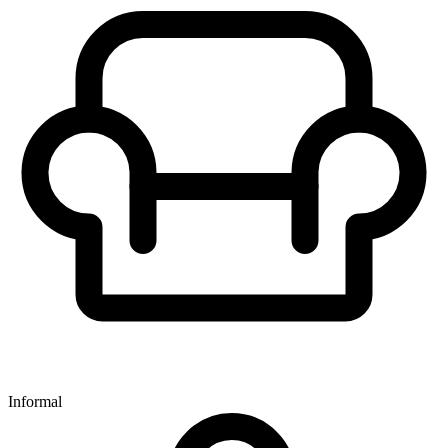
Informal