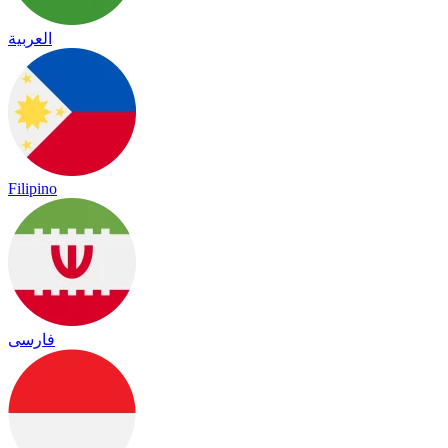
العربية
Filipino
فارسی