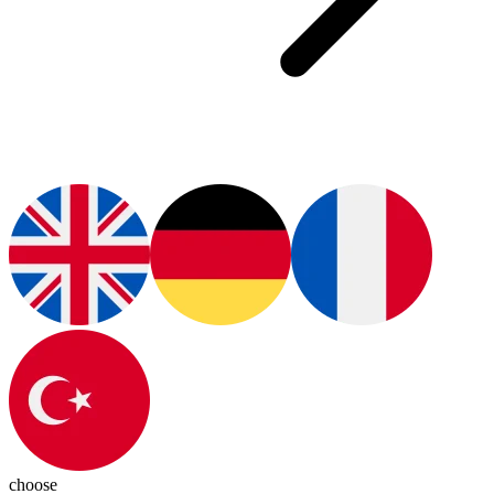
choose