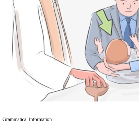
Grammatical Information