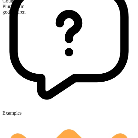
Countable
Plural form
godchildren
Examples