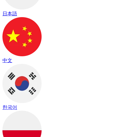
日本語
中文
한국어