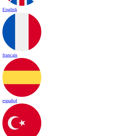
English
français
español