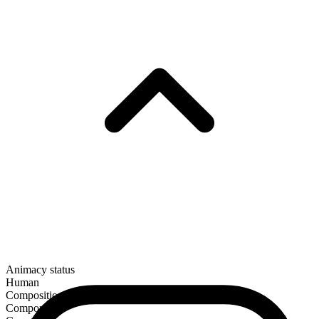
Animacy status
Human
Composition
Compound