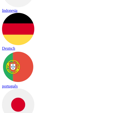
Indonesia
Deutsch
português