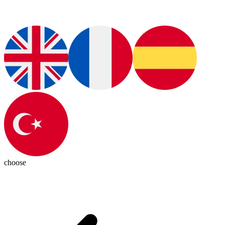
choose