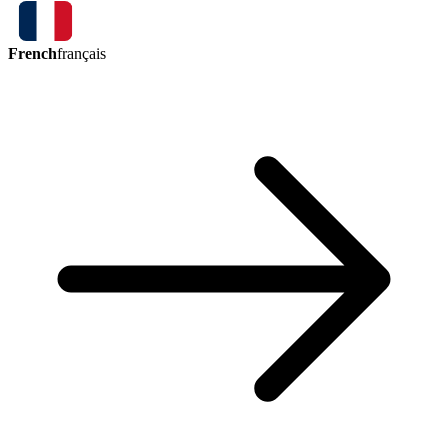
French
français