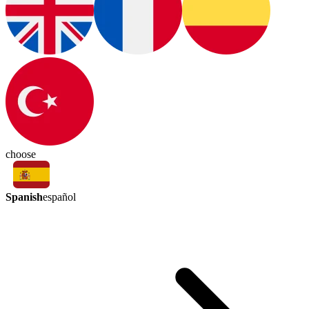
choose
Spanish
español