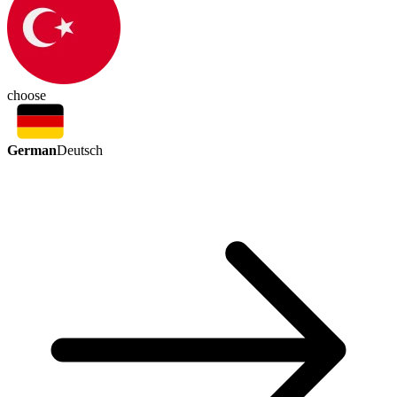
choose
German
Deutsch