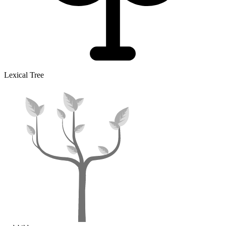
Lexical Tree