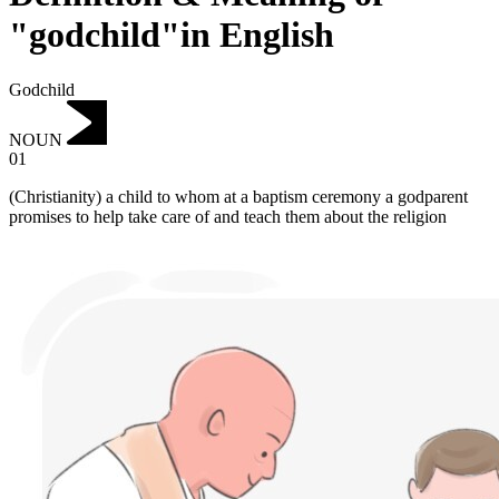
"godchild"in English
Godchild
NOUN
01
(Christianity) a child to whom at a baptism ceremony a godparent
promises to help take care of and teach them about the religion