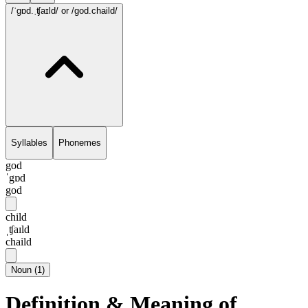
/ˈgɒd.ˌʧaɪld/
or /god.chaild/
Syllables
Phonemes
god
ˈgɒd
god
child
ˌʧaɪld
chaild
Noun
(
1
)
Definition & Meaning of