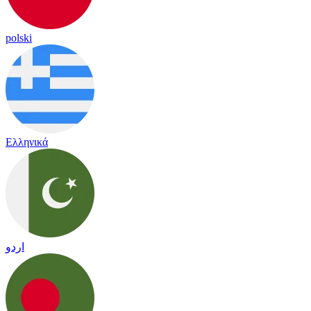
polski
Ελληνικά
اردو