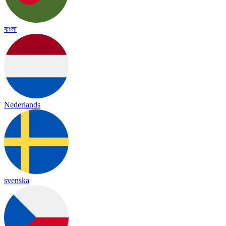
বাংলা
Nederlands
svenska