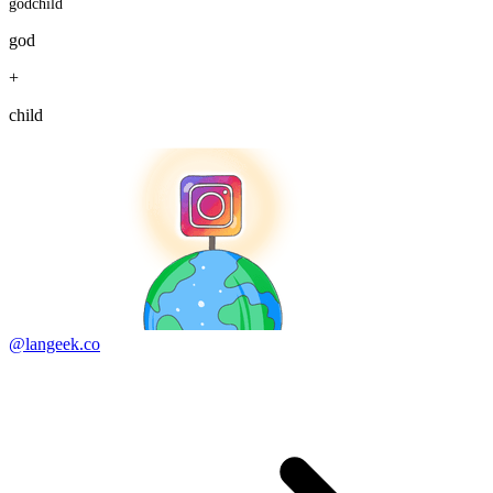
godchild
god
+
child
@langeek.co