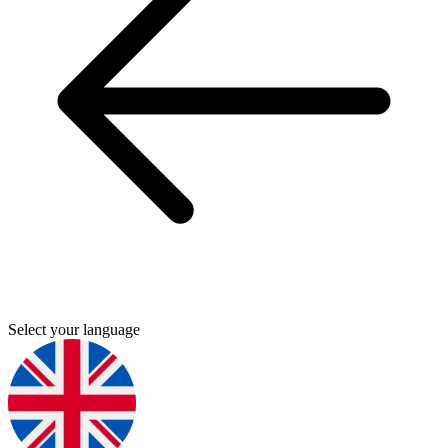
Select your language