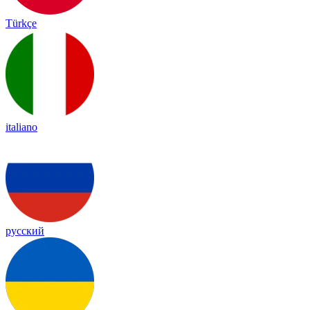
Türkçe
italiano
русский