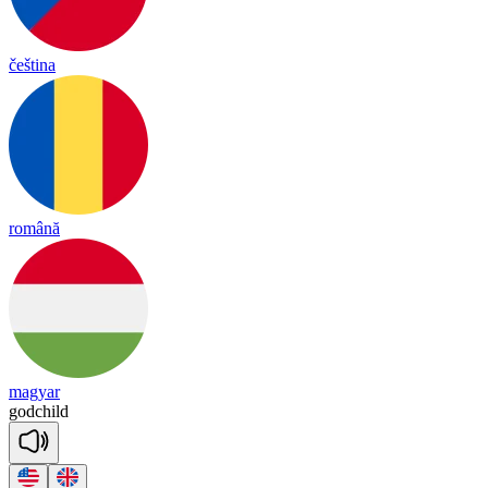
čeština
română
magyar
god
child