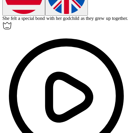
She felt a special bond with her
godchild
as they grew up together.