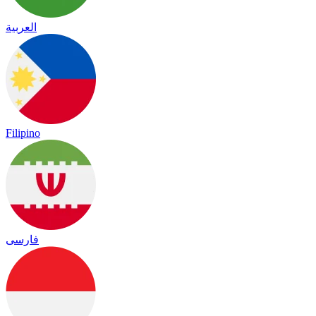
العربية
Filipino
فارسی