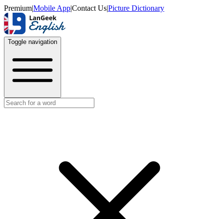
Premium
|
Mobile App
|
Contact Us
|
Picture Dictionary
Toggle navigation