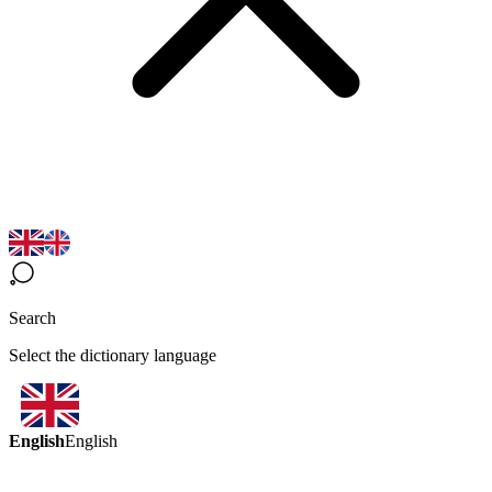
Search
Select the dictionary language
English
English