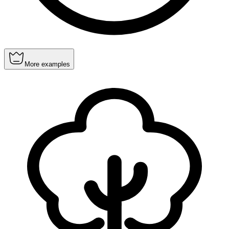
More examples