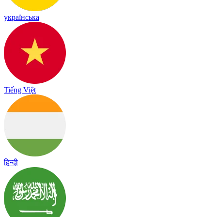
українська
Tiếng Việt
हिन्दी