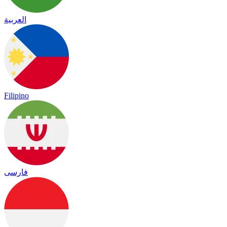
العربية
Filipino
فارسی