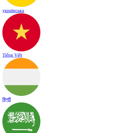
українська
Tiếng Việt
हिन्दी