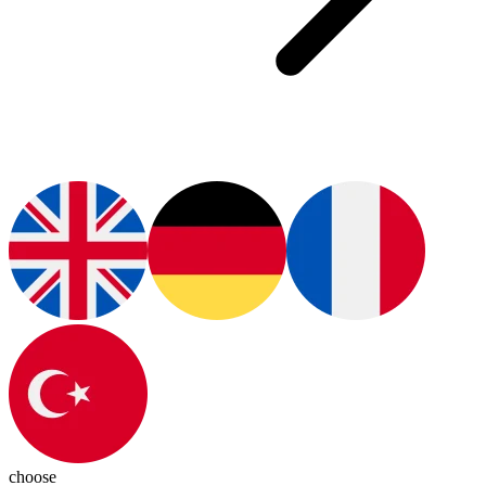
choose