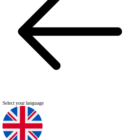
Select your language