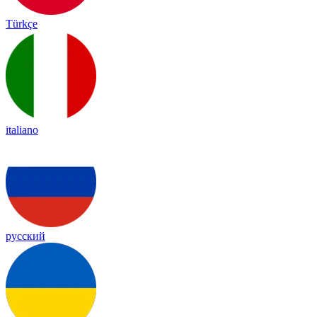
Türkçe
italiano
русский