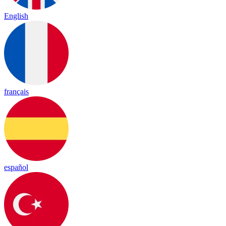
English
français
español