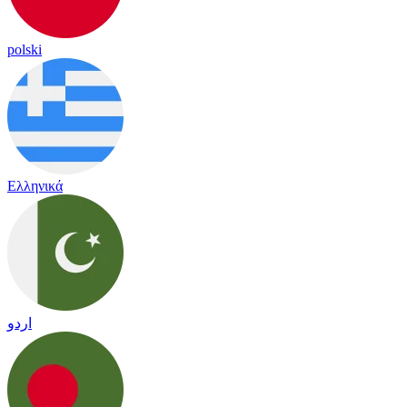
polski
Ελληνικά
اردو