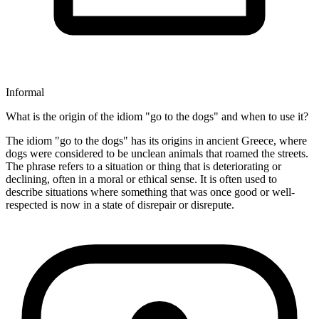
Informal
What is the origin of the idiom "go to the dogs" and when to use it?
The idiom "go to the dogs" has its origins in ancient Greece, where
dogs were considered to be unclean animals that roamed the streets.
The phrase refers to a situation or thing that is deteriorating or
declining, often in a moral or ethical sense. It is often used to
describe situations where something that was once good or well-
respected is now in a state of disrepair or disrepute.