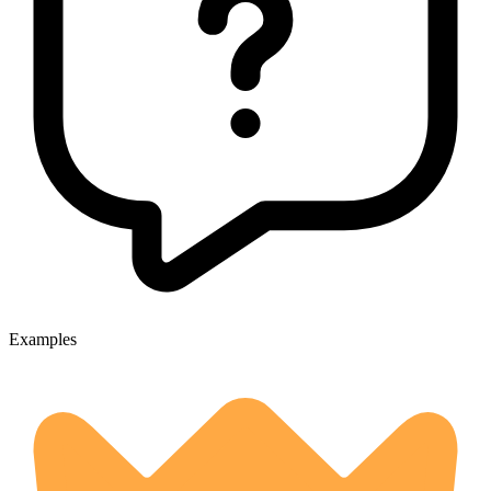
Examples