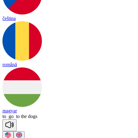
čeština
română
magyar
to
go
to
the
dogs