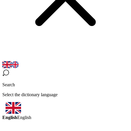
Search
Select the dictionary language
English
English