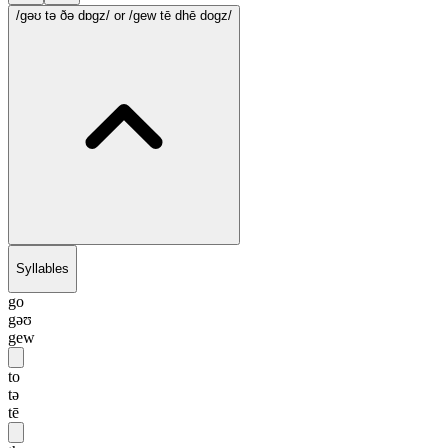
/gəʊ tə ðə dɒgz/
or /gew tē dhē dogz/
Syllables
go
gəʊ
gew
to
tə
tē