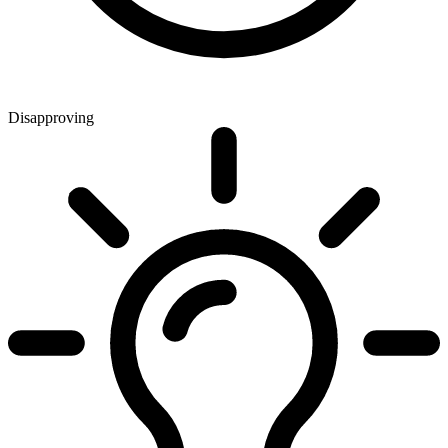
Disapproving