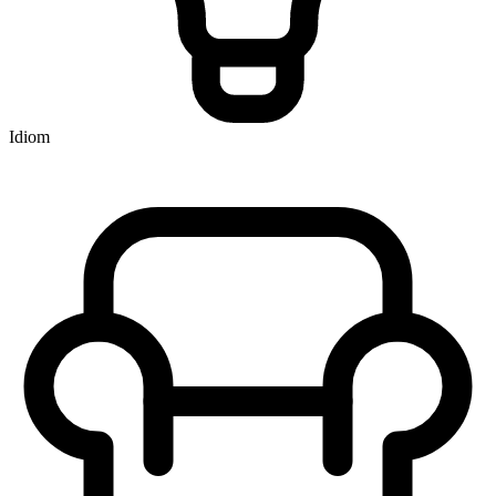
Idiom