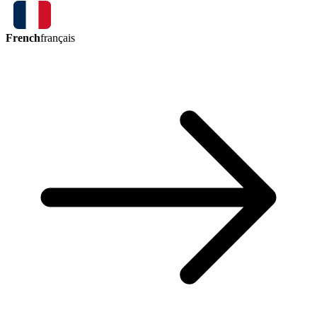
French
français