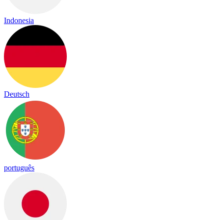
Indonesia
Deutsch
português