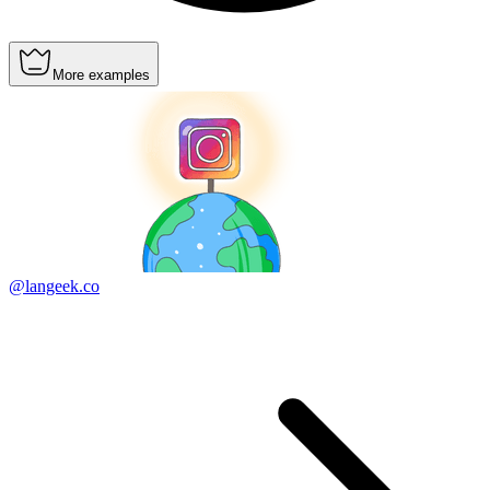
More examples
@langeek.co