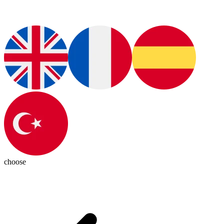
choose