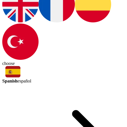
choose
Spanish
español