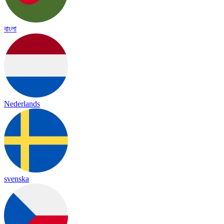
বাংলা
Nederlands
svenska