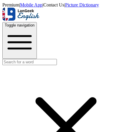
Premium
|
Mobile App
|
Contact Us
|
Picture Dictionary
Toggle navigation