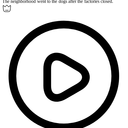
The neighborhood went to the dogs after the factories closed.