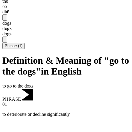
the
ðə
dhē
dogs
dɒgz
dogz
Phrase
(
1
)
Definition & Meaning of "go to
the dogs"in English
to go to the dogs
PHRASE
01
to deteriorate or decline significantly