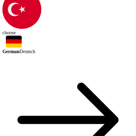
choose
German
Deutsch