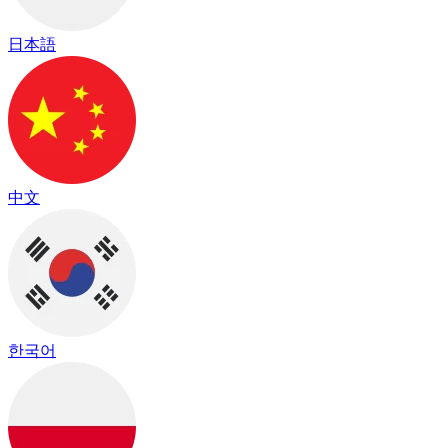
日本語
中文
한국어