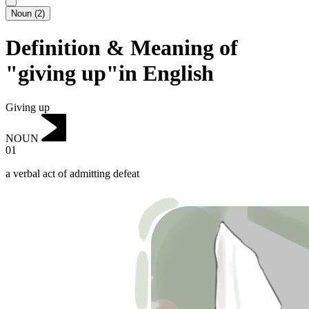
Noun
(
2
)
Definition & Meaning of
"giving up"in English
Giving up
NOUN
01
a verbal act of admitting defeat