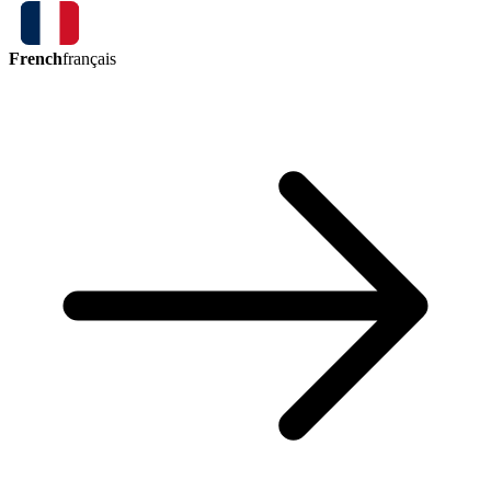
French
français