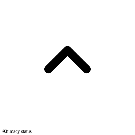
Animacy status
02