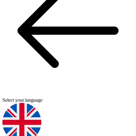
Select your language