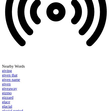
Nearby Words
giving
given that
given name
given
giveaway
gizmo
gizzard
glace
glacial
glacial period