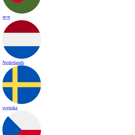
বাংলা
Nederlands
svenska