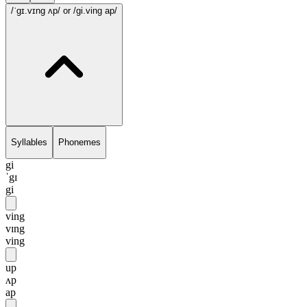
/ˈgɪ.vɪng ʌp/
or /gi.ving ap/
Syllables
Phonemes
gi
ˈgɪ
gi
ving
vɪng
ving
up
ʌp
ap