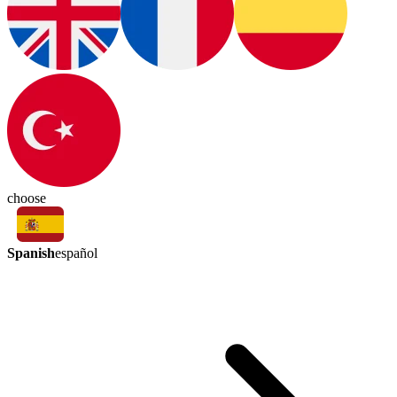
choose
Spanish
español