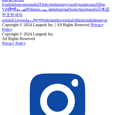
English
français
español
Türkçe
italiano
русский
українська
Tiếng
Việt
हिन्दी
العربية
Filipino
فارسی
Indonesia
Deutsch
português
日本語
中文
한국어
polski
Ελληνικά
اردو
বাংলা
Nederlands
svenska
čeština
română
magyar
Copyright © 2024 Langeek Inc. | All Rights Reserved |
Privacy
Policy
Copyright © 2024 Langeek Inc.
All Rights Reserved
Privacy Policy