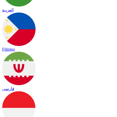
العربية
Filipino
فارسی