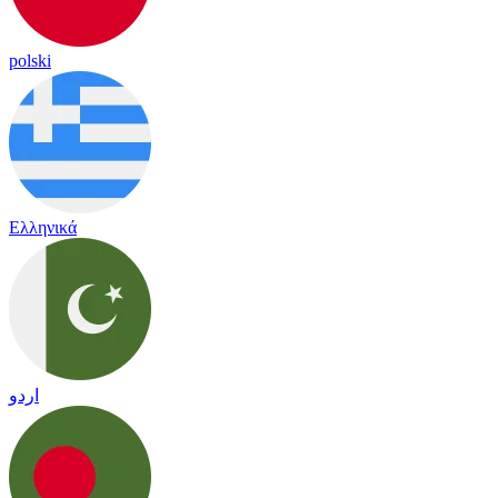
polski
Ελληνικά
اردو