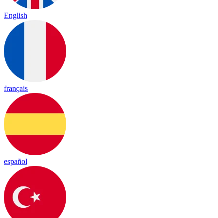
English
français
español