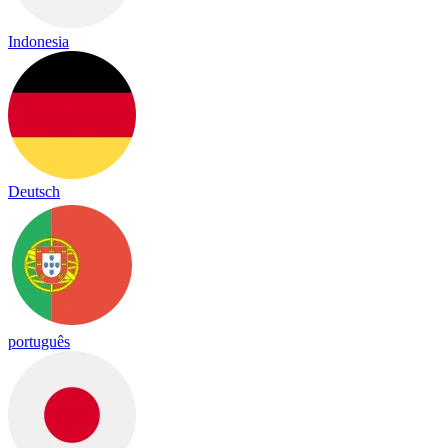
Indonesia
Deutsch
português