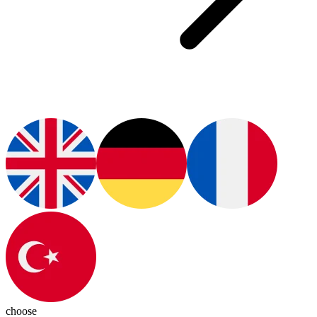
choose