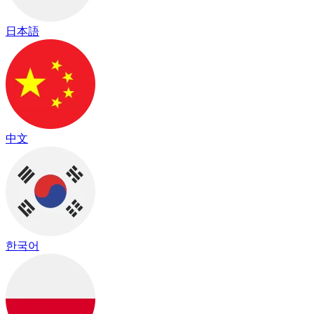
日本語
中文
한국어