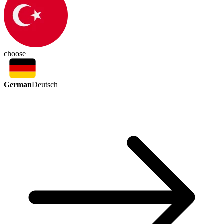
choose
German
Deutsch