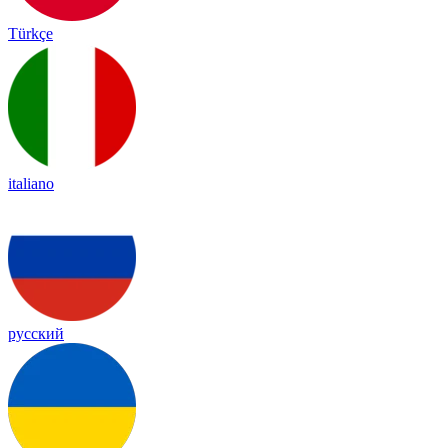
Türkçe
italiano
русский