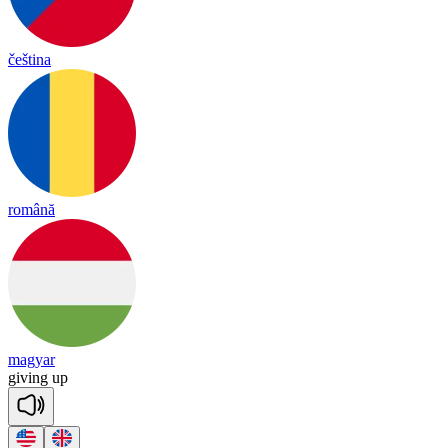
čeština
română
magyar
gi
ving
up