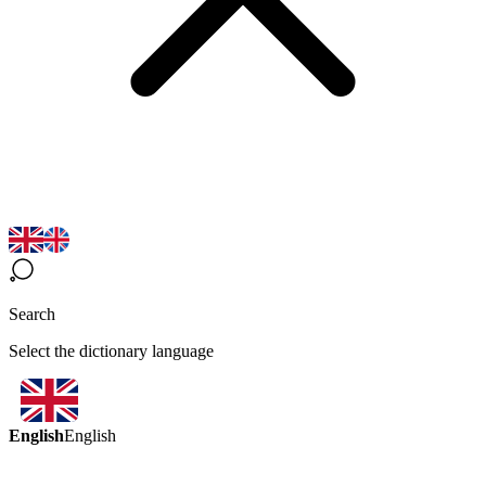
Search
Select the dictionary language
English
English