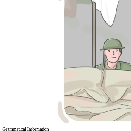
Grammatical Information