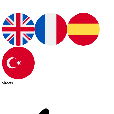
choose