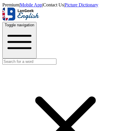
Premium
|
Mobile App
|
Contact Us
|
Picture Dictionary
Toggle navigation