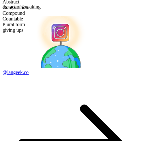
Abstract
the act of forsaking
Composition
Compound
Countable
Plural form
giving ups
@langeek.co