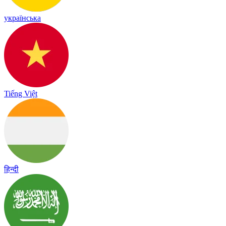
українська
Tiếng Việt
हिन्दी