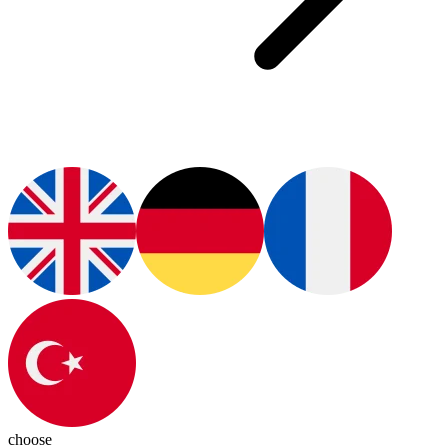
choose