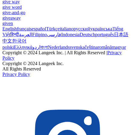
give way
give word
give-and-go
giveaway
given
English
français
español
Türkçe
italiano
русский
українська
Tiếng
Việt
हिन्दी
العربية
Filipino
فارسی
Indonesia
Deutsch
português
日本語
中文
한국어
polski
Ελληνικά
اردو
বাংলা
Nederlands
svenska
čeština
română
magyar
Copyright © 2024 Langeek Inc. | All Rights Reserved |
Privacy
Policy
Copyright © 2024 Langeek Inc.
All Rights Reserved
Privacy Policy