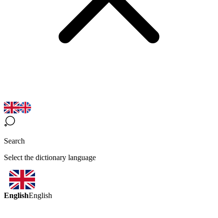
Search
Select the dictionary language
English
English