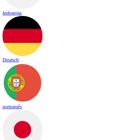
Indonesia
Deutsch
português