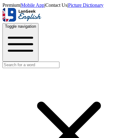
Premium
|
Mobile App
|
Contact Us
|
Picture Dictionary
Toggle navigation