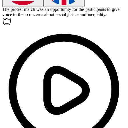
The protest march was an opportunity for the participants to give
voice to their concerns about social justice and inequality.