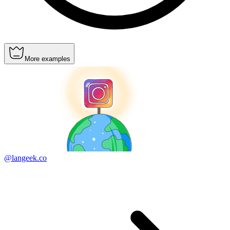
More examples
@langeek.co