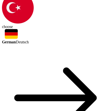
choose
German
Deutsch