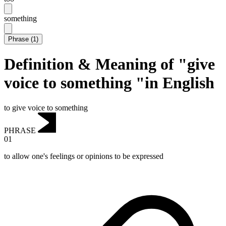
something
Phrase
(
1
)
Definition & Meaning of "give
voice to something "in English
to give voice to something
PHRASE
01
to allow one's feelings or opinions to be expressed