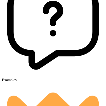
Examples