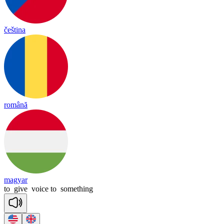
čeština
română
magyar
to
give
voice
to
something