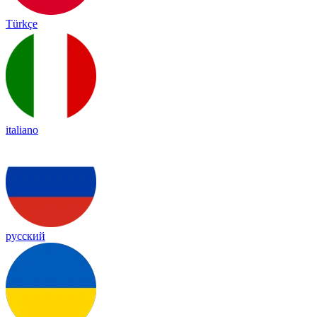
Türkçe
italiano
русский