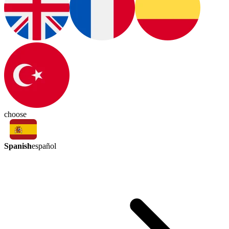
choose
Spanish
español