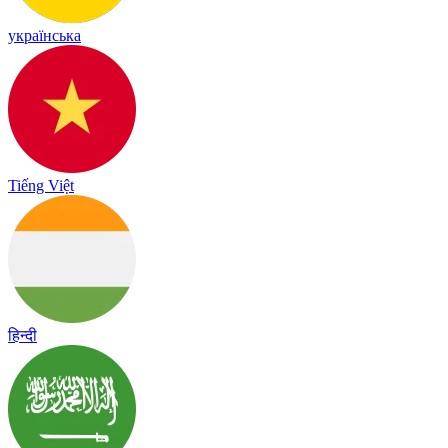
українська
Tiếng Việt
हिन्दी