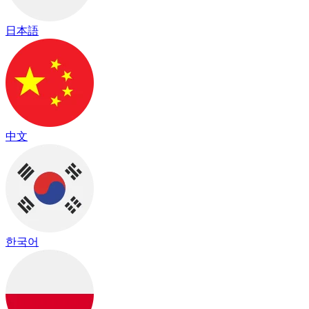
日本語
中文
한국어