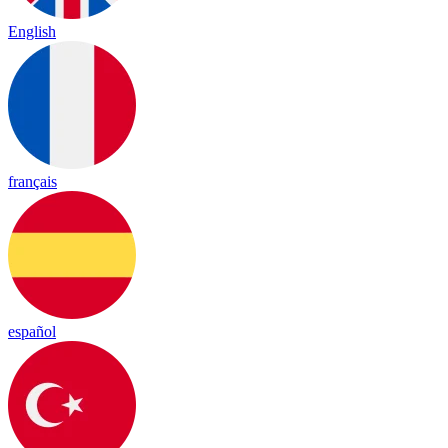
English
français
español