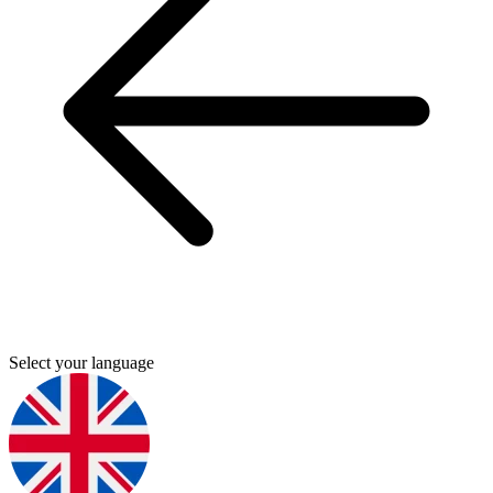
Select your language