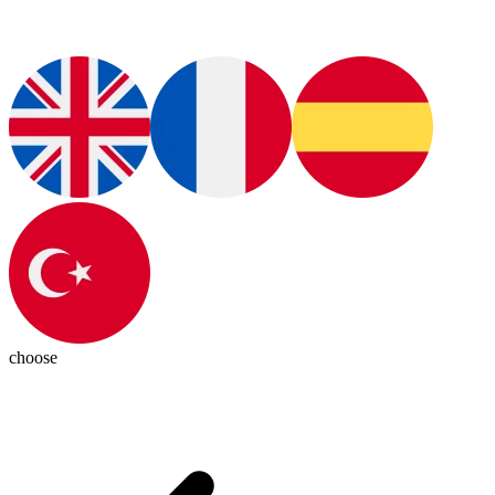
choose