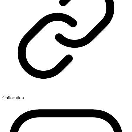
Collocation