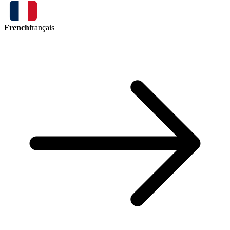
French
français