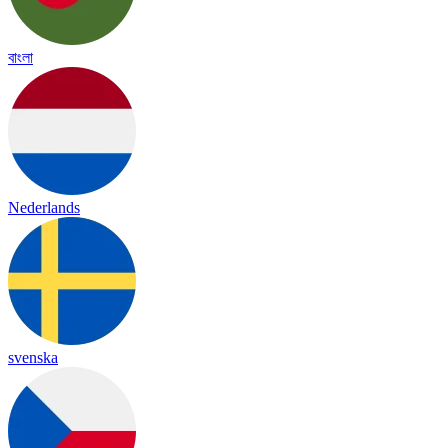
বাংলা
Nederlands
svenska