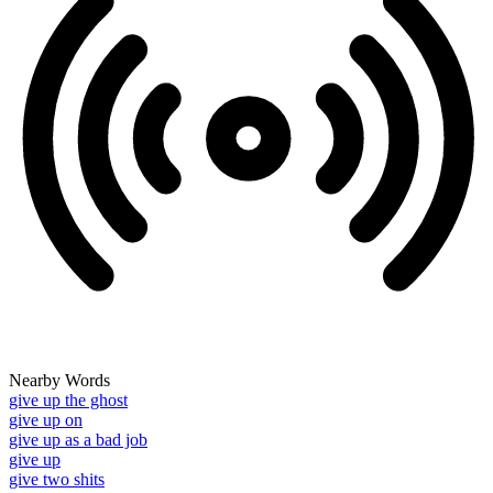
Nearby Words
give up the ghost
give up on
give up as a bad job
give up
give two shits