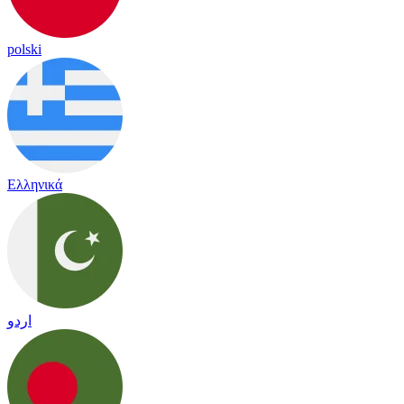
polski
Ελληνικά
اردو