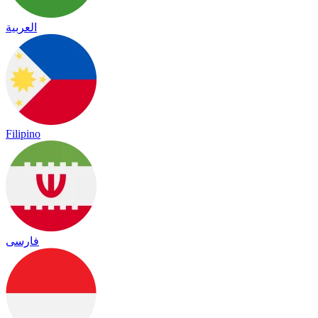
العربية
Filipino
فارسی