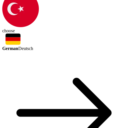
choose
German
Deutsch