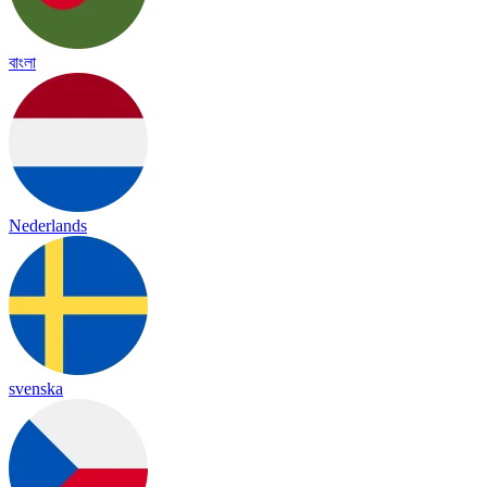
বাংলা
Nederlands
svenska