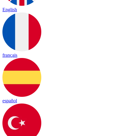
English
français
español