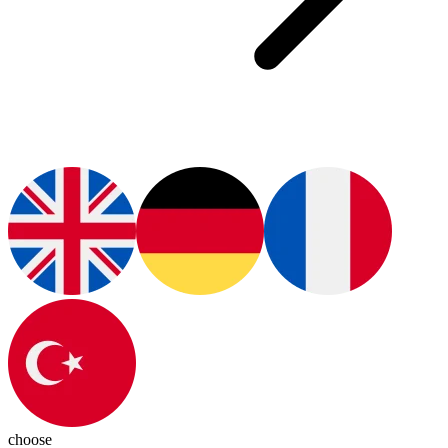
choose