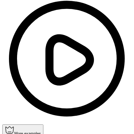
More examples