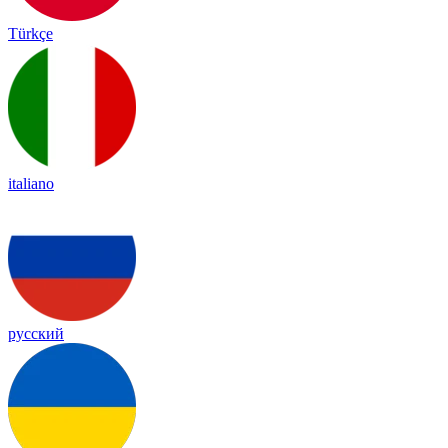
Türkçe
italiano
русский