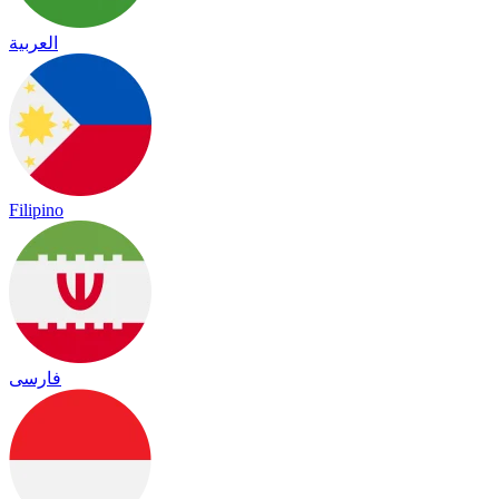
العربية
Filipino
فارسی