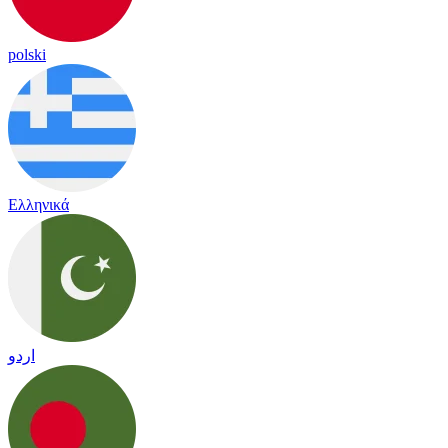
polski
Ελληνικά
اردو