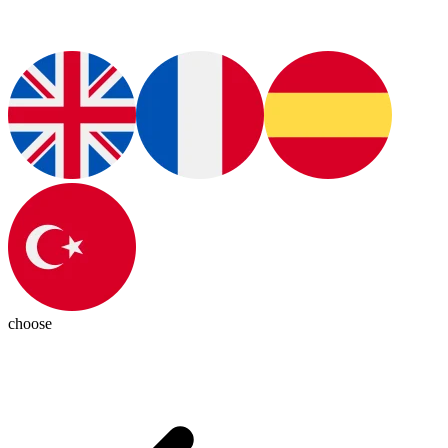
choose