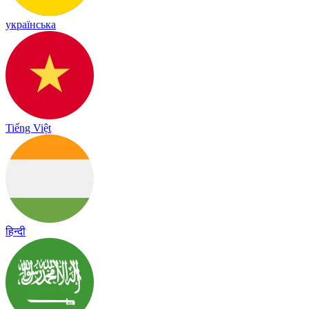
українська
Tiếng Việt
हिन्दी