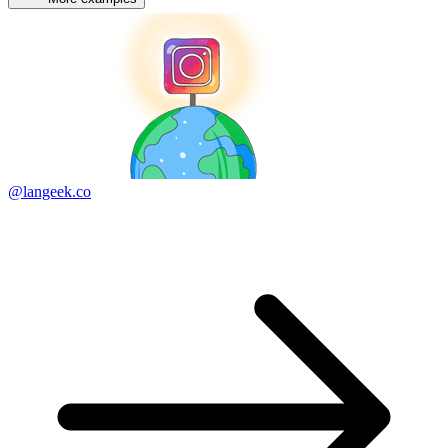
@langeek.co