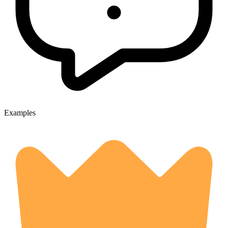
Examples