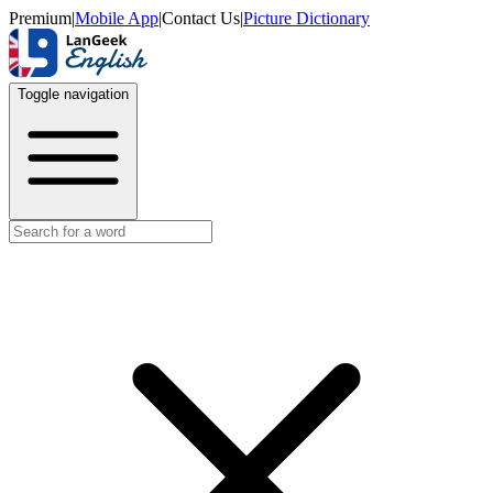
Premium
|
Mobile App
|
Contact Us
|
Picture Dictionary
Toggle navigation