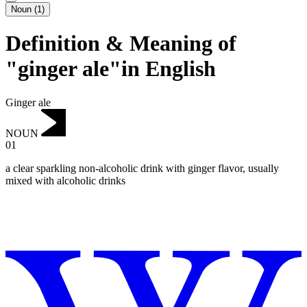
Noun
(
1
)
Definition & Meaning of
"ginger ale"in English
Ginger ale
NOUN
01
a clear sparkling non-alcoholic drink with ginger flavor, usually
mixed with alcoholic drinks