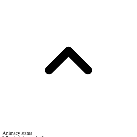
Animacy status