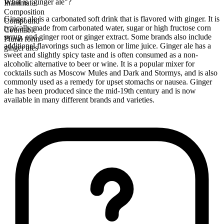
What is "ginger ale"?
Inanimate
Composition
Ginger ale is a carbonated soft drink that is flavored with ginger. It is
Compound
typically made from carbonated water, sugar or high fructose corn
Countable
syrup, and ginger root or ginger extract. Some brands also include
Plural form
additional flavorings such as lemon or lime juice. Ginger ale has a
ginger ales
sweet and slightly spicy taste and is often consumed as a non-
alcoholic alternative to beer or wine. It is a popular mixer for
cocktails such as Moscow Mules and Dark and Stormys, and is also
commonly used as a remedy for upset stomachs or nausea. Ginger
ale has been produced since the mid-19th century and is now
available in many different brands and varieties.