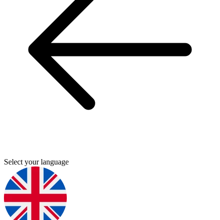
Select your language