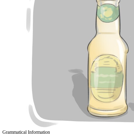
Grammatical Information