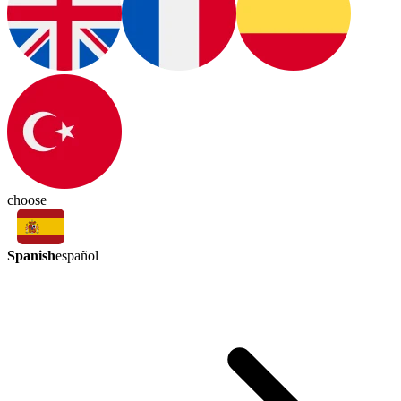
choose
Spanish
español