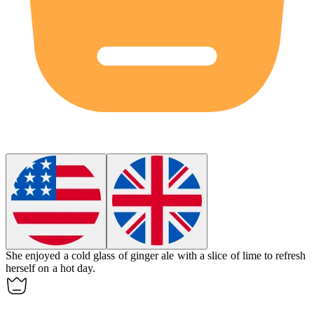
She enjoyed a cold glass of
ginger ale
with a slice of lime to refresh
herself on a hot day.