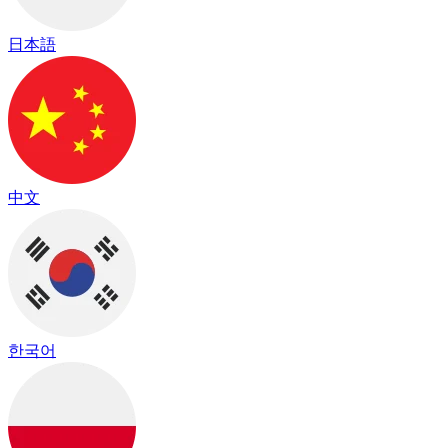
日本語
中文
한국어