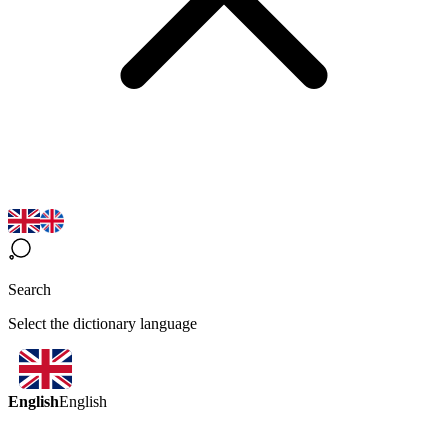
Search
Select the dictionary language
English
English