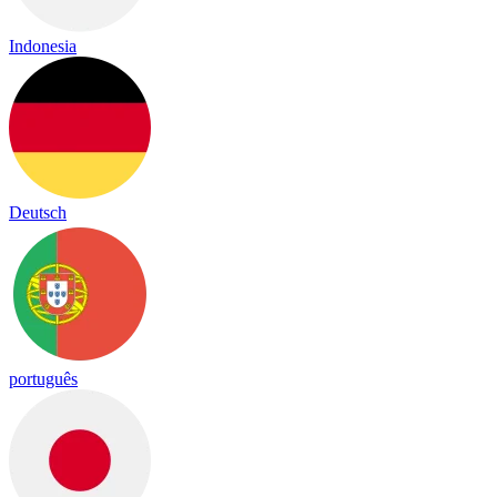
Indonesia
Deutsch
português