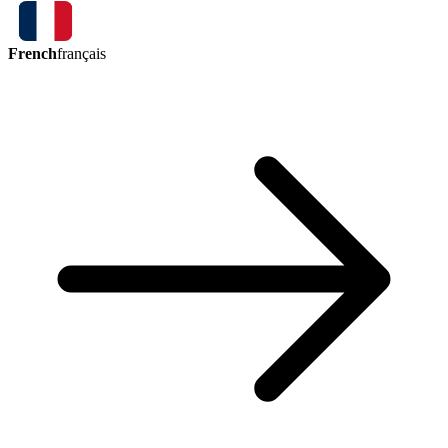
French
français