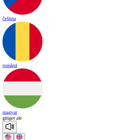
čeština
română
magyar
gin
ger
ale