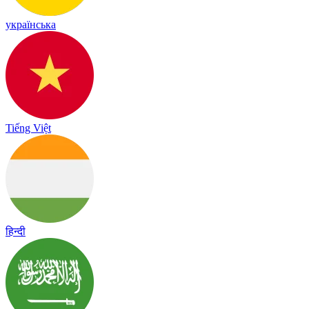
українська
Tiếng Việt
हिन्दी