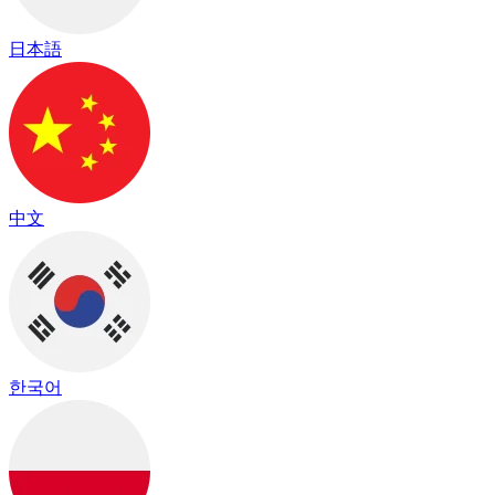
日本語
中文
한국어