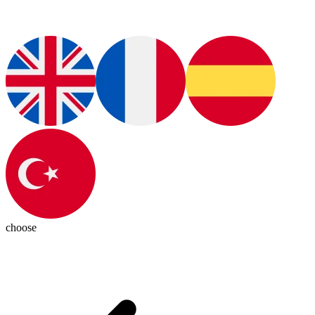
choose