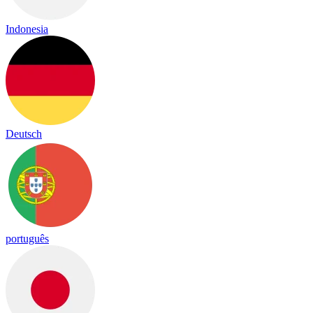
Indonesia
Deutsch
português