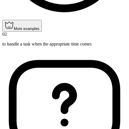
More examples
02
to handle a task when the appropriate time comes