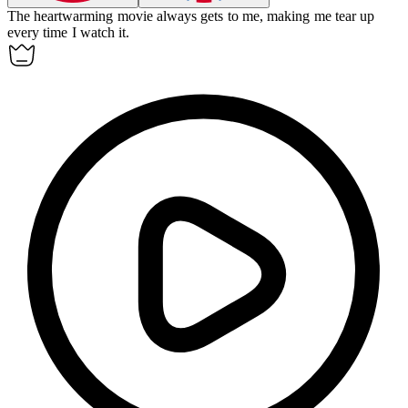
The heartwarming movie always
gets to
me, making me tear up
every time I watch it.