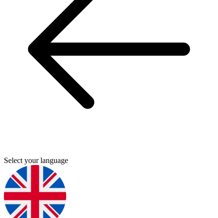
Select your language