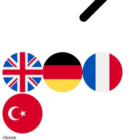
choose