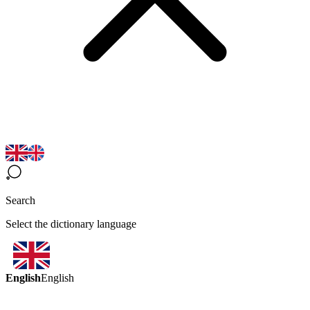
Search
Select the dictionary language
English
English