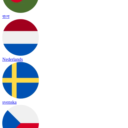
বাংলা
Nederlands
svenska