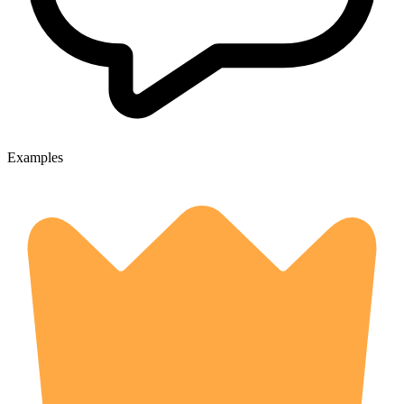
Examples