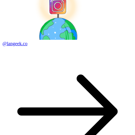
@langeek.co