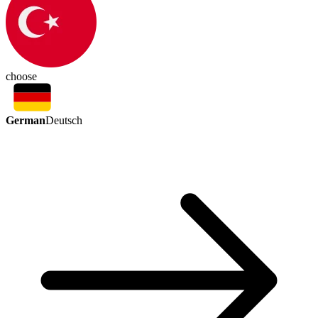
choose
German
Deutsch