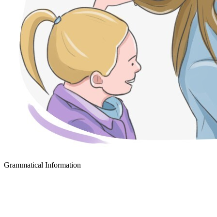
Grammatical Information