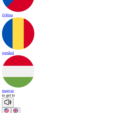
čeština
română
magyar
to
get
to