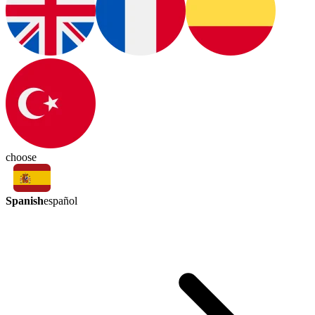
choose
Spanish
español