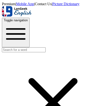
Premium
|
Mobile App
|
Contact Us
|
Picture Dictionary
Toggle navigation