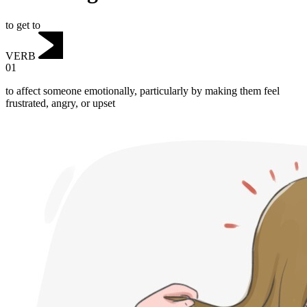
to get to
VERB
01
to affect someone emotionally, particularly by making them feel
frustrated, angry, or upset