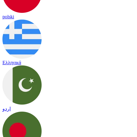
polski
Ελληνικά
اردو