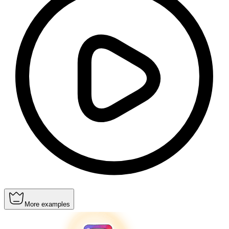
More examples