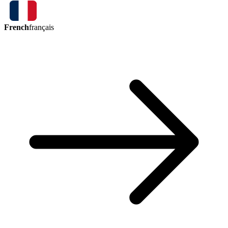
French
français