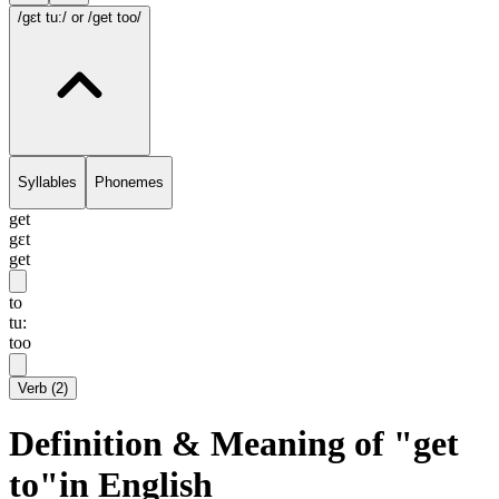
/gɛt tu:/
or /get too/
Syllables
Phonemes
get
gɛt
get
to
tu:
too
Verb
(
2
)
Definition & Meaning of "get
to"in English