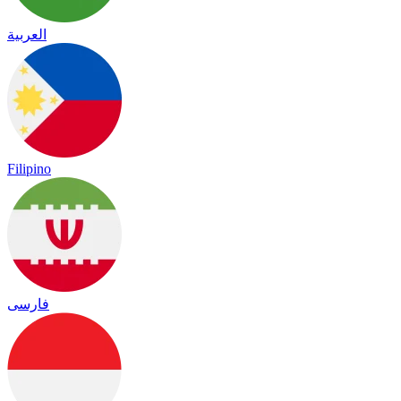
العربية
Filipino
فارسی