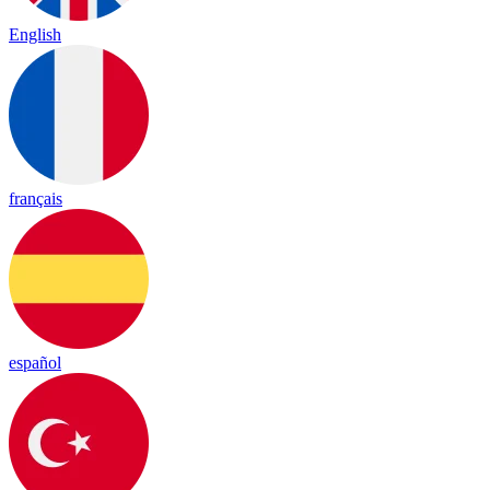
English
français
español