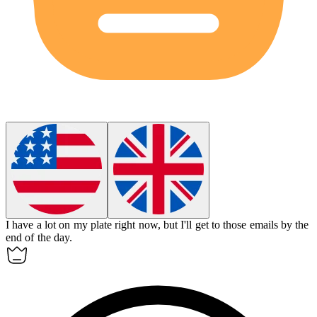
I have a lot on my plate right now, but I'll
get to
those emails by the
end of the day.