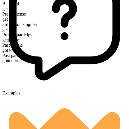
Base verb
get
Present tense
get to
3rd person singular
gets to
Present participle
getting to
Past simple
got to
Past participle
gotten to
Examples