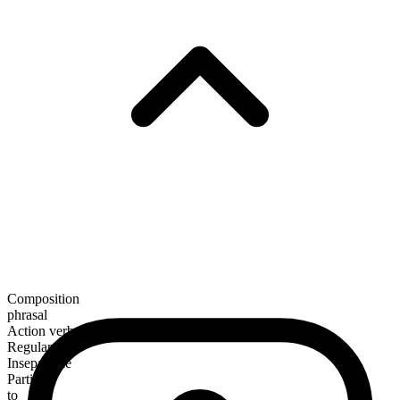
Composition
phrasal
Action verb
Regular
Inseparable
Particle
to