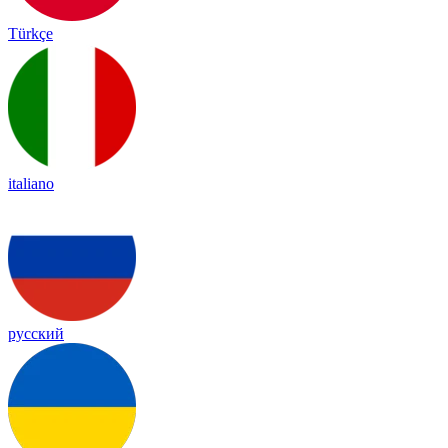
Türkçe
italiano
русский