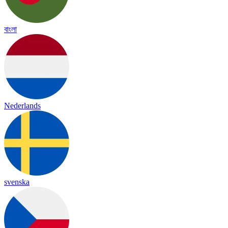
বাংলা
Nederlands
svenska