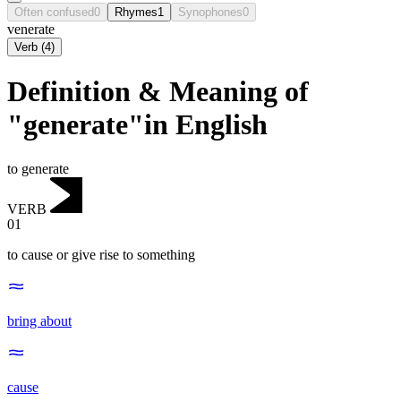
Often confused
0
Rhymes
1
Synophones
0
venerate
Verb
(
4
)
Definition & Meaning of
"generate"in English
to generate
VERB
01
to cause or give rise to something
bring about
cause