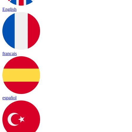
English
français
español