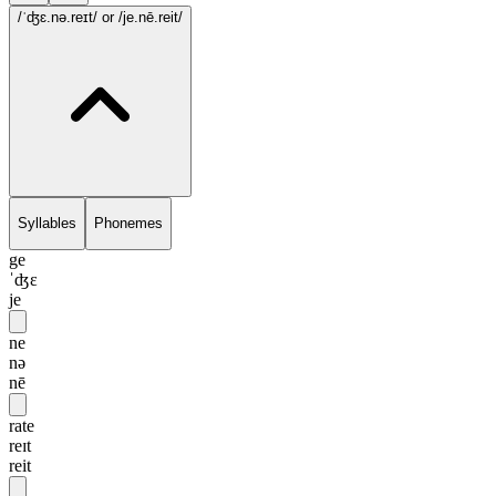
/ˈʤɛ.nə.reɪt/
or /je.nē.reit/
Syllables
Phonemes
ge
ˈʤɛ
je
ne
nə
nē
rate
reɪt
reit