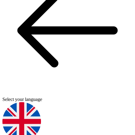
Select your language