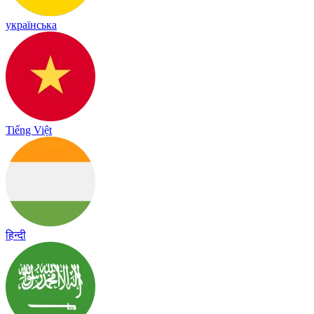
українська
Tiếng Việt
हिन्दी