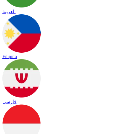
العربية
Filipino
فارسی