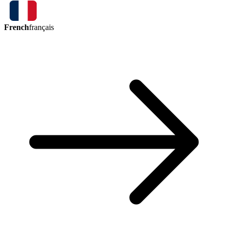
French
français