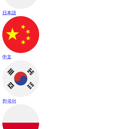
日本語
中文
한국어