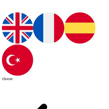
choose