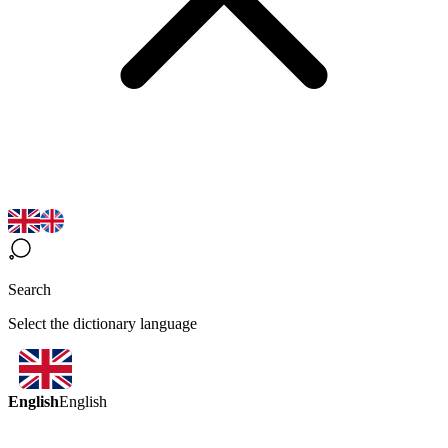
Search
Select the dictionary language
English
English