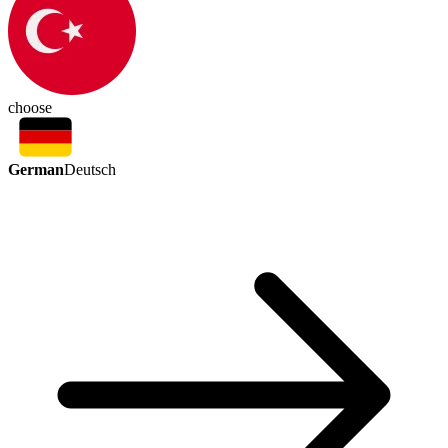
choose
German
Deutsch