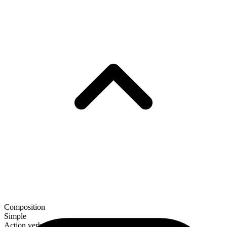
Composition
Simple
Action verb