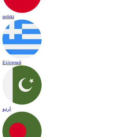
polski
Ελληνικά
اردو