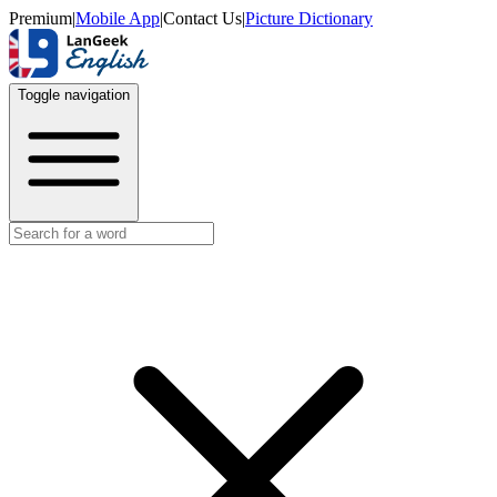
Premium
|
Mobile App
|
Contact Us
|
Picture Dictionary
Toggle navigation