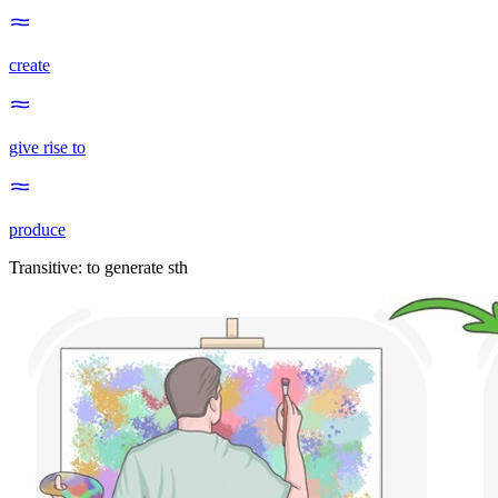
create
give rise to
produce
Transitive
:
to generate
sth