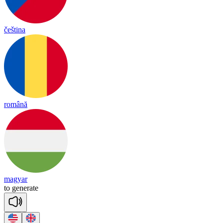
čeština
română
magyar
to
ge
ne
rate