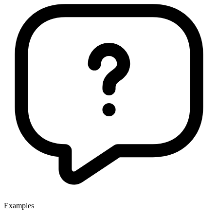
Examples