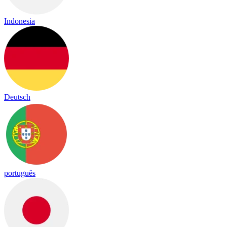
Indonesia
Deutsch
português