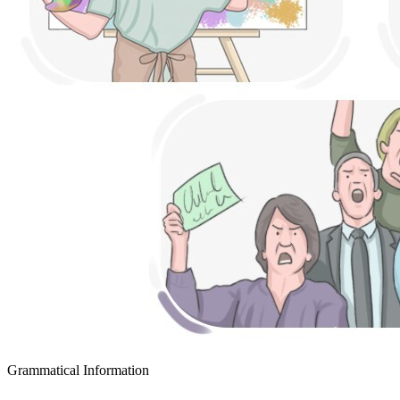
Grammatical Information