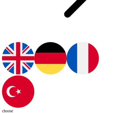
choose