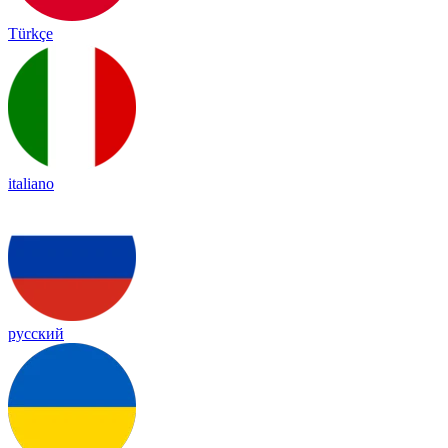
Türkçe
italiano
русский