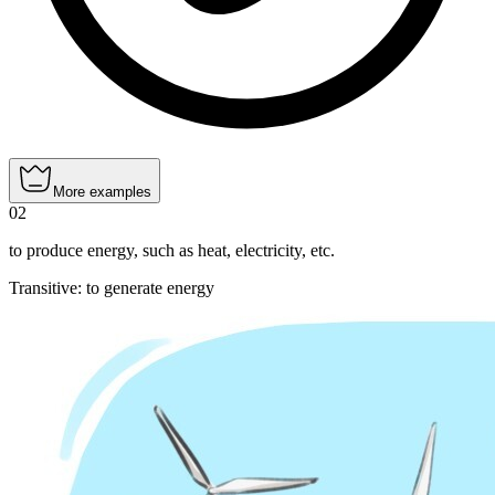
More examples
02
to produce energy, such as heat, electricity, etc.
Transitive
:
to generate
energy