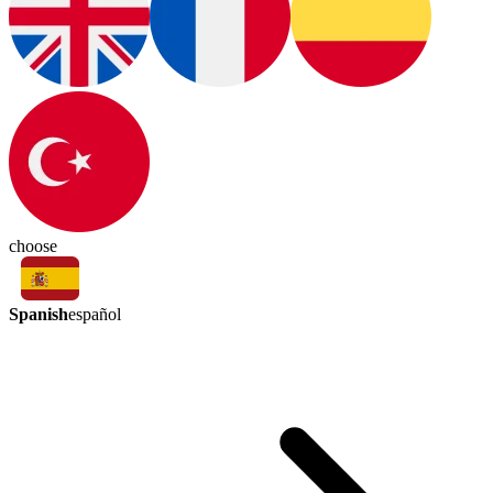
choose
Spanish
español