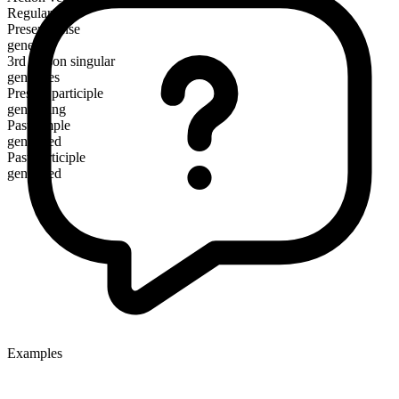
Regular
Present tense
generate
3rd person singular
generates
Present participle
generating
Past simple
generated
Past participle
generated
Examples