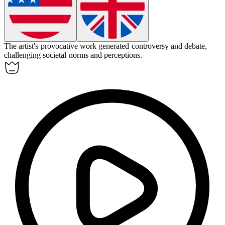
The artist's provocative work
generated
controversy and debate,
challenging societal norms and perceptions.