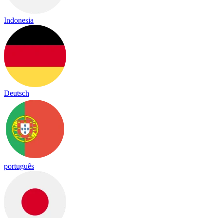
Indonesia
Deutsch
português