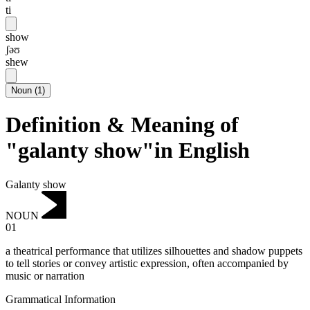
ti
show
ʃəʊ
shew
Noun
(
1
)
Definition & Meaning of
"galanty show"in English
Galanty show
NOUN
01
a theatrical performance that utilizes silhouettes and shadow puppets
to tell stories or convey artistic expression, often accompanied by
music or narration
Grammatical Information