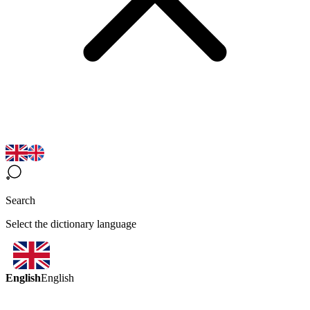
Search
Select the dictionary language
English
English