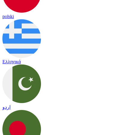
polski
Ελληνικά
اردو