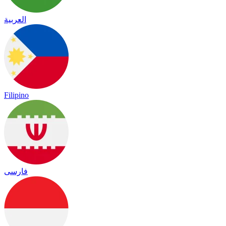
العربية
Filipino
فارسی