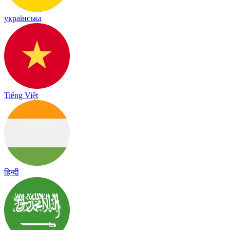
українська
Tiếng Việt
हिन्दी