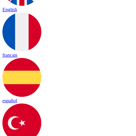
English
français
español