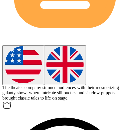
The theater company stunned audiences with their mesmerizing
galanty show
, where intricate silhouettes and shadow puppets
brought classic tales to life on stage.