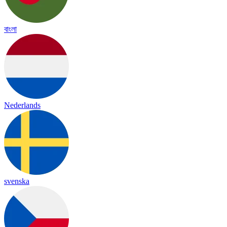
বাংলা
Nederlands
svenska