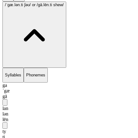
/ˈgæ.lən.ti ʃəʊ/
or /gā.lēn.ti shew/
Syllables
Phonemes
ga
ˈgæ
gā
lan
lən
lēn
ty
ti