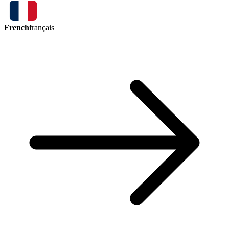
French
français