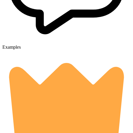
Examples