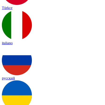
Türkçe
italiano
русский