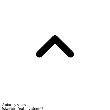
Animacy status
What is a "galanty show"?
Abstract