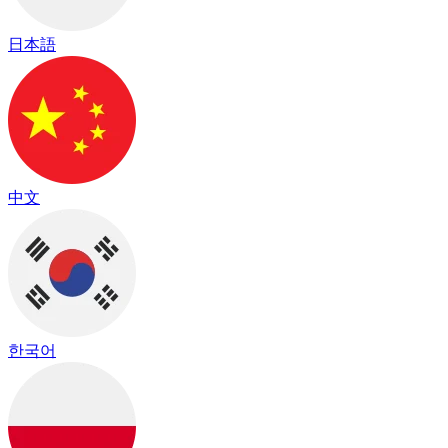
日本語
中文
한국어