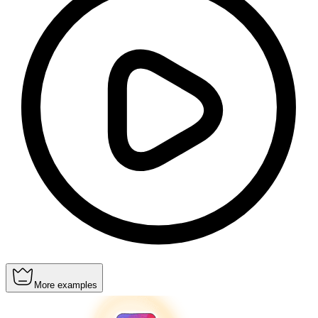
More examples