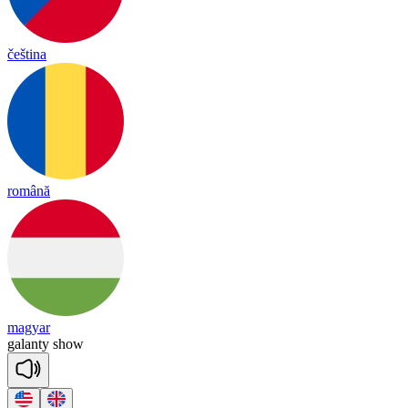
čeština
română
magyar
ga
lan
ty
show