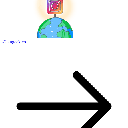
@langeek.co