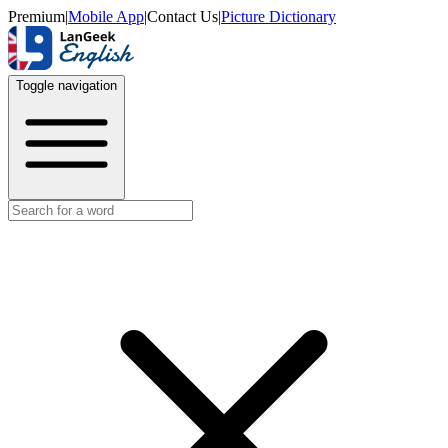
Premium
|
Mobile App
|
Contact Us
|
Picture Dictionary
Toggle navigation