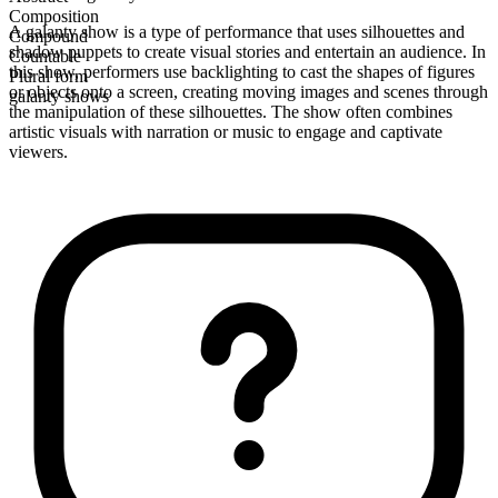
Composition
A galanty show is a type of performance that uses silhouettes and
Compound
shadow puppets to create visual stories and entertain an audience. In
Countable
this show, performers use backlighting to cast the shapes of figures
Plural form
or objects onto a screen, creating moving images and scenes through
galanty shows
the manipulation of these silhouettes. The show often combines
artistic visuals with narration or music to engage and captivate
viewers.