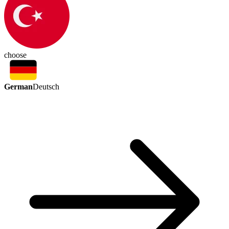
choose
German
Deutsch