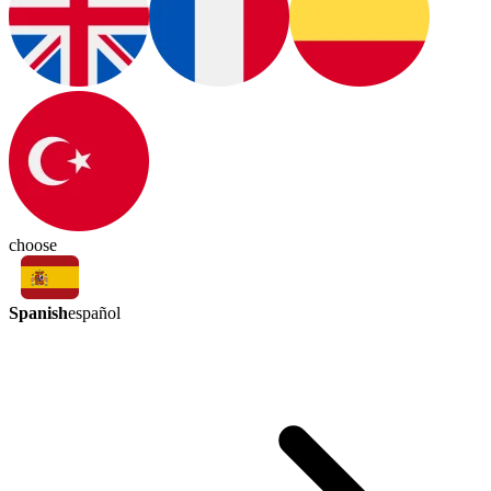
choose
Spanish
español