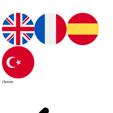
choose