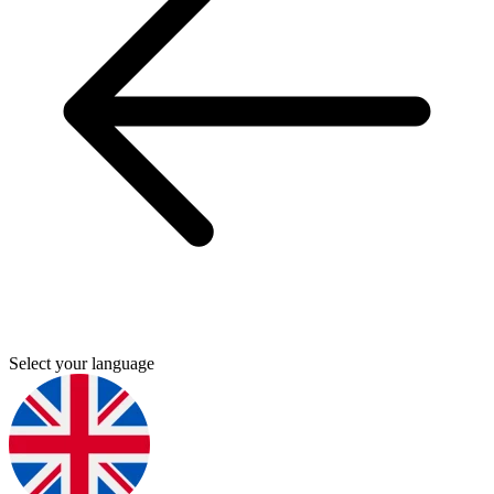
Select your language