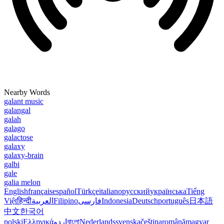
Nearby Words
galant music
galangal
galah
galago
galactose
galaxy
galaxy-brain
galbi
gale
galia melon
English
français
español
Türkçe
italiano
русский
українська
Tiếng
Việt
हिन्दी
العربية
Filipino
فارسی
Indonesia
Deutsch
português
日本語
中文
한국어
polski
Ελληνικά
اردو
বাংলা
Nederlands
svenska
čeština
română
magyar