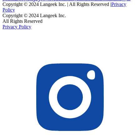
Copyright © 2024 Langeek Inc. | All Rights Reserved |
Privacy
Policy
Copyright © 2024 Langeek Inc.
All Rights Reserved
Privacy Policy