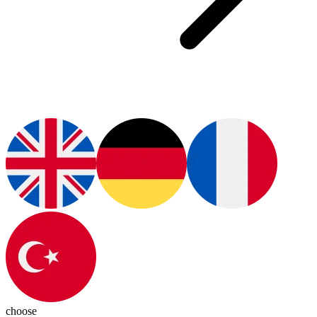
choose