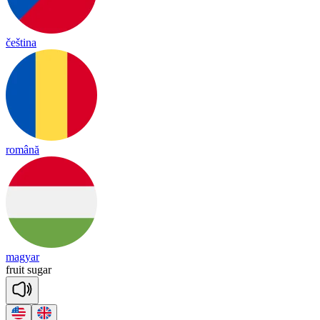
čeština
română
magyar
fruit
su
gar