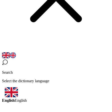
Search
Select the dictionary language
English
English