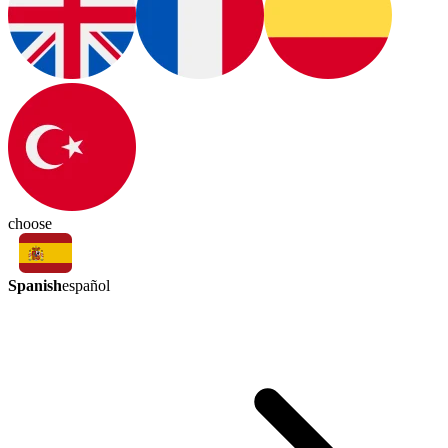
choose
Spanish
español