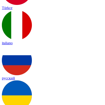
Türkçe
italiano
русский