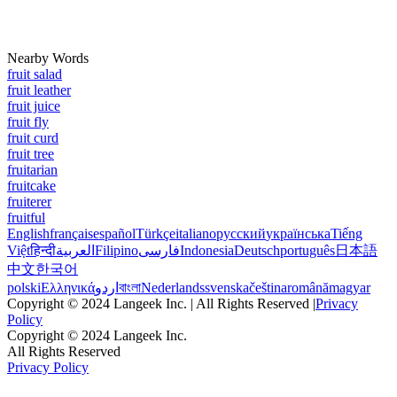
Nearby Words
fruit salad
fruit leather
fruit juice
fruit fly
fruit curd
fruit tree
fruitarian
fruitcake
fruiterer
fruitful
English
français
español
Türkçe
italiano
русский
українська
Tiếng
Việt
हिन्दी
العربية
Filipino
فارسی
Indonesia
Deutsch
português
日本語
中文
한국어
polski
Ελληνικά
اردو
বাংলা
Nederlands
svenska
čeština
română
magyar
Copyright © 2024 Langeek Inc. | All Rights Reserved |
Privacy
Policy
Copyright © 2024 Langeek Inc.
All Rights Reserved
Privacy Policy