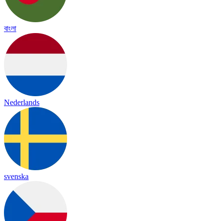
বাংলা
Nederlands
svenska