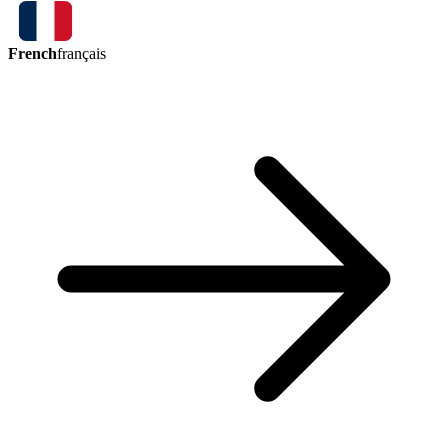
French
français