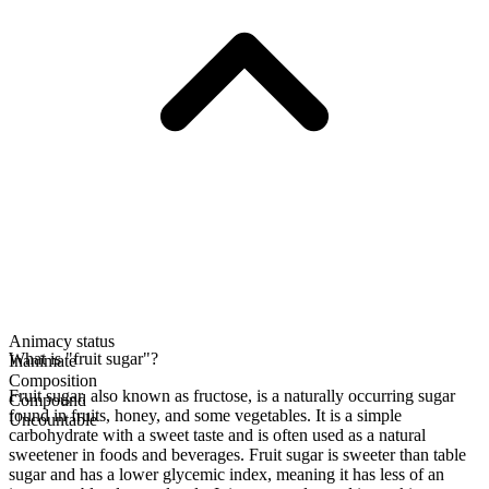
Animacy status
What is "fruit sugar"?
Inanimate
Composition
Fruit sugar, also known as fructose, is a naturally occurring sugar
Compound
found in fruits, honey, and some vegetables. It is a simple
Uncountable
carbohydrate with a sweet taste and is often used as a natural
sweetener in foods and beverages. Fruit sugar is sweeter than table
sugar and has a lower glycemic index, meaning it has less of an