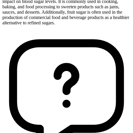
impact on blood sugar levels. It is commonly used in cooking,
baking, and food processing to sweeten products such as jams,
sauces, and desserts. Additionally, fruit sugar is often used in the
production of commercial food and beverage products as a healthier
alternative to refined sugars.