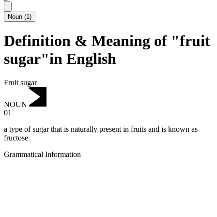
Noun
(
1
)
Definition & Meaning of "fruit
sugar"in English
Fruit sugar
NOUN
01
a type of sugar that is naturally present in fruits and is known as
fructose
Grammatical Information