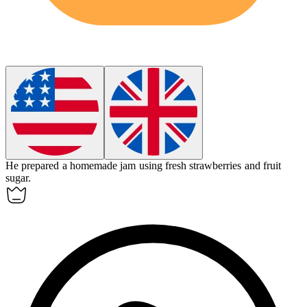
He prepared a homemade jam using fresh strawberries and
fruit
sugar
.