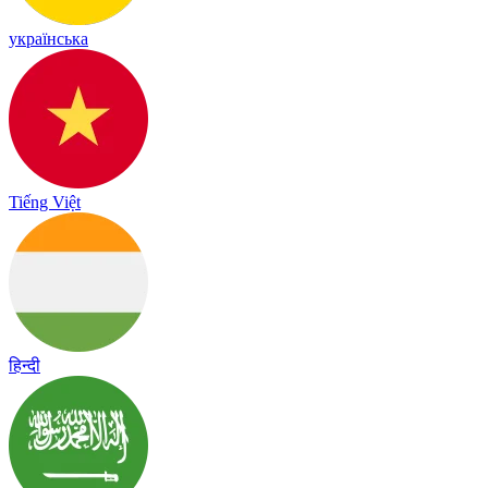
українська
Tiếng Việt
हिन्दी