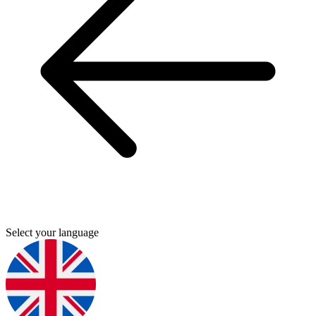
Select your language