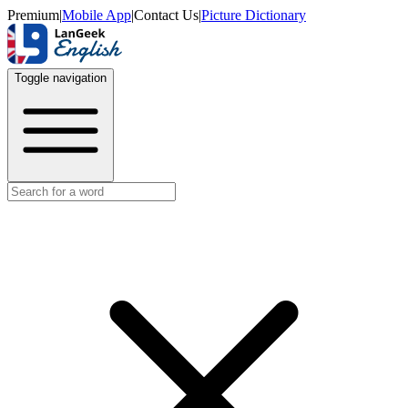
Premium
|
Mobile App
|
Contact Us
|
Picture Dictionary
Toggle navigation