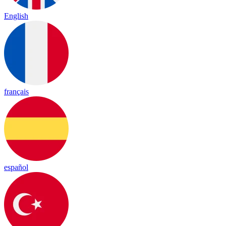
English
français
español