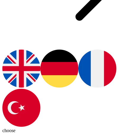
choose