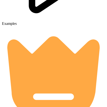
Examples