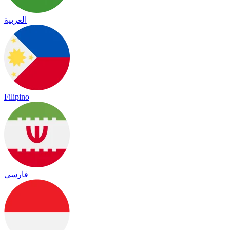
العربية
Filipino
فارسی