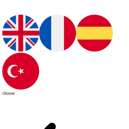
choose