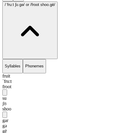
/ˈfru:t ʃʊ.gə/
or /froot shoo.gē/
Syllables
Phonemes
fruit
ˈfru:t
froot
su
ʃʊ
shoo
gar
gə
gē