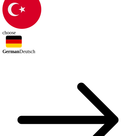
choose
German
Deutsch