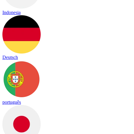
Indonesia
Deutsch
português