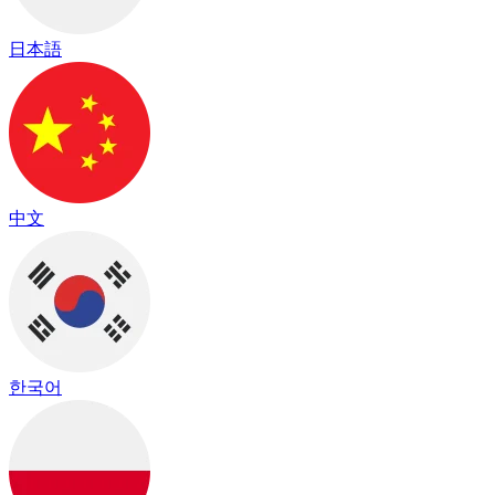
日本語
中文
한국어