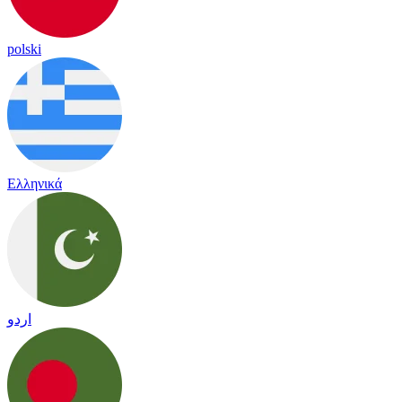
polski
Ελληνικά
اردو