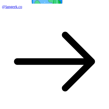
@langeek.co