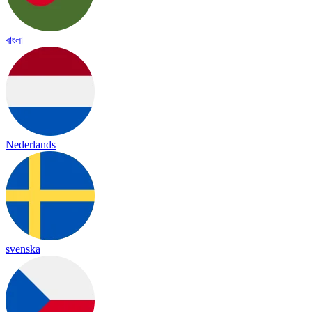
বাংলা
Nederlands
svenska