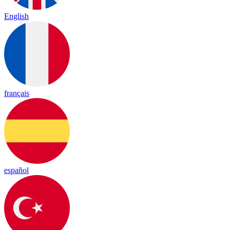
English
français
español