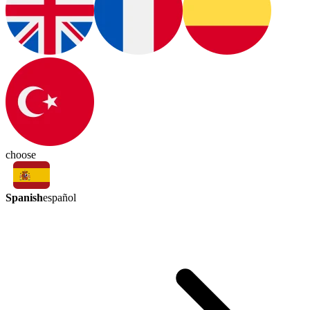
choose
Spanish
español