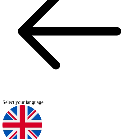
Select your language