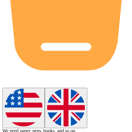
We need paper, pens, books,
and so on
.