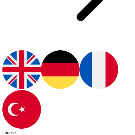
choose