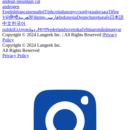
andean mountain cat
androgen
English
français
español
Türkçe
italiano
русский
українська
Tiếng
Việt
हिन्दी
العربية
Filipino
فارسی
Indonesia
Deutsch
português
日本語
中文
한국어
polski
Ελληνικά
اردو
বাংলা
Nederlands
svenska
čeština
română
magyar
Copyright © 2024 Langeek Inc. | All Rights Reserved |
Privacy
Policy
Copyright © 2024 Langeek Inc.
All Rights Reserved
Privacy Policy