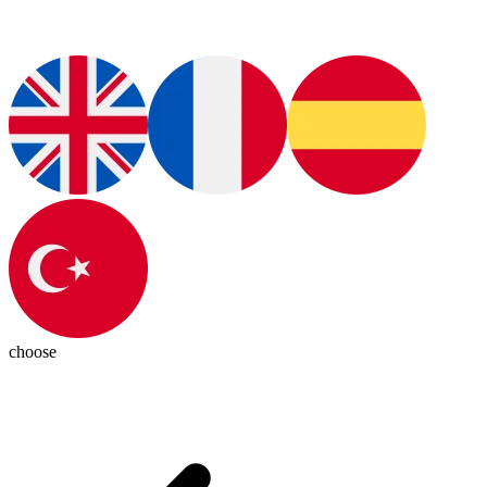
choose