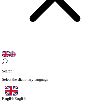
Search
Select the dictionary language
English
English