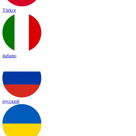
Türkçe
italiano
русский