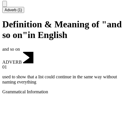
Adverb
(
1
)
Definition & Meaning of "and
so on"in English
and so on
ADVERB
01
used to show that a list could continue in the same way without
naming everything
Grammatical Information