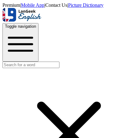
Premium
|
Mobile App
|
Contact Us
|
Picture Dictionary
Toggle navigation