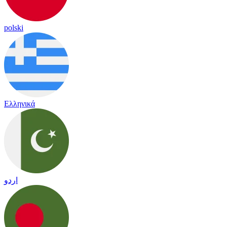
polski
Ελληνικά
اردو