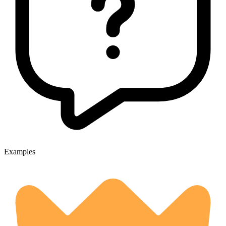
Examples