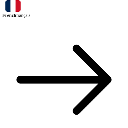
French
français