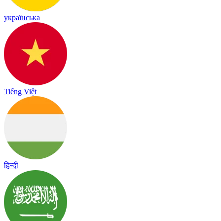
українська
Tiếng Việt
हिन्दी