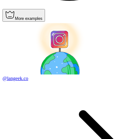
More examples
@langeek.co