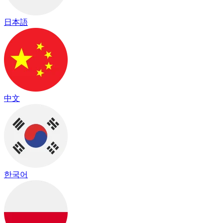
日本語
中文
한국어