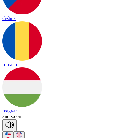
čeština
română
magyar
and
so
on