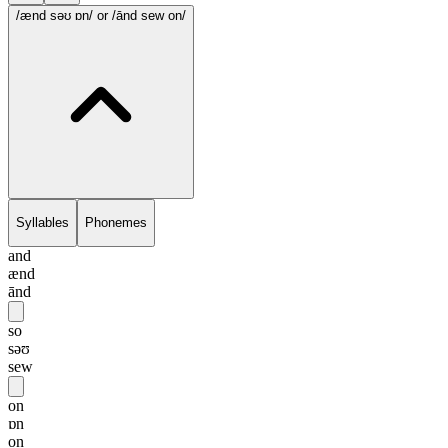
/ænd səʊ ɒn/
or /ānd sew on/
Syllables
Phonemes
and
ænd
ānd
so
səʊ
sew
on
ɒn
on