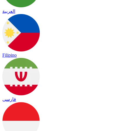
العربية
Filipino
فارسی