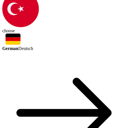
choose
German
Deutsch