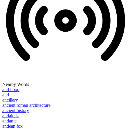
Nearby Words
and i oop
and
ancillary
ancient roman architecture
ancient history
andalusia
andante
andean fox