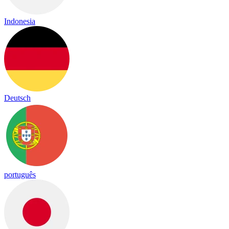
Indonesia
Deutsch
português