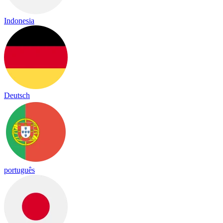
Indonesia
Deutsch
português