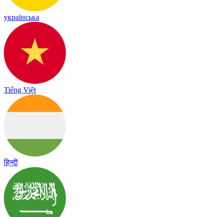
українська
Tiếng Việt
हिन्दी