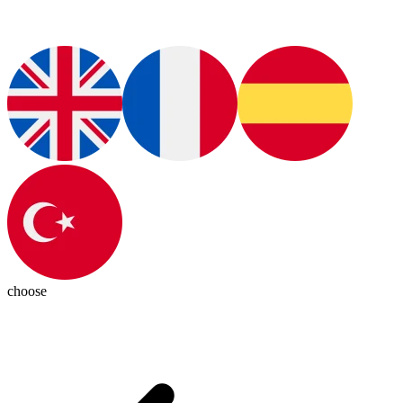
choose