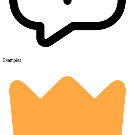
Examples