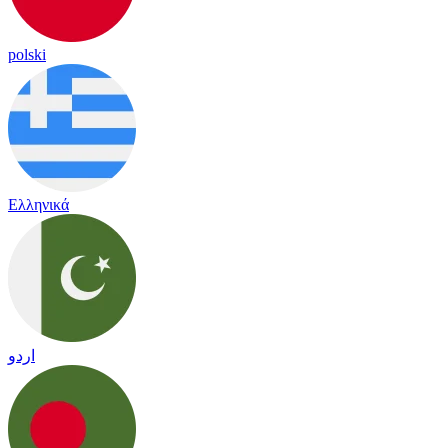
polski
Ελληνικά
اردو