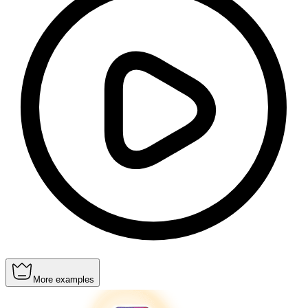
More examples