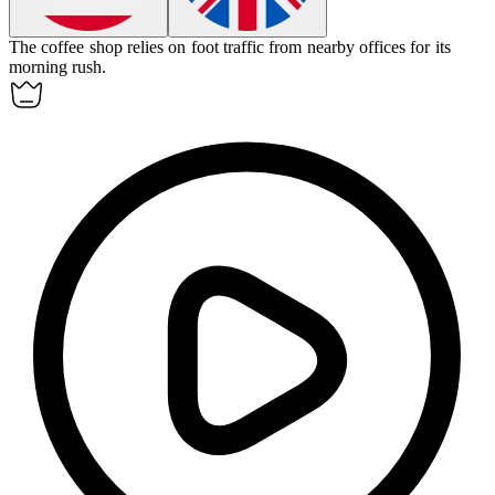
The coffee shop relies on
foot traffic
from nearby offices for its
morning rush.