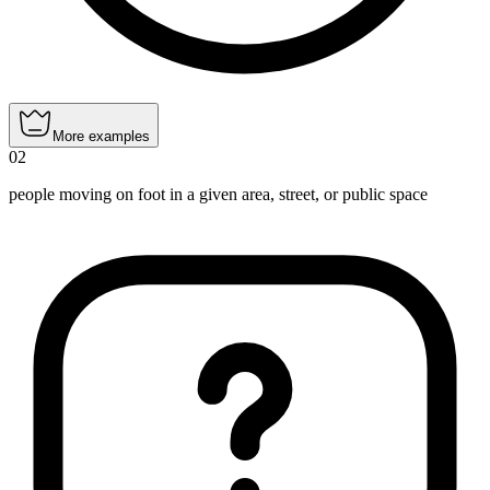
More examples
02
people moving on foot in a given area, street, or public space