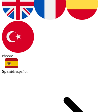
choose
Spanish
español