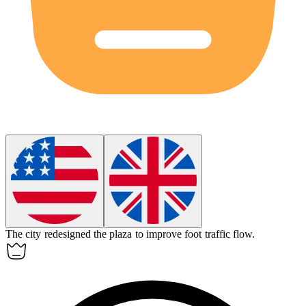
The city redesigned the plaza to improve
foot traffic
flow.