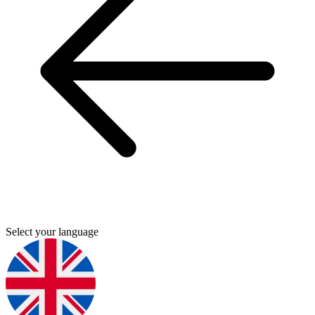
Select your language