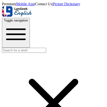
Premium
|
Mobile App
|
Contact Us
|
Picture Dictionary
Toggle navigation