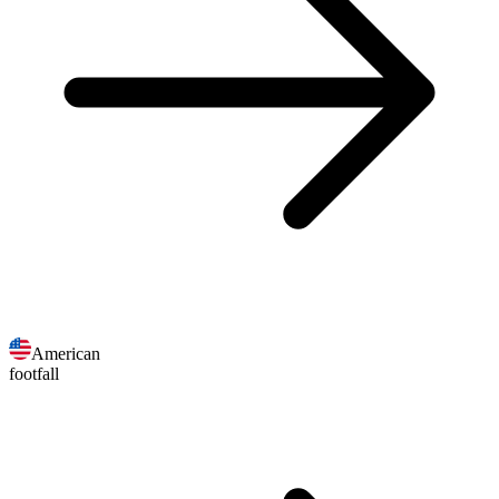
American
footfall