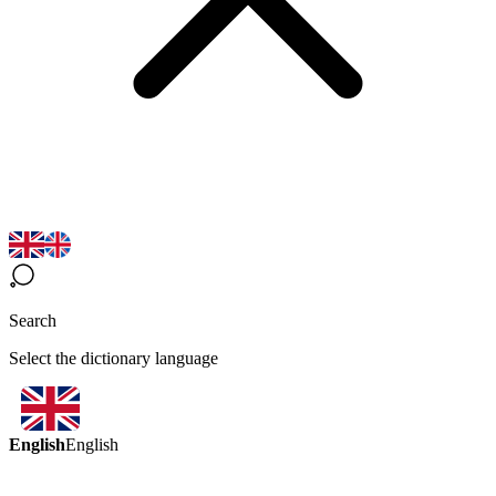
Search
Select the dictionary language
English
English