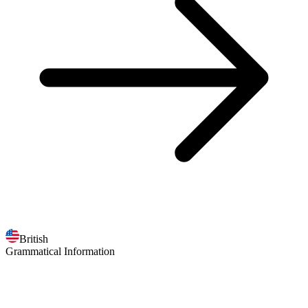
British
Grammatical Information