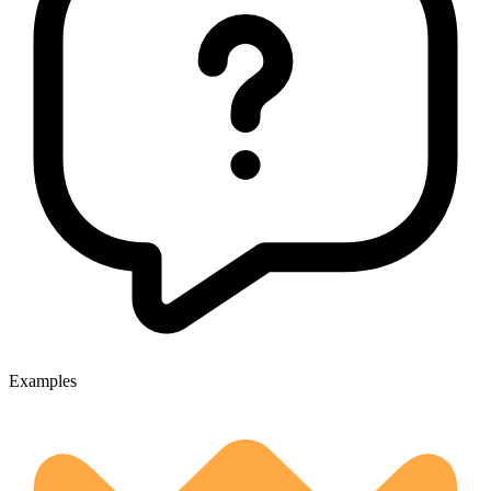
Examples