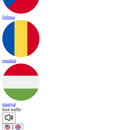
čeština
română
magyar
foot
tra
ffic