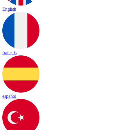
English
français
español