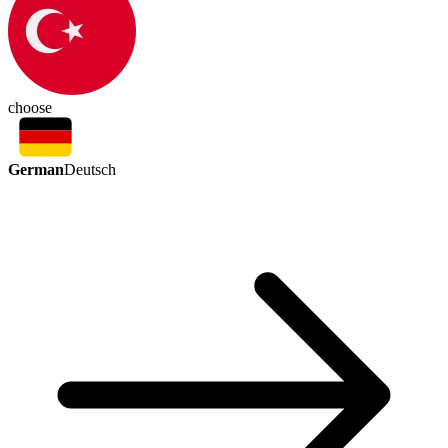
choose
German
Deutsch