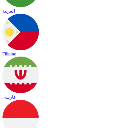
العربية
Filipino
فارسی