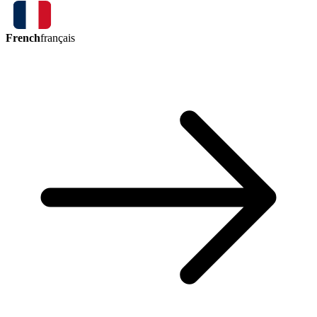
French
français