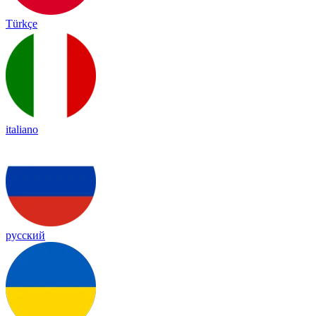
Türkçe
italiano
русский