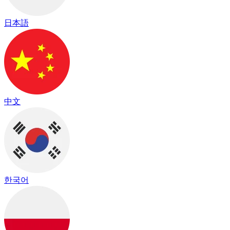
日本語
中文
한국어