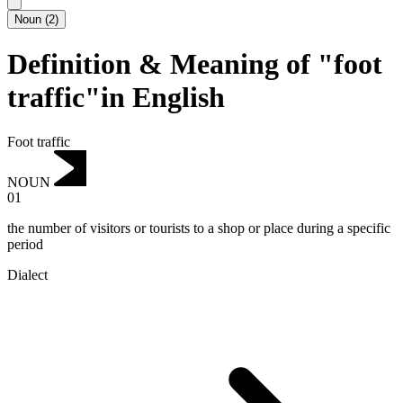
Noun
(
2
)
Definition & Meaning of "foot
traffic"in English
Foot traffic
NOUN
01
the number of visitors or tourists to a shop or place during a specific
period
Dialect