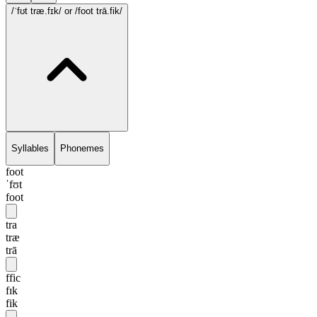
/ˈfʊt træ.fɪk/
or /foot trā.fik/
Syllables
Phonemes
foot
ˈfʊt
foot
tra
træ
trā
ffic
fɪk
fik