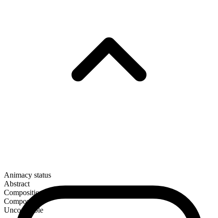
Animacy status
Abstract
Composition
Compound
Uncountable