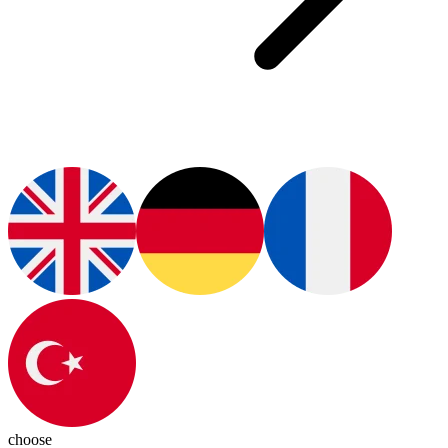
choose