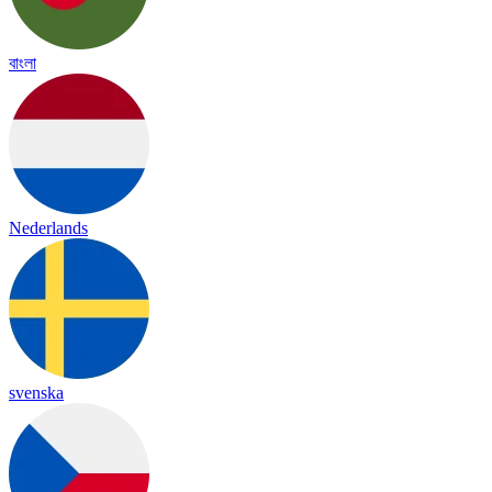
বাংলা
Nederlands
svenska