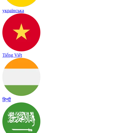
українська
Tiếng Việt
हिन्दी