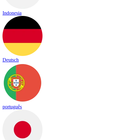
Indonesia
Deutsch
português