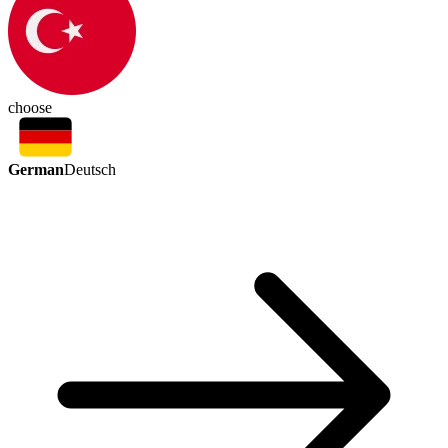
choose
German
Deutsch