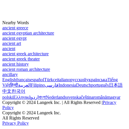
Nearby Words
ancient greece
ancient egyptian architecture
ancient egypt
ancient art
ancient
ancient greek architecture
ancient greek theater
ancient history
ancient roman architecture
ancillary
English
français
español
Türkçe
italiano
русский
українська
Tiếng
Việt
हिन्दी
العربية
Filipino
فارسی
Indonesia
Deutsch
português
日本語
中文
한국어
polski
Ελληνικά
اردو
বাংলা
Nederlands
svenska
čeština
română
magyar
Copyright © 2024 Langeek Inc. | All Rights Reserved |
Privacy
Policy
Copyright © 2024 Langeek Inc.
All Rights Reserved
Privacy Policy