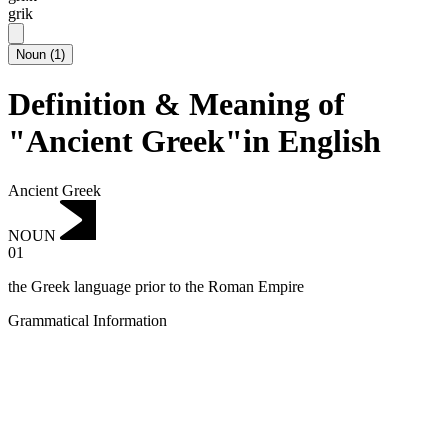
grik
Noun
(
1
)
Definition & Meaning of
"Ancient Greek"in English
Ancient Greek
NOUN
01
the Greek language prior to the Roman Empire
Grammatical Information