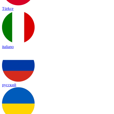
Türkçe
italiano
русский