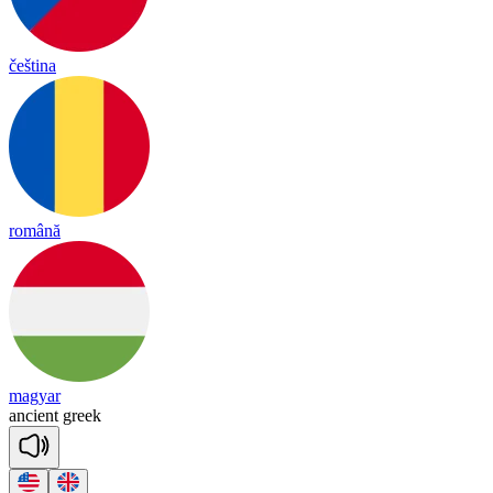
čeština
română
magyar
an
cient
greek