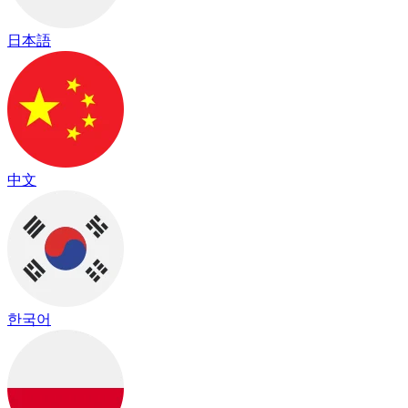
日本語
中文
한국어