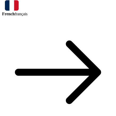
French
français