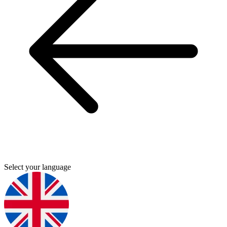
Select your language