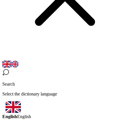
Search
Select the dictionary language
English
English