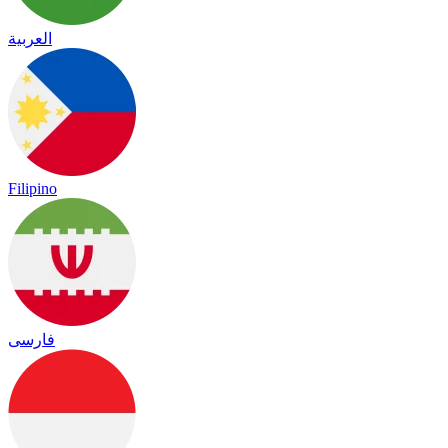
العربية
Filipino
فارسی