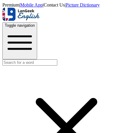
Premium
|
Mobile App
|
Contact Us
|
Picture Dictionary
Toggle navigation