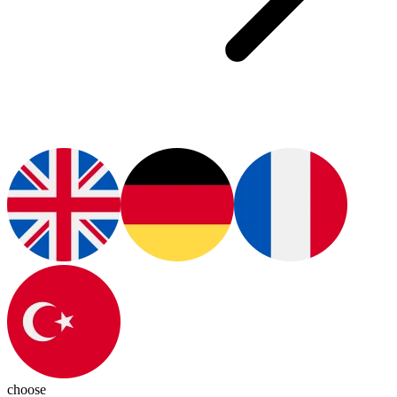
choose