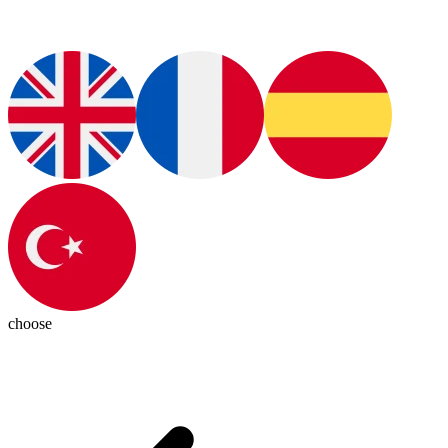
choose