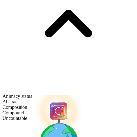
Animacy status
Abstract
Composition
Compound
Uncountable