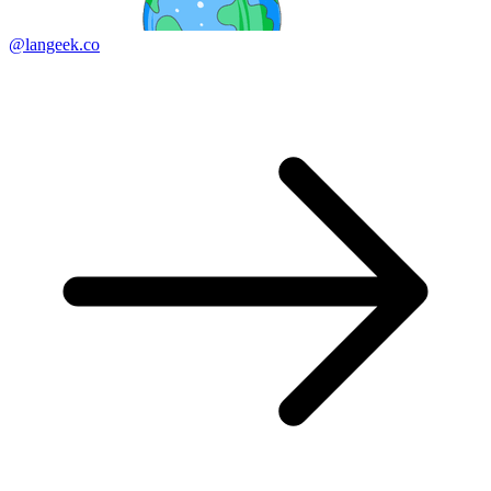
@langeek.co