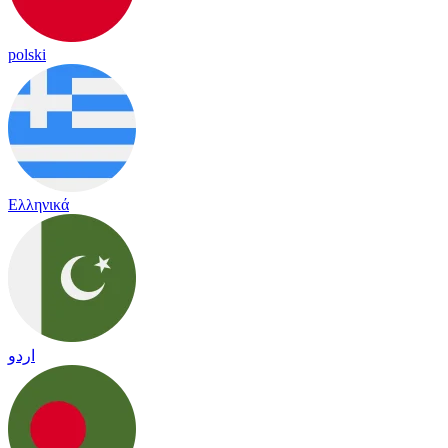
polski
Ελληνικά
اردو