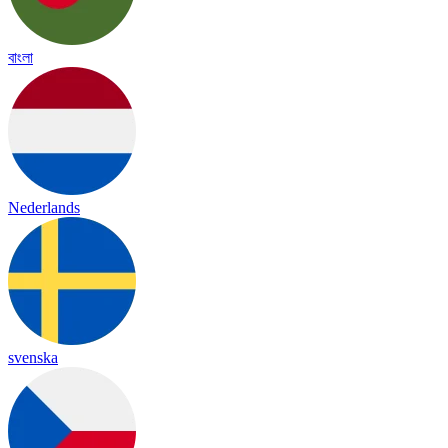
বাংলা
Nederlands
svenska