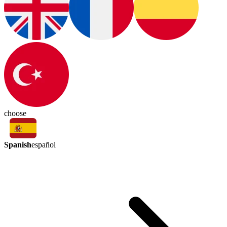
choose
Spanish
español