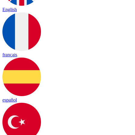
English
français
español