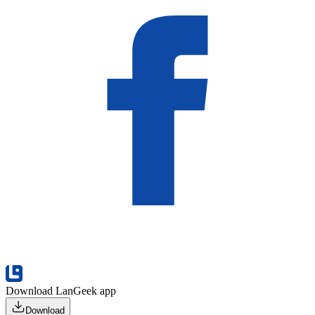
Download LanGeek app
Download