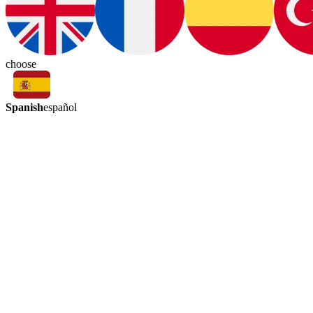
choose
Spanish
español