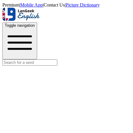
Premium
|
Mobile App
|
Contact Us
|
Picture Dictionary
Toggle navigation