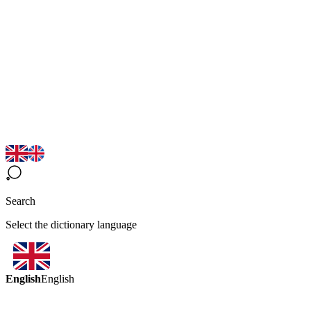
Search
Select the dictionary language
English
English