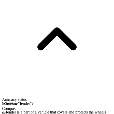
Animacy status
What is a "fender"?
Inanimate
Composition
A fender is a part of a vehicle that covers and protects the wheels
Simple