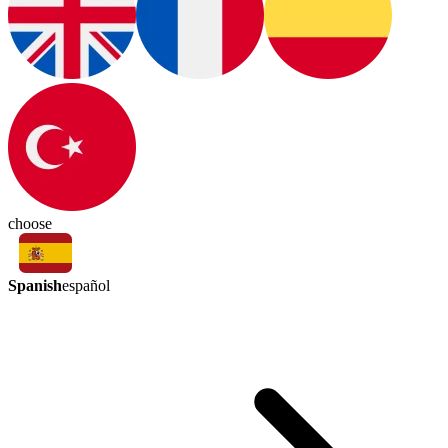
choose
Spanish
español