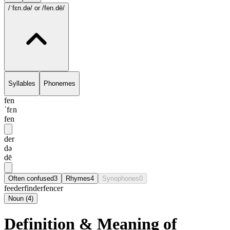
/ˈfɛn.də/
or /fen.dē/
Syllables
Phonemes
fen
ˈfɛn
fen
der
də
dē
Often confused
3
Rhymes
4
Synophones
0
feeder
finder
fencer
Noun
(
4
)
Definition & Meaning of