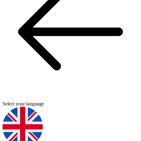
Select your language