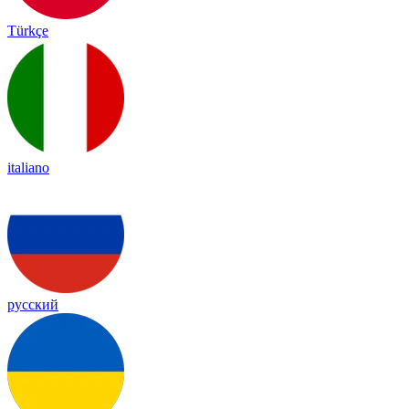
Türkçe
italiano
русский