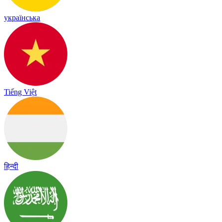
українська
Tiếng Việt
हिन्दी