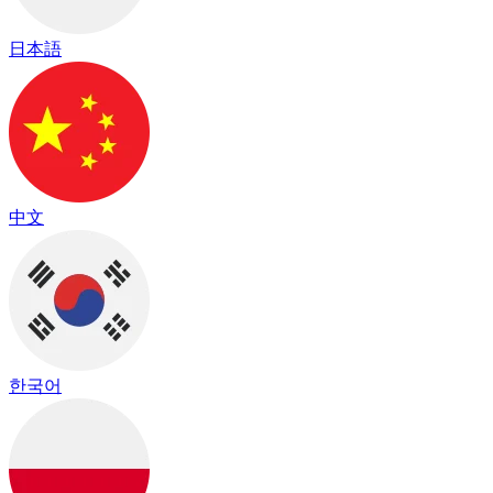
日本語
中文
한국어