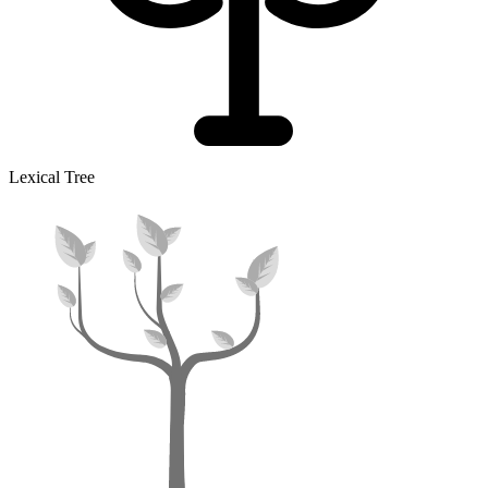
Lexical Tree