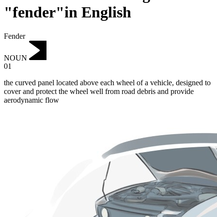
"fender"in English
Fender
NOUN
01
the curved panel located above each wheel of a vehicle, designed to
cover and protect the wheel well from road debris and provide
aerodynamic flow