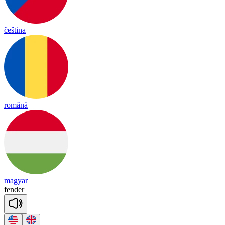
čeština
română
magyar
fen
der