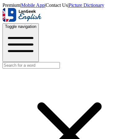
Premium
|
Mobile App
|
Contact Us
|
Picture Dictionary
Toggle navigation