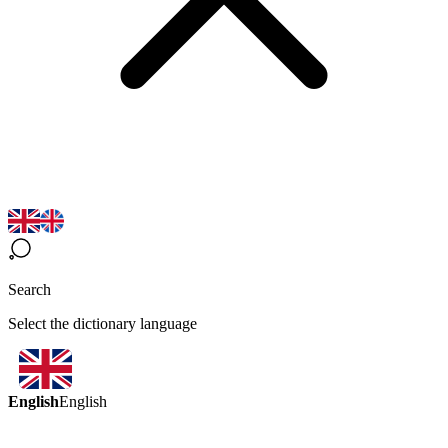
Search
Select the dictionary language
English
English