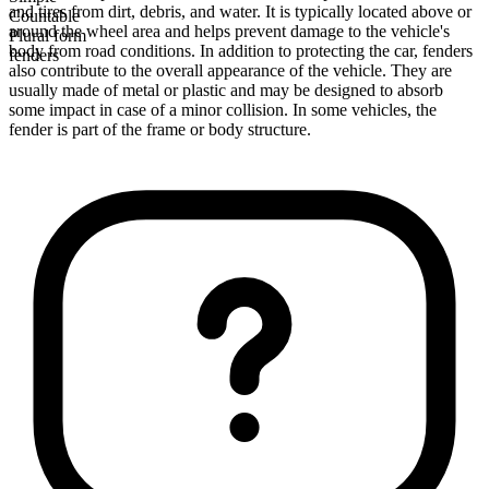
and tires from dirt, debris, and water. It is typically located above or
Countable
around the wheel area and helps prevent damage to the vehicle's
Plural form
body from road conditions. In addition to protecting the car, fenders
fenders
also contribute to the overall appearance of the vehicle. They are
usually made of metal or plastic and may be designed to absorb
some impact in case of a minor collision. In some vehicles, the
fender is part of the frame or body structure.