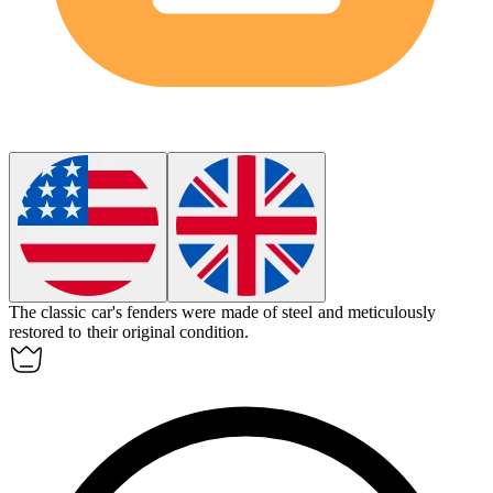
The classic car's
fenders
were made of steel and meticulously
restored to their original condition.