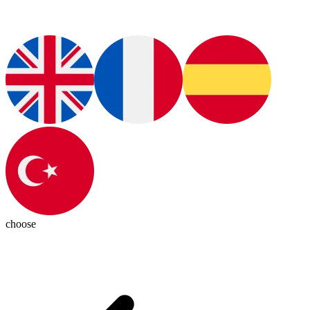
choose