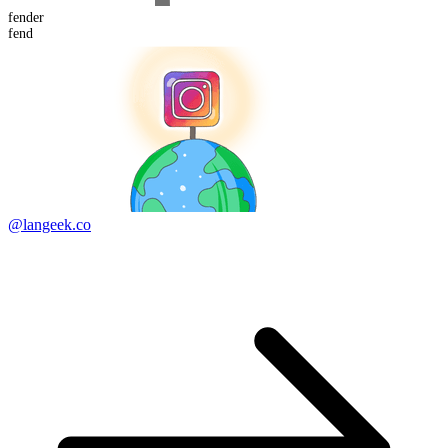
fend
er
fend
@langeek.co