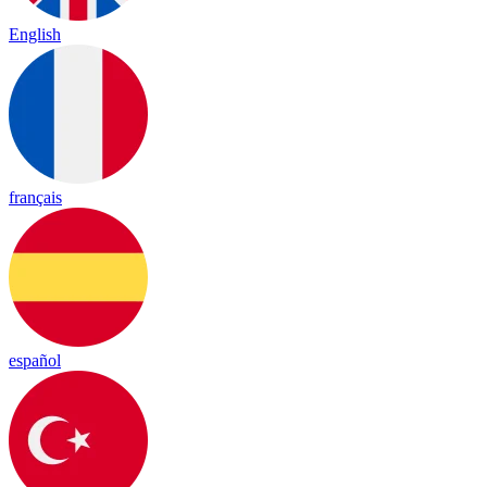
English
français
español