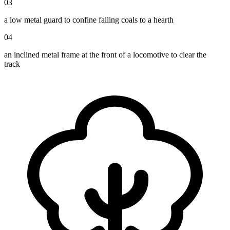
03
a low metal guard to confine falling coals to a hearth
04
an inclined metal frame at the front of a locomotive to clear the
track