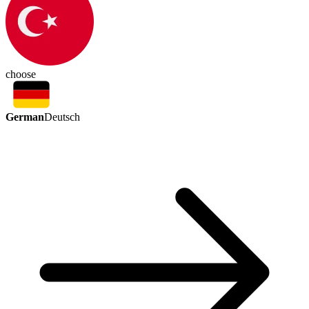
choose
German
Deutsch