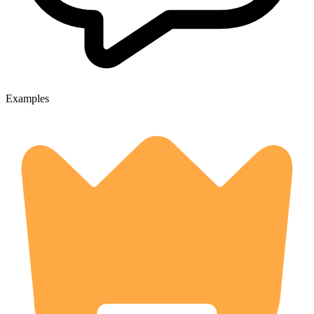
Examples