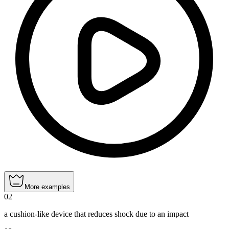
More examples
02
a cushion-like device that reduces shock due to an impact