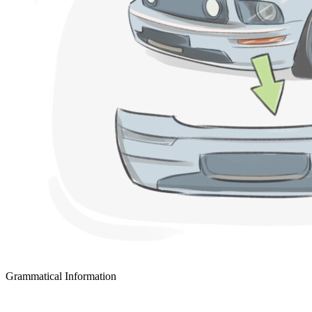
Grammatical Information