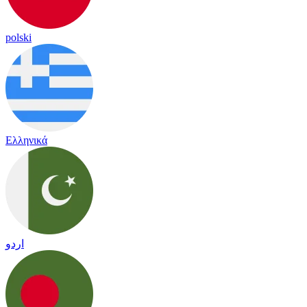
polski
Ελληνικά
اردو