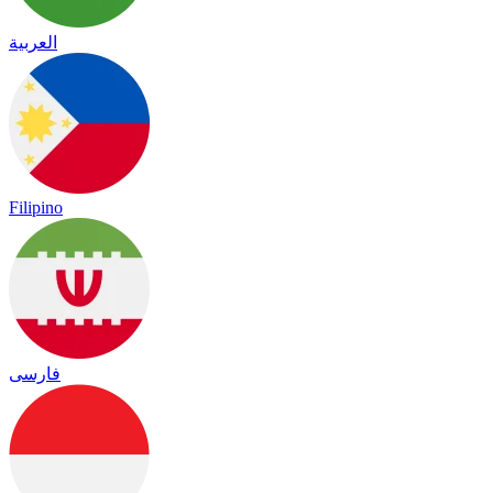
العربية
Filipino
فارسی