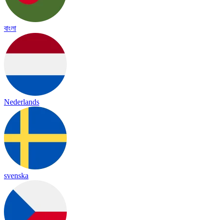
বাংলা
Nederlands
svenska