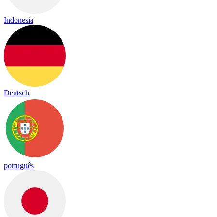
Indonesia
Deutsch
português