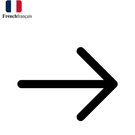
French
français