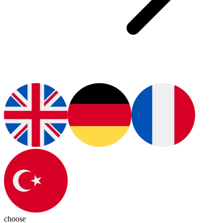
choose