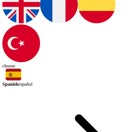
choose
Spanish
español