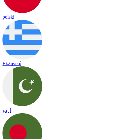
polski
Ελληνικά
اردو