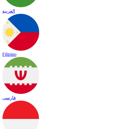
العربية
Filipino
فارسی