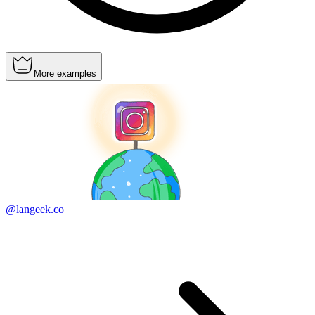
More examples
@langeek.co