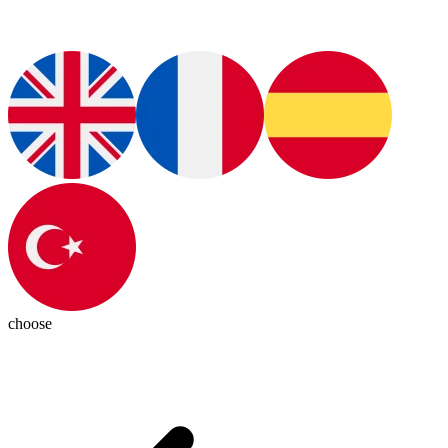
choose