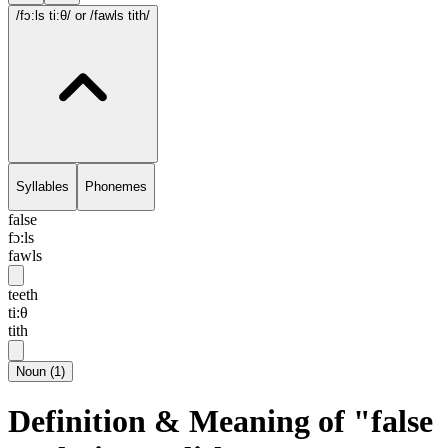
/fɔ:ls ti:θ/
or /fawls tith/
Syllables
Phonemes
false
fɔ:ls
fawls
teeth
ti:θ
tith
Noun
(
1
)
Definition & Meaning of "false