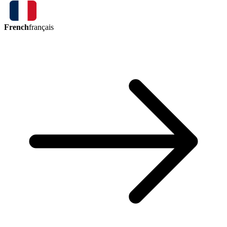
French
français