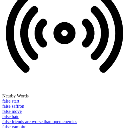
Nearby Words
false start
false saffron
false move
false hair
false friends are worse than open enemies
false vampire