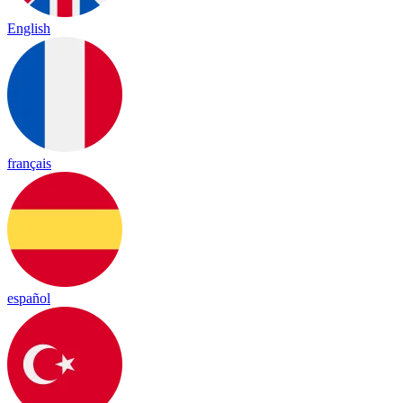
English
français
español