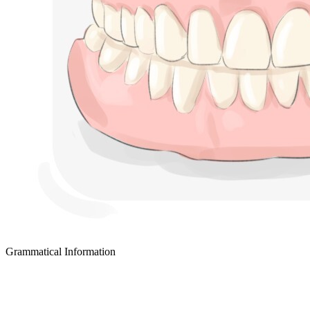
Grammatical Information