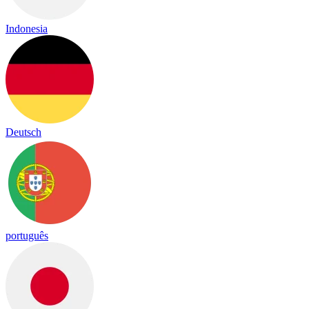
Indonesia
Deutsch
português