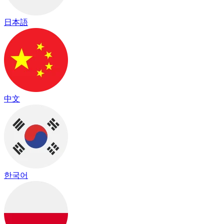
日本語
中文
한국어