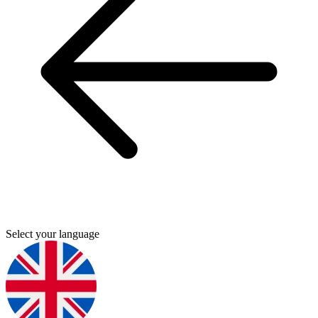
Select your language