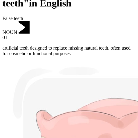
teeth"in English
False teeth
NOUN
01
artificial teeth designed to replace missing natural teeth, often used
for cosmetic or functional purposes