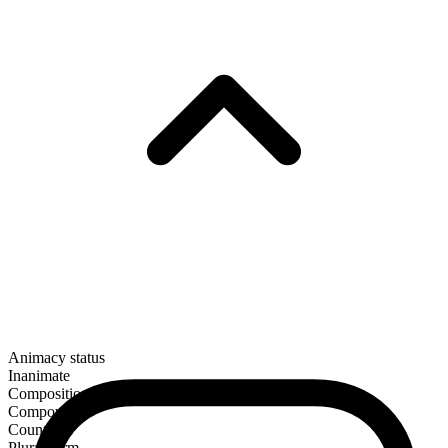
Animacy status
Inanimate
Composition
Compound
Countable
Plural form