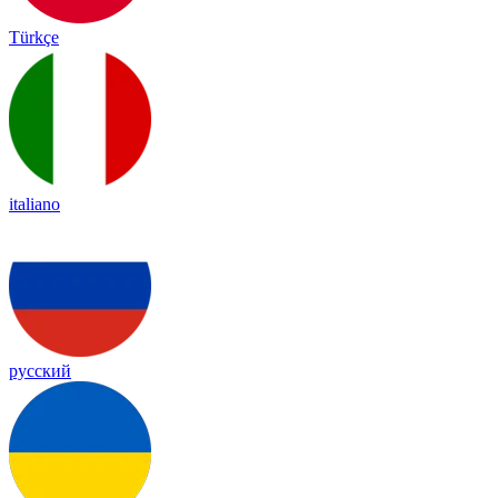
Türkçe
italiano
русский