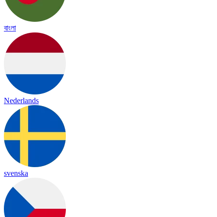
বাংলা
Nederlands
svenska