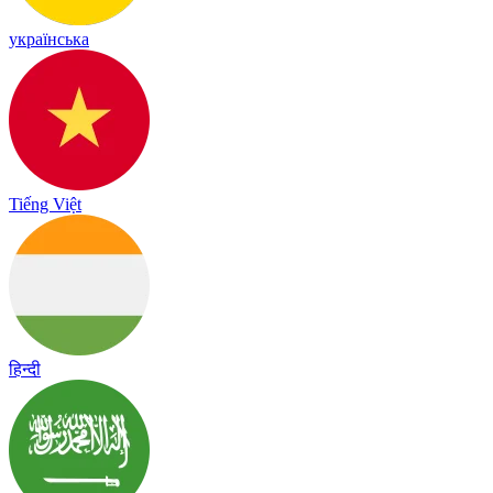
українська
Tiếng Việt
हिन्दी