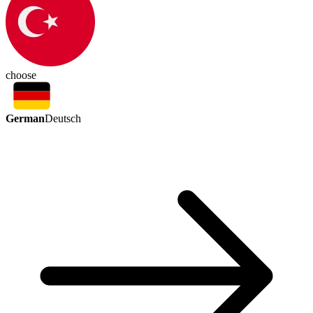
choose
German
Deutsch