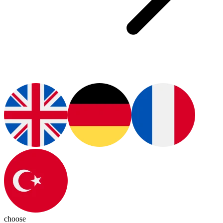
choose