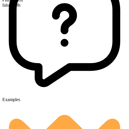
false teeth
Examples