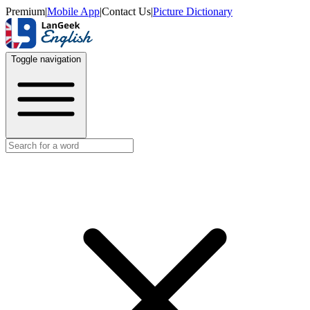
Premium
|
Mobile App
|
Contact Us
|
Picture Dictionary
Toggle navigation