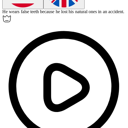
He wears
false teeth
because he lost his natural ones in an accident.