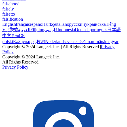
falsehood
falsely
falsetto
falsification
English
français
español
Türkçe
italiano
русский
українська
Tiếng
Việt
हिन्दी
العربية
Filipino
فارسی
Indonesia
Deutsch
português
日本語
中文
한국어
polski
Ελληνικά
اردو
বাংলা
Nederlands
svenska
čeština
română
magyar
Copyright © 2024 Langeek Inc. | All Rights Reserved |
Privacy
Policy
Copyright © 2024 Langeek Inc.
All Rights Reserved
Privacy Policy