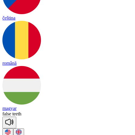
čeština
română
magyar
false
teeth