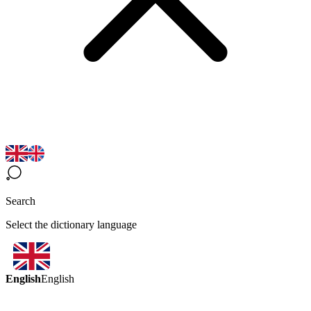
Search
Select the dictionary language
English
English